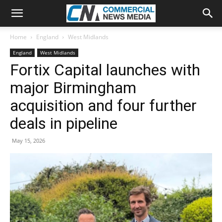
Home
England
West Midlands
England
West Midlands
Fortix Capital launches with
major Birmingham
acquisition and four further
deals in pipeline
May 15, 2026