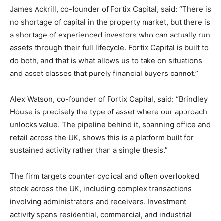
James Ackrill, co-founder of Fortix Capital, said: “There is
no shortage of capital in the property market, but there is
a shortage of experienced investors who can actually run
assets through their full lifecycle. Fortix Capital is built to
do both, and that is what allows us to take on situations
and asset classes that purely financial buyers cannot.”
Alex Watson, co-founder of Fortix Capital, said: “Brindley
House is precisely the type of asset where our approach
unlocks value. The pipeline behind it, spanning office and
retail across the UK, shows this is a platform built for
sustained activity rather than a single thesis.”
The firm targets counter cyclical and often overlooked
stock across the UK, including complex transactions
involving administrators and receivers. Investment
activity spans residential, commercial, and industrial