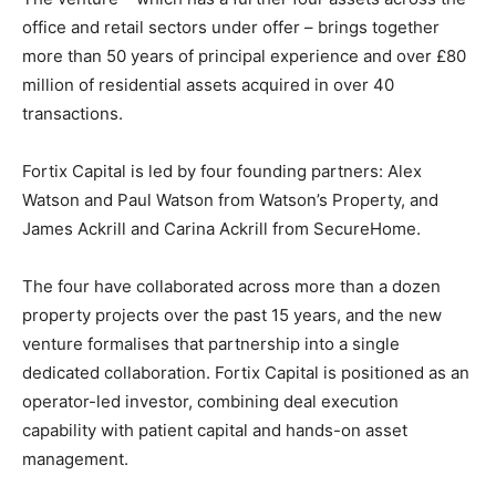
office and retail sectors under offer – brings together
more than 50 years of principal experience and over £80
million of residential assets acquired in over 40
transactions.
Fortix Capital is led by four founding partners: Alex
Watson and Paul Watson from Watson’s Property, and
James Ackrill and Carina Ackrill from SecureHome.
The four have collaborated across more than a dozen
property projects over the past 15 years, and the new
venture formalises that partnership into a single
dedicated collaboration. Fortix Capital is positioned as an
operator-led investor, combining deal execution
capability with patient capital and hands-on asset
management.