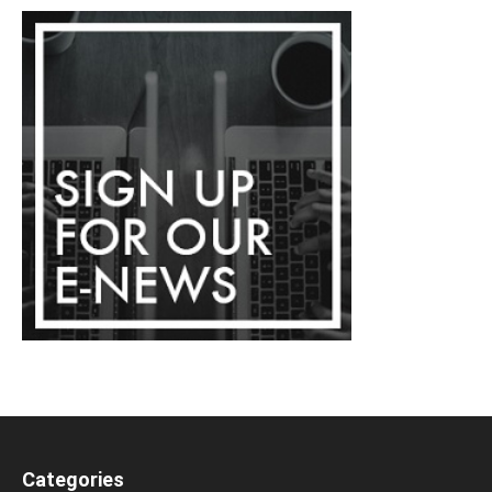
Categories