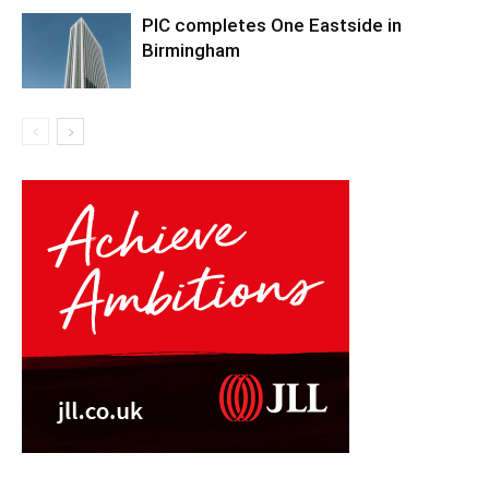
PIC completes One Eastside in
Birmingham