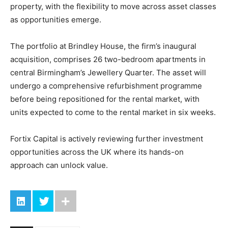
property, with the flexibility to move across asset classes
as opportunities emerge.
The portfolio at Brindley House, the firm’s inaugural
acquisition, comprises 26 two-bedroom apartments in
central Birmingham’s Jewellery Quarter. The asset will
undergo a comprehensive refurbishment programme
before being repositioned for the rental market, with
units expected to come to the rental market in six weeks.
Fortix Capital is actively reviewing further investment
opportunities across the UK where its hands-on
approach can unlock value.