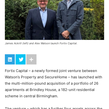
James Ackrill (left) and Alex Watson launch Fortix Capital.
Fortix Capital – a newly formed joint venture between
Watson’s Property and SecureHome – has launched with
the multi-million-pound acquisition of a portfolio of 26
apartments at Brindley House, a 182-unit residential
scheme in central Birmingham.
The venture – which has a further four assets across the