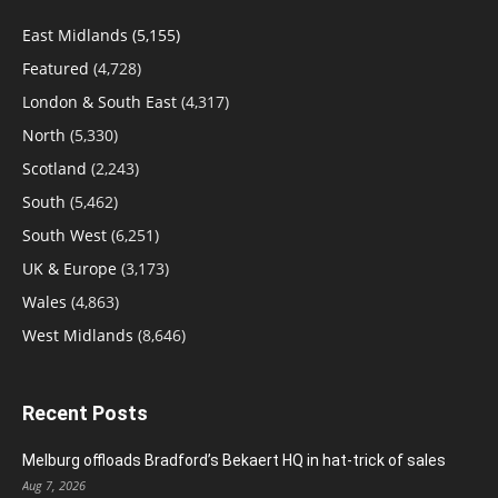
East Midlands
(5,155)
Featured
(4,728)
London & South East
(4,317)
North
(5,330)
Scotland
(2,243)
South
(5,462)
South West
(6,251)
UK & Europe
(3,173)
Wales
(4,863)
West Midlands
(8,646)
Recent Posts
Melburg offloads Bradford’s Bekaert HQ in hat-trick of sales
Aug 7, 2026