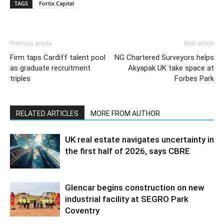
TAGS
Fortix Capital
Previous article
Next article
Firm taps Cardiff talent pool
NG Chartered Surveyors helps
as graduate recruitment
Akyapak UK take space at
triples
Forbes Park
RELATED ARTICLES
MORE FROM AUTHOR
UK real estate navigates uncertainty in
the first half of 2026, says CBRE
Glencar begins construction on new
industrial facility at SEGRO Park
Coventry