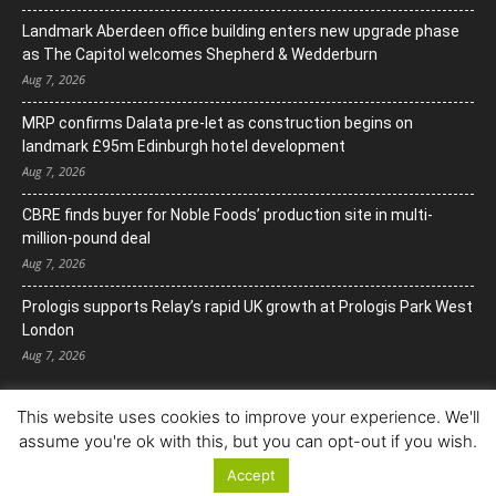
Landmark Aberdeen office building enters new upgrade phase
as The Capitol welcomes Shepherd & Wedderburn
Aug 7, 2026
MRP confirms Dalata pre-let as construction begins on
landmark £95m Edinburgh hotel development
Aug 7, 2026
CBRE finds buyer for Noble Foods’ production site in multi-
million-pound deal
Aug 7, 2026
Prologis supports Relay’s rapid UK growth at Prologis Park West
London
Aug 7, 2026
This website uses cookies to improve your experience. We'll
assume you're ok with this, but you can opt-out if you wish.
Accept
© Copyright 2022. All Rights Reserved.