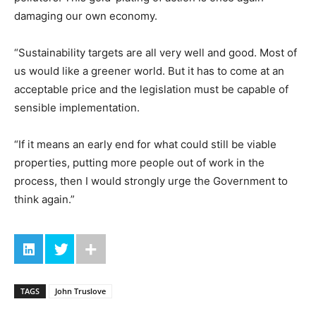
damaging our own economy.
“Sustainability targets are all very well and good. Most of
us would like a greener world. But it has to come at an
acceptable price and the legislation must be capable of
sensible implementation.
“If it means an early end for what could still be viable
properties, putting more people out of work in the
process, then I would strongly urge the Government to
think again.”
TAGS
John Truslove