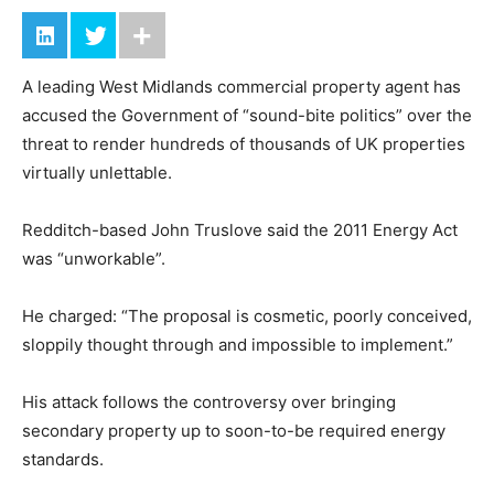
A leading West Midlands commercial property agent has
accused the Government of “sound-bite politics” over the
threat to render hundreds of thousands of UK properties
virtually unlettable.
Redditch-based John Truslove said the 2011 Energy Act
was “unworkable”.
He charged: “The proposal is cosmetic, poorly conceived,
sloppily thought through and impossible to implement.”
His attack follows the controversy over bringing
secondary property up to soon-to-be required energy
standards.