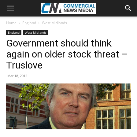
Home
England
West Midlands
England
West Midlands
Government should think
again on older stock threat –
Truslove
Mar 18, 2012