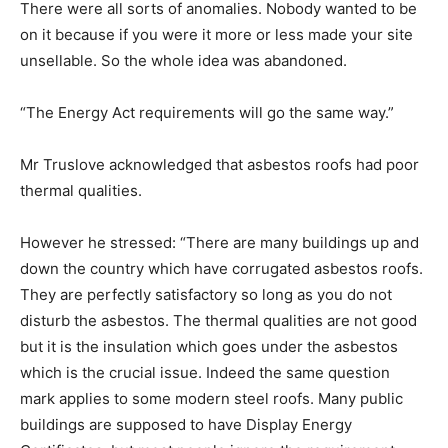
There were all sorts of anomalies. Nobody wanted to be
on it because if you were it more or less made your site
unsellable. So the whole idea was abandoned.
“The Energy Act requirements will go the same way.”
Mr Truslove acknowledged that asbestos roofs had poor
thermal qualities.
However he stressed: “There are many buildings up and
down the country which have corrugated asbestos roofs.
They are perfectly satisfactory so long as you do not
disturb the asbestos. The thermal qualities are not good
but it is the insulation which goes under the asbestos
which is the crucial issue. Indeed the same question
mark applies to some modern steel roofs. Many public
buildings are supposed to have Display Energy