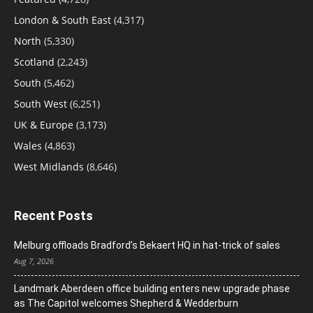
London & South East
(4,317)
North
(5,330)
Scotland
(2,243)
South
(5,462)
South West
(6,251)
UK & Europe
(3,173)
Wales
(4,863)
West Midlands
(8,646)
Recent Posts
Melburg offloads Bradford’s Bekaert HQ in hat-trick of sales
Aug 7, 2026
Landmark Aberdeen office building enters new upgrade phase
as The Capitol welcomes Shepherd & Wedderburn