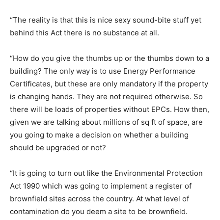
“The reality is that this is nice sexy sound-bite stuff yet
behind this Act there is no substance at all.
“How do you give the thumbs up or the thumbs down to a
building? The only way is to use Energy Performance
Certificates, but these are only mandatory if the property
is changing hands. They are not required otherwise. So
there will be loads of properties without EPCs. How then,
given we are talking about millions of sq ft of space, are
you going to make a decision on whether a building
should be upgraded or not?
“It is going to turn out like the Environmental Protection
Act 1990 which was going to implement a register of
brownfield sites across the country. At what level of
contamination do you deem a site to be brownfield.