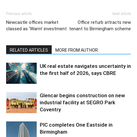
Previous article
Next article
Newcastle offices market
Office refurb attracts new
classed as ‘Warm’ investment
tenant to Birmingham scheme
RELATED ARTICLES
MORE FROM AUTHOR
UK real estate navigates uncertainty in
the first half of 2026, says CBRE
Glencar begins construction on new
industrial facility at SEGRO Park
Coventry
PIC completes One Eastside in
Birmingham