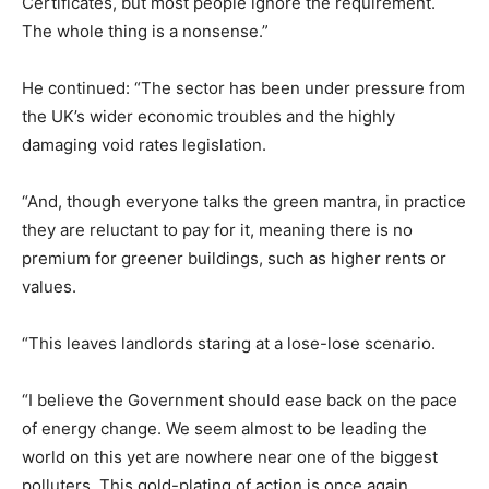
Certificates, but most people ignore the requirement.
The whole thing is a nonsense.”
He continued: “The sector has been under pressure from
the UK’s wider economic troubles and the highly
damaging void rates legislation.
“And, though everyone talks the green mantra, in practice
they are reluctant to pay for it, meaning there is no
premium for greener buildings, such as higher rents or
values.
“This leaves landlords staring at a lose-lose scenario.
“I believe the Government should ease back on the pace
of energy change. We seem almost to be leading the
world on this yet are nowhere near one of the biggest
polluters. This gold-plating of action is once again