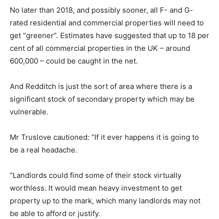
No later than 2018, and possibly sooner, all F- and G-
rated residential and commercial properties will need to
get “greener”. Estimates have suggested that up to 18 per
cent of all commercial properties in the UK – around
600,000 – could be caught in the net.
And Redditch is just the sort of area where there is a
significant stock of secondary property which may be
vulnerable.
Mr Truslove cautioned: “If it ever happens it is going to
be a real headache.
“Landlords could find some of their stock virtually
worthless. It would mean heavy investment to get
property up to the mark, which many landlords may not
be able to afford or justify.