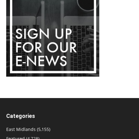
Categories
East Midlands
(5,155)
Featured
(4,728)