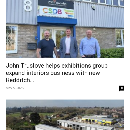
John Truslove helps exhibitions group
expand interiors business with new
Redditch...
May 5, 2025
0