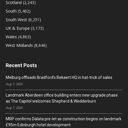
Scotland
(2,243)
South
(5,462)
South West
(6,251)
UK & Europe
(3,173)
Wales
(4,863)
West Midlands
(8,646)
Recent Posts
Melburg offloads Bradford’s Bekaert HQ in hat-trick of sales
Aug 7, 2026
Landmark Aberdeen office building enters new upgrade phase
as The Capitol welcomes Shepherd & Wedderburn
Aug 7, 2026
MRP confirms Dalata pre-let as construction begins on landmark
£95m Edinburgh hotel development