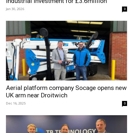
industrial investment for £3.6million
Jan 30, 2026
0
Aerial platform company Socage opens new
UK arm near Droitwich
Dec 16, 2025
0