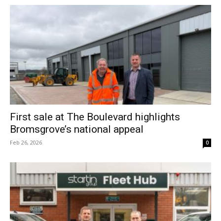
First sale at The Boulevard highlights
Bromsgrove’s national appeal
Feb 26, 2026
0