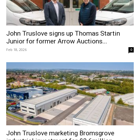
John Truslove signs up Thomas Startin
Junior for former Arrow Auctions...
Feb 18, 2026
0
John Truslove marketing Bromsgrove