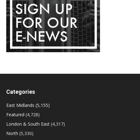
Categories
East Midlands
(5,155)
Featured
(4,728)
London & South East
(4,317)
North
(5,330)