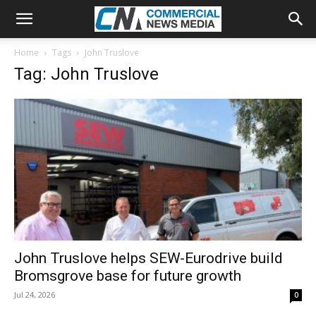
Home
Tags
John Truslove
Tag: John Truslove
John Truslove helps SEW-Eurodrive build
Bromsgrove base for future growth
Jul 24, 2026
0