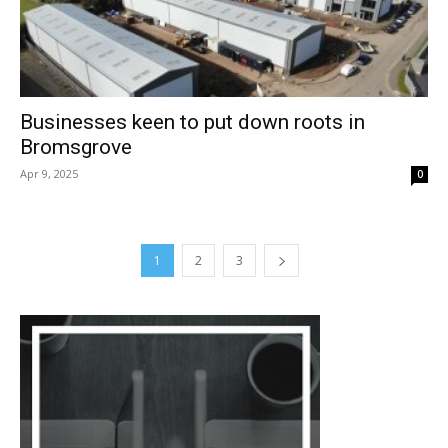
Businesses keen to put down roots in
Bromsgrove
Apr 9, 2025
0
1
2
3