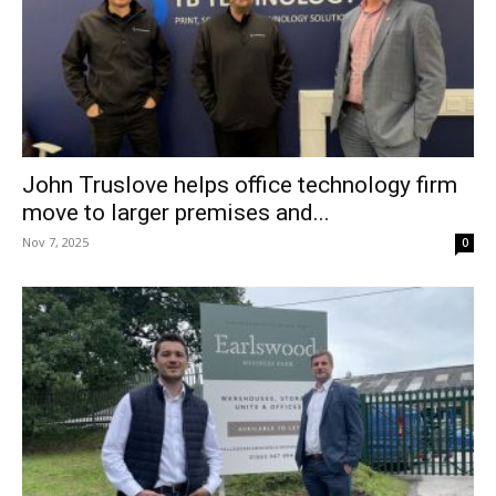
John Truslove helps office technology firm
move to larger premises and...
Nov 7, 2025
0