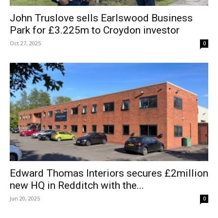
John Truslove sells Earlswood Business
Park for £3.225m to Croydon investor
Oct 27, 2025
0
Edward Thomas Interiors secures £2million
new HQ in Redditch with the...
Jun 20, 2025
0