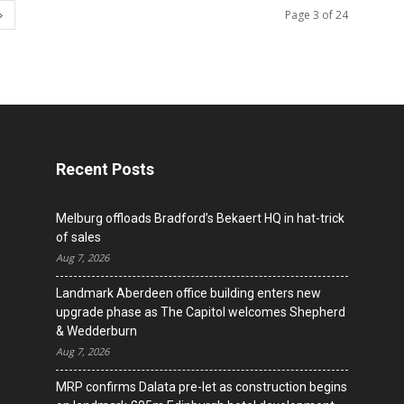
Page 3 of 24
Recent Posts
Melburg offloads Bradford’s Bekaert HQ in hat-trick
of sales
Aug 7, 2026
Landmark Aberdeen office building enters new
upgrade phase as The Capitol welcomes Shepherd
& Wedderburn
Aug 7, 2026
MRP confirms Dalata pre-let as construction begins