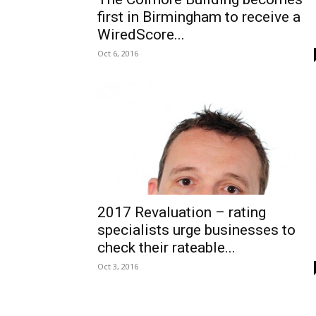
first in Birmingham to receive a
WiredScore...
Oct 6, 2016
2017 Revaluation – rating
specialists urge businesses to
check their rateable...
Oct 3, 2016