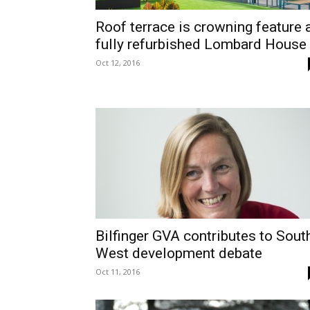
Roof terrace is crowning feature 
fully refurbished Lombard House
Oct 12, 2016
Bilfinger GVA contributes to Sout
West development debate
Oct 11, 2016