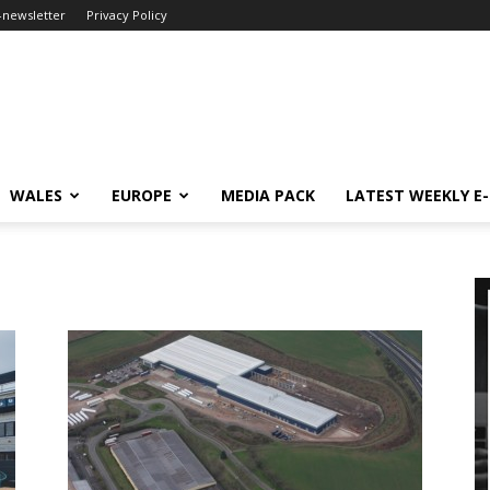
-newsletter
Privacy Policy
WALES
EUROPE
MEDIA PACK
LATEST WEEKLY E