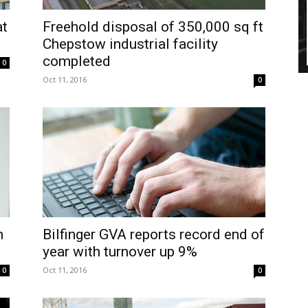
at
Freehold disposal of 350,000 sq ft
Chepstow industrial facility
completed
0
Oct 11, 2016
0
h
Bilfinger GVA reports record end of
year with turnover up 9%
Oct 11, 2016
0
0