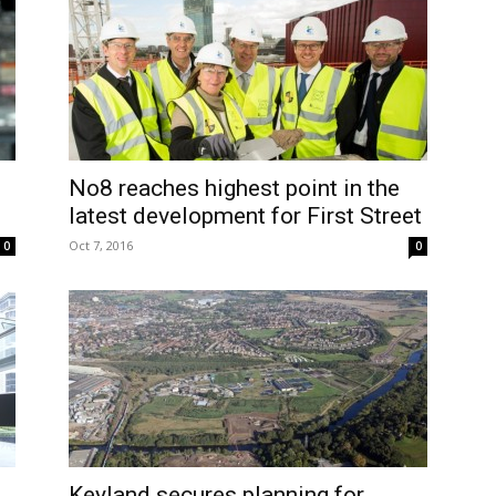
No8 reaches highest point in the
latest development for First Street
Oct 7, 2016
0
0
Keyland secures planning for