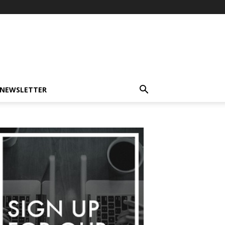
-NEWSLETTER