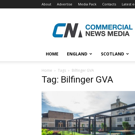
About
Advertise
Media Pack
Contacts
Latest e
Commercial
News
Media
HOME
ENGLAND
SCOTLAND
Home
Tags
Bilfinger GVA
Tag: Bilfinger GVA