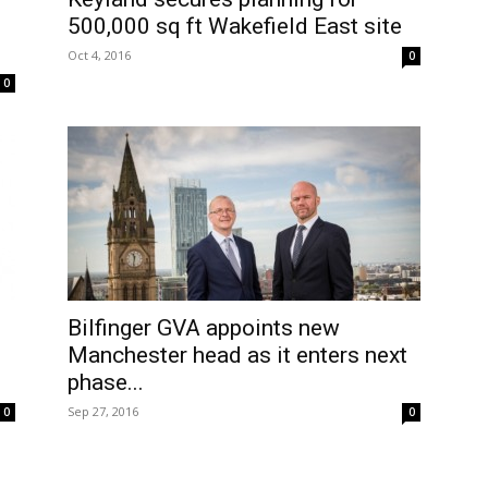
500,000 sq ft Wakefield East site
Oct 4, 2016
0
0
Bilfinger GVA appoints new
Manchester head as it enters next
phase...
Sep 27, 2016
0
0