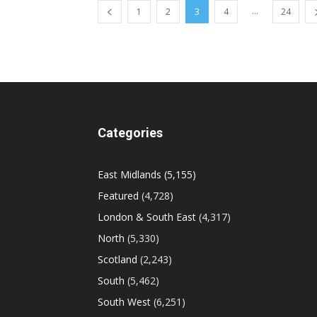
...
1
2
3
4
24
Categories
East Midlands
(5,155)
Featured
(4,728)
London & South East
(4,317)
North
(5,330)
Scotland
(2,243)
South
(5,462)
South West
(6,251)