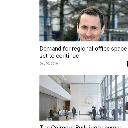
Demand for regional office space
set to continue
Oct 10, 2016
The Colmore Building becomes