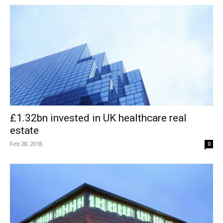
£1.32bn invested in UK healthcare real
estate
Feb 28, 2018
0