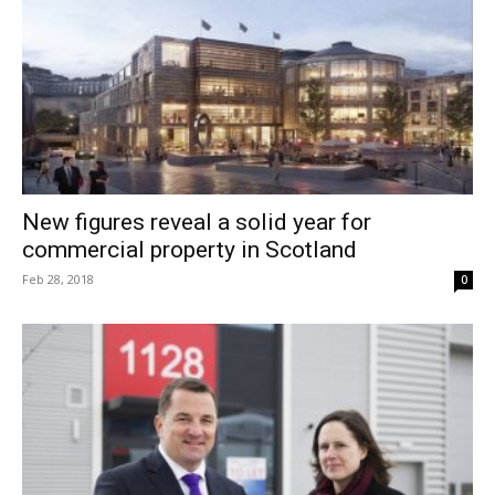
New figures reveal a solid year for
commercial property in Scotland
Feb 28, 2018
0