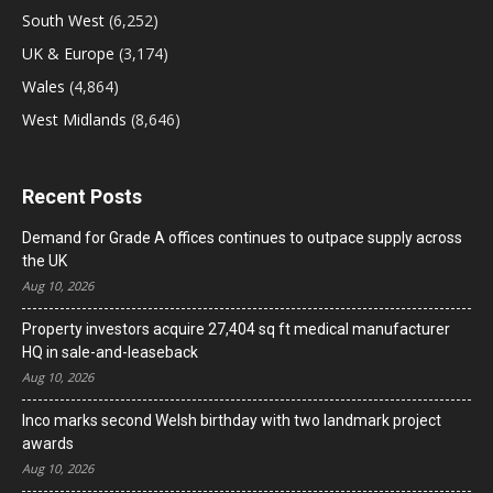
South West
(6,252)
UK & Europe
(3,174)
Wales
(4,864)
West Midlands
(8,646)
Recent Posts
Demand for Grade A offices continues to outpace supply across
the UK
Aug 10, 2026
Property investors acquire 27,404 sq ft medical manufacturer
HQ in sale-and-leaseback
Aug 10, 2026
Inco marks second Welsh birthday with two landmark project
awards
Aug 10, 2026