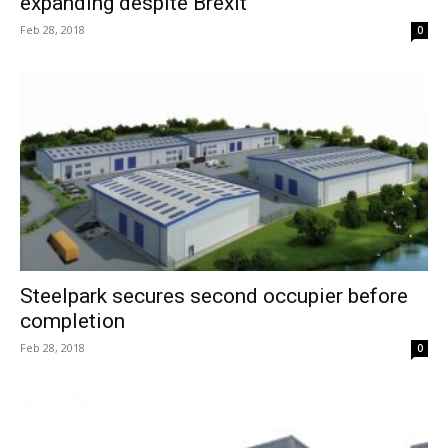
expanding despite Brexit
Feb 28, 2018
0
Steelpark secures second occupier before
completion
Feb 28, 2018
0