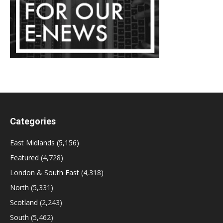
Categories
East Midlands
(5,156)
Featured
(4,728)
London & South East
(4,318)
North
(5,331)
Scotland
(2,243)
South
(5,462)