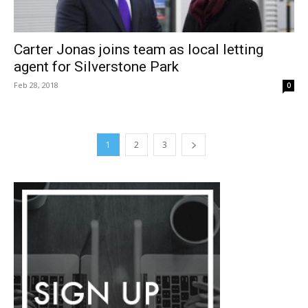
Carter Jonas joins team as local letting
agent for Silverstone Park
Feb 28, 2018
0
1
2
3