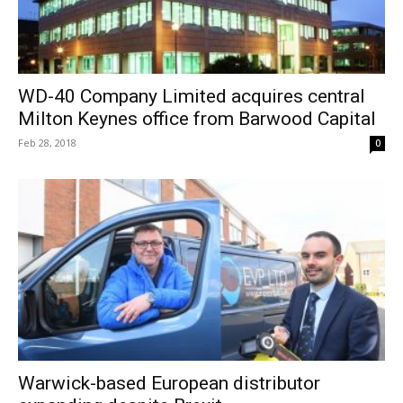
WD-40 Company Limited acquires central
Milton Keynes office from Barwood Capital
Feb 28, 2018
0
Warwick-based European distributor