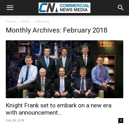
Home
2018
February
Monthly Archives: February 2018
Knight Frank set to embark on a new era
with announcement...
Feb 28, 2018
0