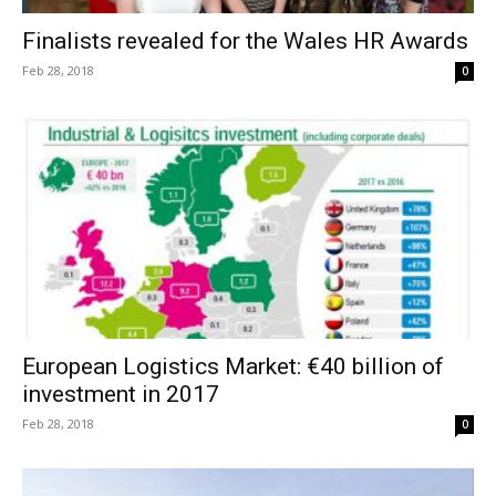
Finalists revealed for the Wales HR Awards
Feb 28, 2018
0
European Logistics Market: €40 billion of
investment in 2017
Feb 28, 2018
0