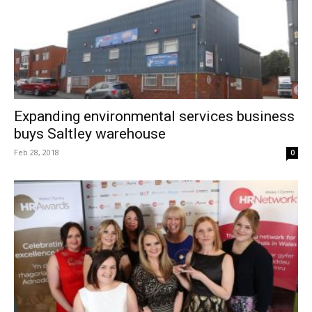
Expanding environmental services business
buys Saltley warehouse
Feb 28, 2018
0