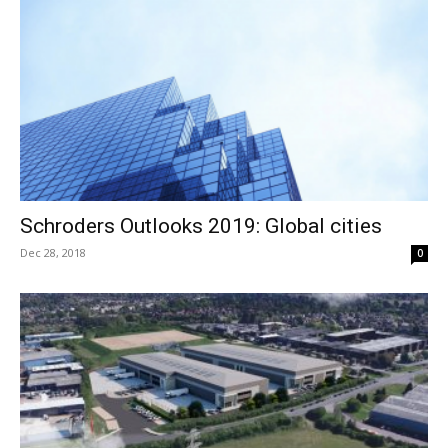
Schroders Outlooks 2019: Global cities
Dec 28, 2018
0