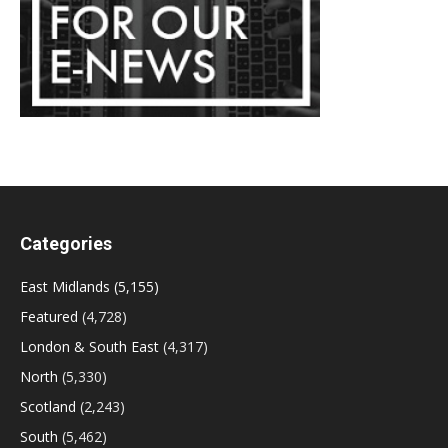
Categories
East Midlands
(5,155)
Featured
(4,728)
London & South East
(4,317)
North
(5,330)
Scotland
(2,243)
South
(5,462)