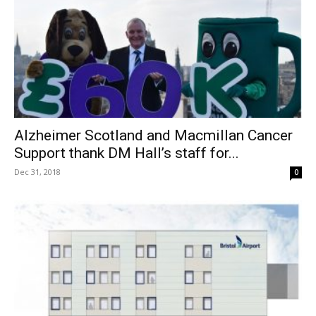
Alzheimer Scotland and Macmillan Cancer
Support thank DM Hall’s staff for...
Dec 31, 2018
0