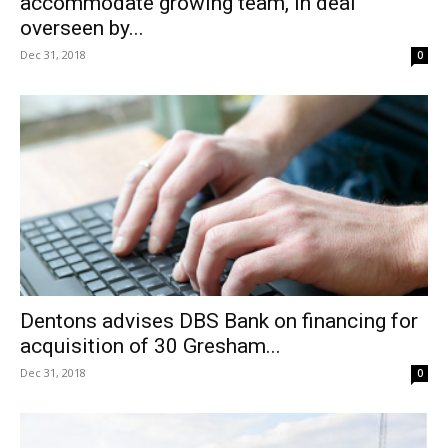
accommodate growing team, in deal
overseen by...
Dec 31, 2018
0
Dentons advises DBS Bank on financing for
acquisition of 30 Gresham...
Dec 31, 2018
0