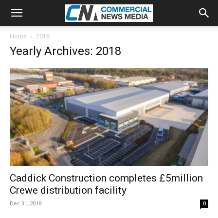
Home
2018
Yearly Archives: 2018
Caddick Construction completes £5million
Crewe distribution facility
Dec 31, 2018
0