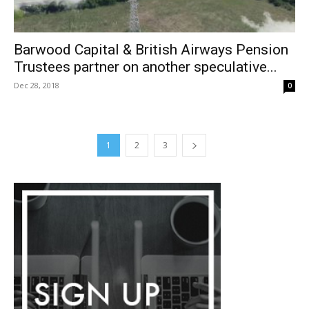
Barwood Capital & British Airways Pension
Trustees partner on another speculative...
Dec 28, 2018
0
1
2
3