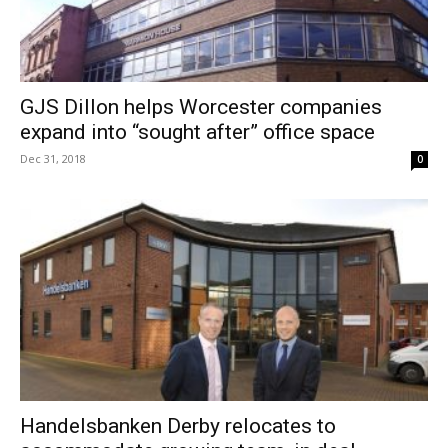
GJS Dillon helps Worcester companies
expand into “sought after” office space
Dec 31, 2018
0
Handelsbanken Derby relocates to