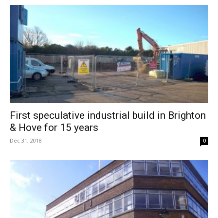
First speculative industrial build in Brighton
& Hove for 15 years
Dec 31, 2018
0