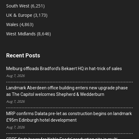
South West
(6,251)
UK & Europe
(3,173)
Wales
(4,863)
West Midlands
(8,646)
Recent Posts
Melburg offloads Bradford’s Bekaert HQ in hat-trick of sales
Aug 7, 2026
Landmark Aberdeen office building enters new upgrade phase
as The Capitol welcomes Shepherd & Wedderburn
Aug 7, 2026
MRP confirms Dalata pre-let as construction begins on landmark
£95m Edinburgh hotel development
Aug 7, 2026