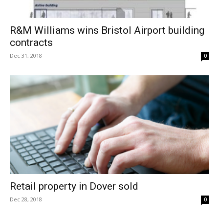
R&M Williams wins Bristol Airport building
contracts
Dec 31, 2018
0
Retail property in Dover sold
Dec 28, 2018
0