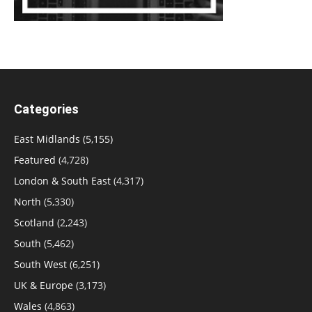
Categories
East Midlands
(5,155)
Featured
(4,728)
London & South East
(4,317)
North
(5,330)
Scotland
(2,243)
South
(5,462)
South West
(6,251)
UK & Europe
(3,173)
Wales
(4,863)