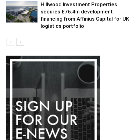
Hillwood Investment Properties
secures £76.4m development
financing from Affinius Capital for UK
logistics portfolio