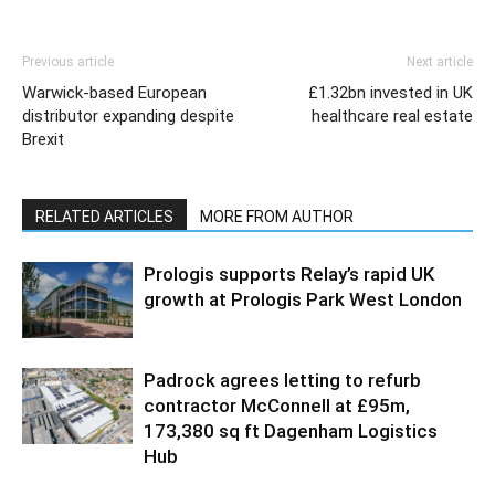
Previous article
Next article
Warwick-based European
£1.32bn invested in UK
distributor expanding despite
healthcare real estate
Brexit
RELATED ARTICLES
MORE FROM AUTHOR
Prologis supports Relay’s rapid UK
growth at Prologis Park West London
Padrock agrees letting to refurb
contractor McConnell at £95m,
173,380 sq ft Dagenham Logistics
Hub