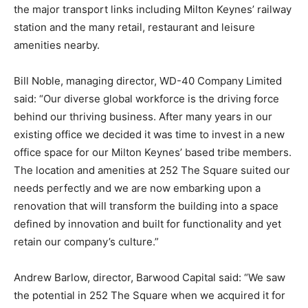
the major transport links including Milton Keynes’ railway
station and the many retail, restaurant and leisure
amenities nearby.
Bill Noble, managing director, WD-40 Company Limited
said: “Our diverse global workforce is the driving force
behind our thriving business. After many years in our
existing office we decided it was time to invest in a new
office space for our Milton Keynes’ based tribe members.
The location and amenities at 252 The Square suited our
needs perfectly and we are now embarking upon a
renovation that will transform the building into a space
defined by innovation and built for functionality and yet
retain our company’s culture.”
Andrew Barlow, director, Barwood Capital said: “We saw
the potential in 252 The Square when we acquired it for