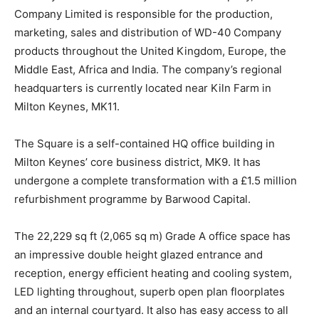
Company Limited is responsible for the production,
marketing, sales and distribution of WD-40 Company
products throughout the United Kingdom, Europe, the
Middle East, Africa and India. The company’s regional
headquarters is currently located near Kiln Farm in
Milton Keynes, MK11.
The Square is a self-contained HQ office building in
Milton Keynes’ core business district, MK9. It has
undergone a complete transformation with a £1.5 million
refurbishment programme by Barwood Capital.
The 22,229 sq ft (2,065 sq m) Grade A office space has
an impressive double height glazed entrance and
reception, energy efficient heating and cooling system,
LED lighting throughout, superb open plan floorplates
and an internal courtyard. It also has easy access to all