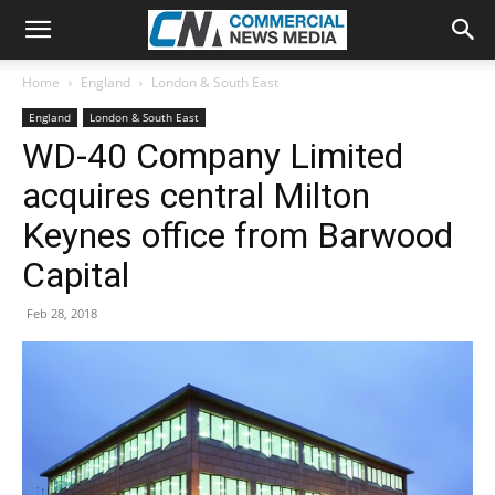
Home
England
London & South East
England
London & South East
WD-40 Company Limited
acquires central Milton
Keynes office from Barwood
Capital
Feb 28, 2018