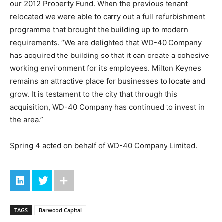
our 2012 Property Fund. When the previous tenant
relocated we were able to carry out a full refurbishment
programme that brought the building up to modern
requirements. “We are delighted that WD-40 Company
has acquired the building so that it can create a cohesive
working environment for its employees. Milton Keynes
remains an attractive place for businesses to locate and
grow. It is testament to the city that through this
acquisition, WD-40 Company has continued to invest in
the area.”
Spring 4 acted on behalf of WD-40 Company Limited.
TAGS
Barwood Capital