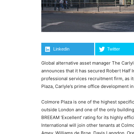
Linkedin
Twitter
Global alternative asset manager The Carlyl
announces that it has secured Robert Half In
professional services recruitment firm, as i
Plaza, Carlyle’s prime office development i
Colmore Plaza is one of the highest specific
outside London and one of the only building
BREEAM ‘Excellent’ rating for its highly effi
International will join other tenants at Col
Amey, Williams de Broe, Davis Langdon, Or