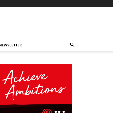
-NEWSLETTER