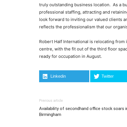
truly outstanding business location. As a b
professional staffing, attracting and retain
look forward to inviting our valued clients 
reflects the professionalism that our organ
Robert Half International is relocating from 
centre, with the fit out of the third floor s
ready for occupation in August.
Linkedin
Twitter
Previous article
Availability of secondhand office stock soars i
Birmingham