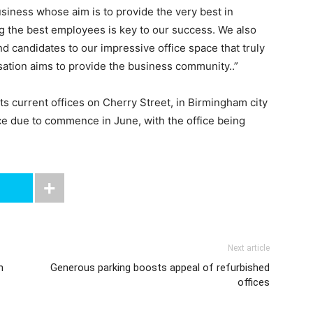
usiness whose aim is to provide the very best in
ing the best employees is key to our success. We also
and candidates to our impressive office space that truly
isation aims to provide the business community..”
its current offices on Cherry Street, in Birmingham city
pace due to commence in June, with the office being
Next article
n
Generous parking boosts appeal of refurbished
offices