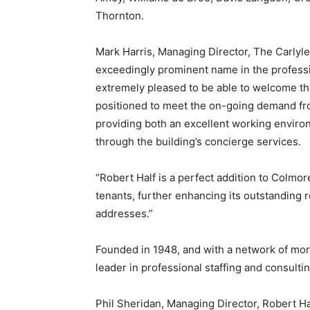
Thornton.
Mark Harris, Managing Director, The Carlyle 
exceedingly prominent name in the professi
extremely pleased to be able to welcome th
positioned to meet the on-going demand fro
providing both an excellent working enviro
through the building’s concierge services.
“Robert Half is a perfect addition to Colmor
tenants, further enhancing its outstanding 
addresses.”
Founded in 1948, and with a network of more
leader in professional staffing and consulti
Phil Sheridan, Managing Director, Robert Ha