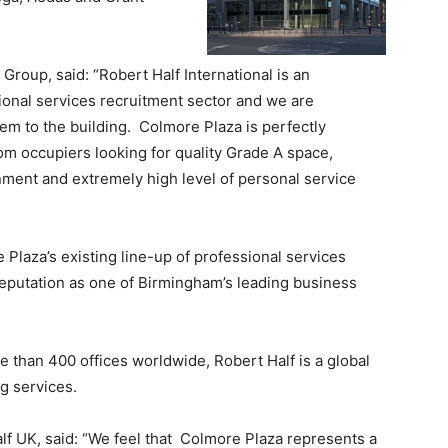
Group, said: “Robert Half International is an
onal services recruitment sector and we are
em to the building. Colmore Plaza is perfectly
m occupiers looking for quality Grade A space,
nment and extremely high level of personal service
e Plaza’s existing line-up of professional services
reputation as one of Birmingham’s leading business
 than 400 offices worldwide, Robert Half is a global
ng services.
lf UK, said: “We feel that Colmore Plaza represents a