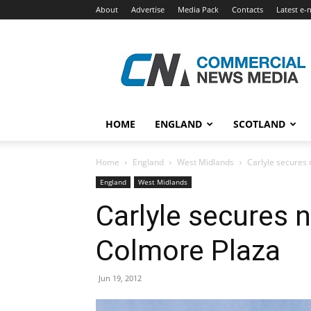
About
Advertise
Media Pack
Contacts
Latest e-
Commercial
News
Media
HOME
ENGLAND
SCOTLAND
Home
England
West Midlands
Carlyle secures
England
West Midlands
Carlyle secures 
Colmore Plaza
Jun 19, 2012