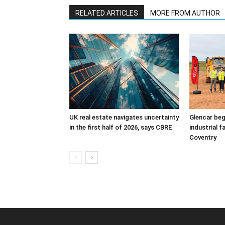
RELATED ARTICLES
MORE FROM AUTHOR
UK real estate navigates uncertainty
Glencar beg
in the first half of 2026, says CBRE
industrial f
Coventry