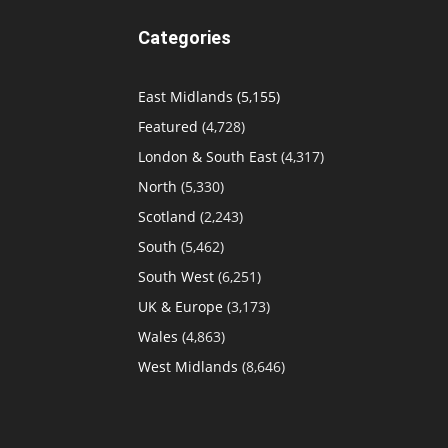
Categories
East Midlands
(5,155)
Featured
(4,728)
London & South East
(4,317)
North
(5,330)
Scotland
(2,243)
South
(5,462)
South West
(6,251)
UK & Europe
(3,173)
Wales
(4,863)
West Midlands
(8,646)