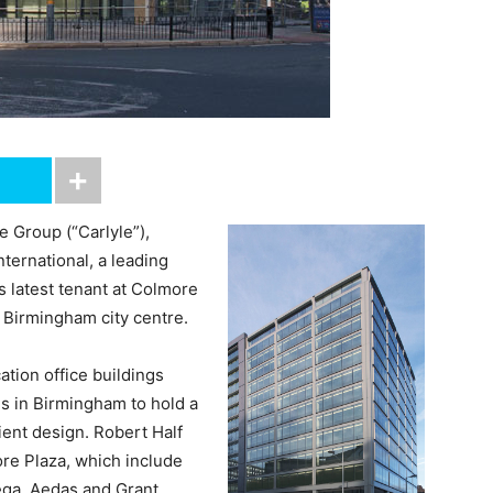
e Group (“Carlyle”),
ternational, a leading
ts latest tenant at Colmore
n Birmingham city centre.
ation office buildings
s in Birmingham to hold a
cient design. Robert Half
more Plaza, which include
ega, Aedas and Grant