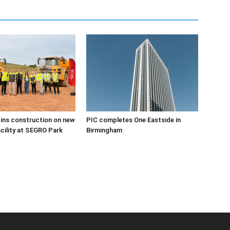
ins construction on new
PIC completes One Eastside in
acility at SEGRO Park
Birmingham