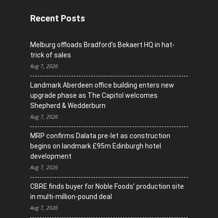
Recent Posts
Melburg offloads Bradford’s Bekaert HQ in hat-
trick of sales
Aug 7, 2026
Landmark Aberdeen office building enters new
upgrade phase as The Capitol welcomes
Shepherd & Wedderburn
Aug 7, 2026
MRP confirms Dalata pre-let as construction
begins on landmark £95m Edinburgh hotel
development
Aug 7, 2026
CBRE finds buyer for Noble Foods’ production site
in multi-million-pound deal
Aug 7, 2026