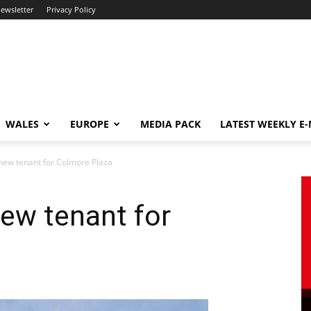
newsletter
Privacy Policy
WALES
EUROPE
MEDIA PACK
LATEST WEEKLY E
 new tenant for Colmore Plaza
new tenant for