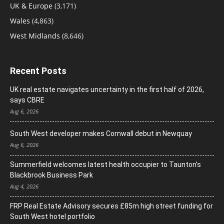
UK & Europe
(3,171)
Wales
(4,863)
West Midlands
(8,646)
Recent Posts
UK real estate navigates uncertainty in the first half of 2026,
says CBRE
Aug 6, 2026
South West developer makes Cornwall debut in Newquay
Aug 6, 2026
Summerfield welcomes latest health occupier to Taunton’s
Blackbrook Business Park
Aug 4, 2026
FRP Real Estate Advisory secures £85m high street funding for
South West hotel portfolio