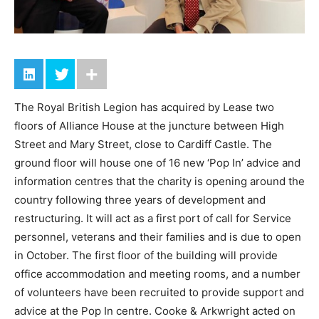
The Royal British Legion has acquired by Lease two
floors of Alliance House at the juncture between High
Street and Mary Street, close to Cardiff Castle. The
ground floor will house one of 16 new ‘Pop In’ advice and
information centres that the charity is opening around the
country following three years of development and
restructuring. It will act as a first port of call for Service
personnel, veterans and their families and is due to open
in October. The first floor of the building will provide
office accommodation and meeting rooms, and a number
of volunteers have been recruited to provide support and
advice at the Pop In centre. Cooke & Arkwright acted on