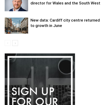
director for Wales and the South West
New data: Cardiff city centre returned
to growth in June