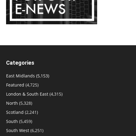
Categories
East Midlands
(5,153)
Featured
(4,725)
London & South East
(4,315)
North
(5,328)
Scotland
(2,241)
South
(5,459)
South West
(6,251)