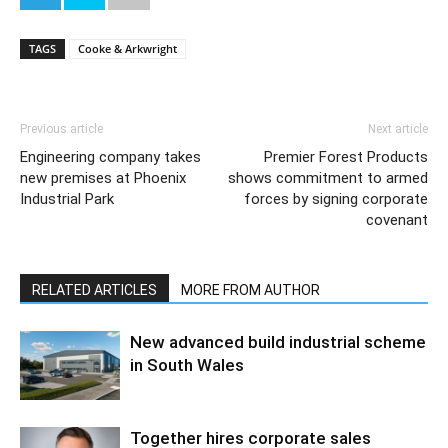
TAGS
Cooke & Arkwright
Previous article
Next article
Engineering company takes
Premier Forest Products
new premises at Phoenix
shows commitment to armed
Industrial Park
forces by signing corporate
covenant
RELATED ARTICLES
MORE FROM AUTHOR
New advanced build industrial scheme
in South Wales
Together hires corporate sales