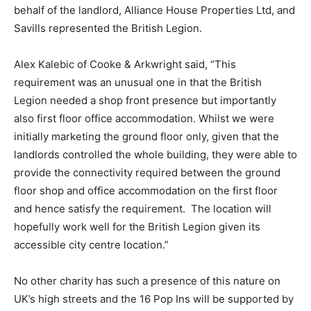
behalf of the landlord, Alliance House Properties Ltd, and
Savills represented the British Legion.
Alex Kalebic of Cooke & Arkwright said, “This
requirement was an unusual one in that the British
Legion needed a shop front presence but importantly
also first floor office accommodation. Whilst we were
initially marketing the ground floor only, given that the
landlords controlled the whole building, they were able to
provide the connectivity required between the ground
floor shop and office accommodation on the first floor
and hence satisfy the requirement. The location will
hopefully work well for the British Legion given its
accessible city centre location.”
No other charity has such a presence of this nature on
UK’s high streets and the 16 Pop Ins will be supported by