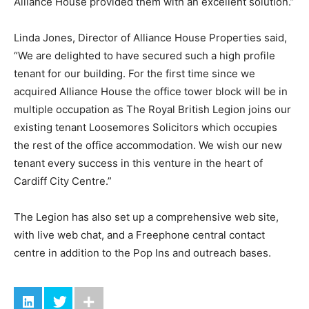
Alliance House provided them with an excellent solution.”
Linda Jones, Director of Alliance House Properties said,
“We are delighted to have secured such a high profile
tenant for our building. For the first time since we
acquired Alliance House the office tower block will be in
multiple occupation as The Royal British Legion joins our
existing tenant Loosemores Solicitors which occupies
the rest of the office accommodation. We wish our new
tenant every success in this venture in the heart of
Cardiff City Centre.”
The Legion has also set up a comprehensive web site,
with live web chat, and a Freephone central contact
centre in addition to the Pop Ins and outreach bases.