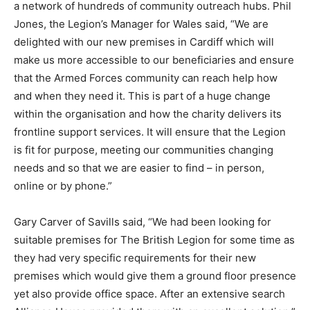
a network of hundreds of community outreach hubs. Phil
Jones, the Legion’s Manager for Wales said, “We are
delighted with our new premises in Cardiff which will
make us more accessible to our beneficiaries and ensure
that the Armed Forces community can reach help how
and when they need it. This is part of a huge change
within the organisation and how the charity delivers its
frontline support services. It will ensure that the Legion
is fit for purpose, meeting our communities changing
needs and so that we are easier to find – in person,
online or by phone.”
Gary Carver of Savills said, “We had been looking for
suitable premises for The British Legion for some time as
they had very specific requirements for their new
premises which would give them a ground floor presence
yet also provide office space. After an extensive search