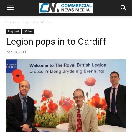
Home
England
Wales
England
Wales
Legion pops in to Cardiff
Sep 29, 2014