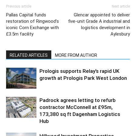
Previous article
Next article
Pallas Capital funds
Glencar appointed to deliver
restoration of Ringwood’s
five-unit Grade A industrial and
iconic Corn Exchange with
logistics development in
£3.5m facility
Aylesbury
RELATED ARTICLES
MORE FROM AUTHOR
Prologis supports Relay’s rapid UK
growth at Prologis Park West London
Padrock agrees letting to refurb
contractor McConnell at £95m,
173,380 sq ft Dagenham Logistics
Hub
Hillwood Investment Properties