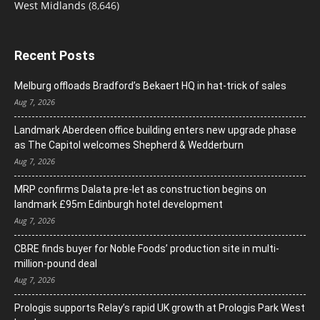
West Midlands
(8,646)
Recent Posts
Melburg offloads Bradford’s Bekaert HQ in hat-trick of sales
Aug 7, 2026
Landmark Aberdeen office building enters new upgrade phase
as The Capitol welcomes Shepherd & Wedderburn
Aug 7, 2026
MRP confirms Dalata pre-let as construction begins on
landmark £95m Edinburgh hotel development
Aug 7, 2026
CBRE finds buyer for Noble Foods’ production site in multi-
million-pound deal
Aug 7, 2026
Prologis supports Relay’s rapid UK growth at Prologis Park West