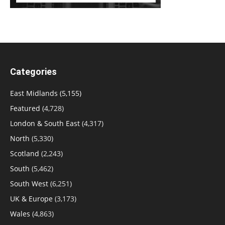
Categories
East Midlands
(5,155)
Featured
(4,728)
London & South East
(4,317)
North
(5,330)
Scotland
(2,243)
South
(5,462)
South West
(6,251)
UK & Europe
(3,173)
Wales
(4,863)