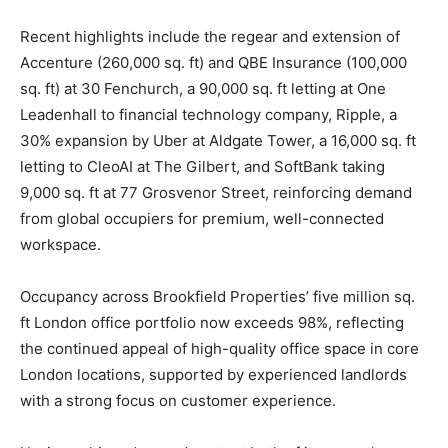
Recent highlights include the regear and extension of
Accenture (260,000 sq. ft) and QBE Insurance (100,000
sq. ft) at 30 Fenchurch, a 90,000 sq. ft letting at One
Leadenhall to financial technology company, Ripple, a
30% expansion by Uber at Aldgate Tower, a 16,000 sq. ft
letting to CleoAI at The Gilbert, and SoftBank taking
9,000 sq. ft at 77 Grosvenor Street, reinforcing demand
from global occupiers for premium, well-connected
workspace.
Occupancy across Brookfield Properties’ five million sq.
ft London office portfolio now exceeds 98%, reflecting
the continued appeal of high-quality office space in core
London locations, supported by experienced landlords
with a strong focus on customer experience.