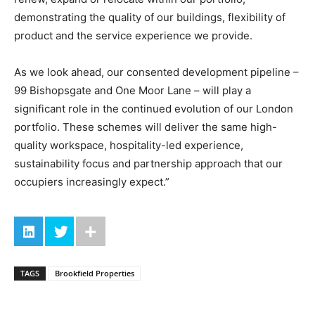
demonstrating the quality of our buildings, flexibility of
product and the service experience we provide.
As we look ahead, our consented development pipeline –
99 Bishopsgate and One Moor Lane – will play a
significant role in the continued evolution of our London
portfolio. These schemes will deliver the same high-
quality workspace, hospitality-led experience,
sustainability focus and partnership approach that our
occupiers increasingly expect.”
TAGS
Brookfield Properties