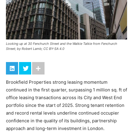
Looking up at 30 Fenchurch Street and the Walkie Talkie from Fenchurch
Street; by Robert Lamb; CC BY-SA 4.0
Brookfield Properties strong leasing momentum
continued in the first quarter, surpassing 1 million sq. ft of
office leasing transactions across its City and West End
portfolio since the start of 2025. Strong tenant retention
and record rental levels underline continued occupier
confidence in the quality of its buildings, partnership
approach and long-term investment in London.