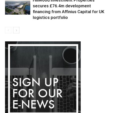
secures £76.4m development
financing from Affinius Capital for UK
logistics portfolio