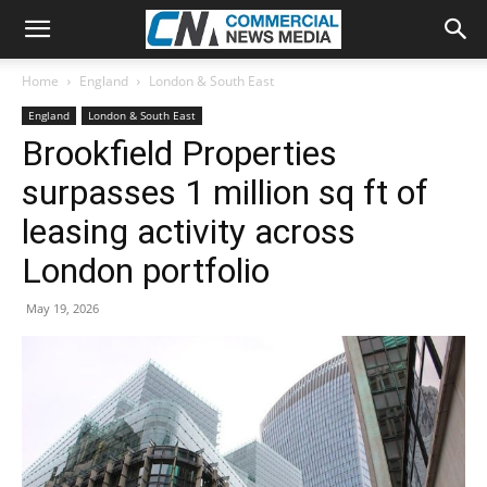
Home
England
London & South East
England
London & South East
Brookfield Properties
surpasses 1 million sq ft of
leasing activity across
London portfolio
May 19, 2026