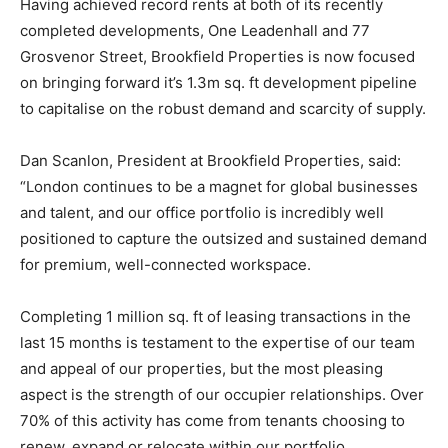
Having achieved record rents at both of its recently
completed developments, One Leadenhall and 77
Grosvenor Street, Brookfield Properties is now focused
on bringing forward it’s 1.3m sq. ft development pipeline
to capitalise on the robust demand and scarcity of supply.
Dan Scanlon, President at Brookfield Properties, said:
“London continues to be a magnet for global businesses
and talent, and our office portfolio is incredibly well
positioned to capture the outsized and sustained demand
for premium, well-connected workspace.
Completing 1 million sq. ft of leasing transactions in the
last 15 months is testament to the expertise of our team
and appeal of our properties, but the most pleasing
aspect is the strength of our occupier relationships. Over
70% of this activity has come from tenants choosing to
renew, expand or relocate within our portfolio,