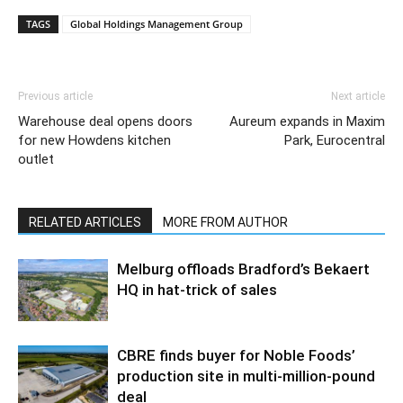
TAGS
Global Holdings Management Group
Previous article
Next article
Warehouse deal opens doors
Aureum expands in Maxim
for new Howdens kitchen
Park, Eurocentral
outlet
RELATED ARTICLES
MORE FROM AUTHOR
Melburg offloads Bradford’s Bekaert
HQ in hat-trick of sales
CBRE finds buyer for Noble Foods’
production site in multi-million-pound
deal