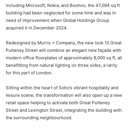
including Microsoft, Nokia, and Boohoo, the 47,094 sq ft
building had been neglected for some time and was in
need of improvement when Global Holdings Group
acquired it in December 2024.
Redesigned by Morris + Company, the new look 10 Great
Pulteney Street will combine an elegant new façade with
modern office floorplates of approximately 8,000 sq ft, all
benefitting from natural lighting on three sides, a rarity
for this part of London.
Sitting within the heart of Soho’s vibrant hospitality and
leisure scene, the transformation will also open up a new
retail space helping to activate both Great Pulteney
Street and Lexington Street, integrating the building with
the surrounding neighbourhood.