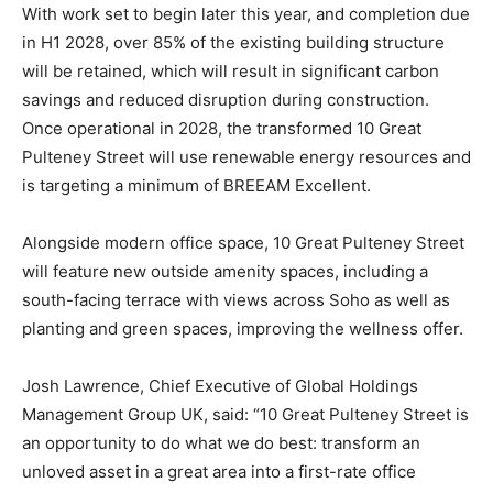
With work set to begin later this year, and completion due
in H1 2028, over 85% of the existing building structure
will be retained, which will result in significant carbon
savings and reduced disruption during construction.
Once operational in 2028, the transformed 10 Great
Pulteney Street will use renewable energy resources and
is targeting a minimum of BREEAM Excellent.
Alongside modern office space, 10 Great Pulteney Street
will feature new outside amenity spaces, including a
south-facing terrace with views across Soho as well as
planting and green spaces, improving the wellness offer.
Josh Lawrence, Chief Executive of Global Holdings
Management Group UK, said: “10 Great Pulteney Street is
an opportunity to do what we do best: transform an
unloved asset in a great area into a first-rate office