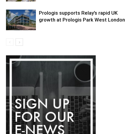
Prologis supports Relay’s rapid UK
growth at Prologis Park West London