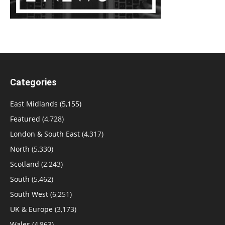
Categories
East Midlands
(5,155)
Featured
(4,728)
London & South East
(4,317)
North
(5,330)
Scotland
(2,243)
South
(5,462)
South West
(6,251)
UK & Europe
(3,173)
Wales
(4,863)