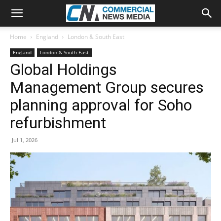
Home
England
London & South East
England
London & South East
Global Holdings
Management Group secures
planning approval for Soho
refurbishment
Jul 1, 2026