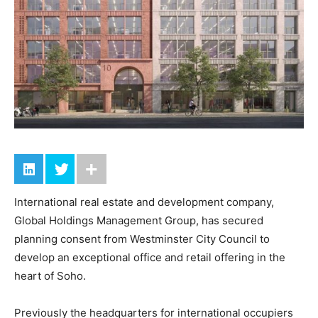
International real estate and development company,
Global Holdings Management Group, has secured
planning consent from Westminster City Council to
develop an exceptional office and retail offering in the
heart of Soho.
Previously the headquarters for international occupiers