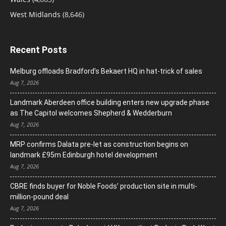
West Midlands
(8,646)
Recent Posts
Melburg offloads Bradford’s Bekaert HQ in hat-trick of sales
Aug 7, 2026
Landmark Aberdeen office building enters new upgrade phase
as The Capitol welcomes Shepherd & Wedderburn
Aug 7, 2026
MRP confirms Dalata pre-let as construction begins on
landmark £95m Edinburgh hotel development
Aug 7, 2026
CBRE finds buyer for Noble Foods’ production site in multi-
million-pound deal
Aug 7, 2026