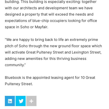
building. This building is especially exciting: together
with our architects and development team we have
designed a property that will exceed the needs and
expectations of blue-chip occupiers looking for office
space in Soho or Mayfair.
“We are happy to bring back to life an extremely prime
pitch of Soho through the new ground floor space which
will activate Great Pulteney Street and Lexington Street,
adding new amenities for this thriving business
community.”
Bluebook is the appointed leasing agent for 10 Great
Pulteney Street.