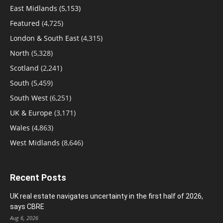
East Midlands
(5,153)
Featured
(4,725)
London & South East
(4,315)
North
(5,328)
Scotland
(2,241)
South
(5,459)
South West
(6,251)
UK & Europe
(3,171)
Wales
(4,863)
West Midlands
(8,646)
Recent Posts
UK real estate navigates uncertainty in the first half of 2026,
says CBRE
Aug 6, 2026