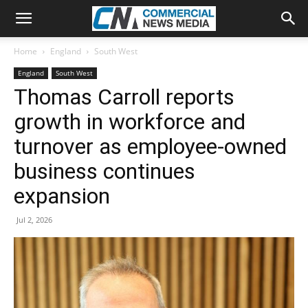
Home
England
South West
England
South West
Thomas Carroll reports
growth in workforce and
turnover as employee-owned
business continues
expansion
Jul 2, 2026