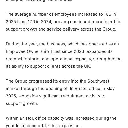
The average number of employees increased to 186 in
2025 from 176 in 2024, proving continued recruitment to
support growth and service delivery across the Group.
During the year, the business, which has operated as an
Employee Ownership Trust since 2023, expanded its
regional footprint and operational capacity, strengthening
its ability to support clients across the UK.
The Group progressed its entry into the Southwest
market through the opening of its Bristol office in May
2025, alongside significant recruitment activity to
support growth.
Within Bristol, office capacity was increased during the
year to accommodate this expansion.