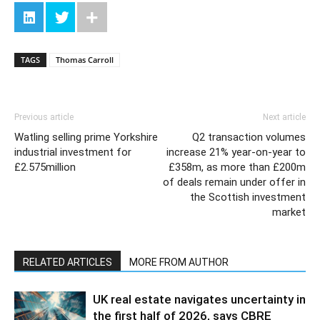
TAGS
Thomas Carroll
Previous article
Next article
Watling selling prime Yorkshire
Q2 transaction volumes
industrial investment for
increase 21% year-on-year to
£2.575million
£358m, as more than £200m
of deals remain under offer in
the Scottish investment
market
RELATED ARTICLES
MORE FROM AUTHOR
UK real estate navigates uncertainty in
the first half of 2026, says CBRE