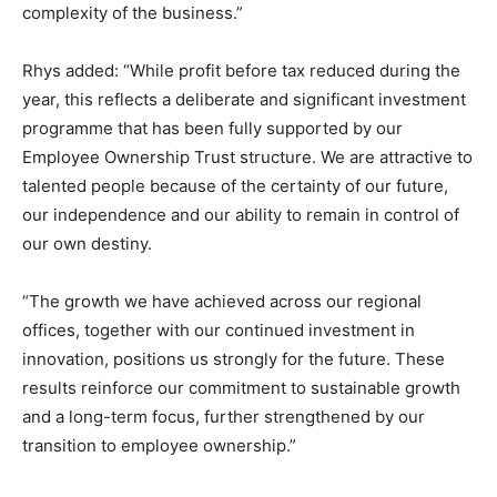
complexity of the business.”
Rhys added: “While profit before tax reduced during the
year, this reflects a deliberate and significant investment
programme that has been fully supported by our
Employee Ownership Trust structure. We are attractive to
talented people because of the certainty of our future,
our independence and our ability to remain in control of
our own destiny.
“The growth we have achieved across our regional
offices, together with our continued investment in
innovation, positions us strongly for the future. These
results reinforce our commitment to sustainable growth
and a long-term focus, further strengthened by our
transition to employee ownership.”