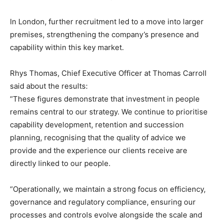
In London, further recruitment led to a move into larger
premises, strengthening the company’s presence and
capability within this key market.
Rhys Thomas, Chief Executive Officer at Thomas Carroll
said about the results:
“These figures demonstrate that investment in people
remains central to our strategy. We continue to prioritise
capability development, retention and succession
planning, recognising that the quality of advice we
provide and the experience our clients receive are
directly linked to our people.
“Operationally, we maintain a strong focus on efficiency,
governance and regulatory compliance, ensuring our
processes and controls evolve alongside the scale and