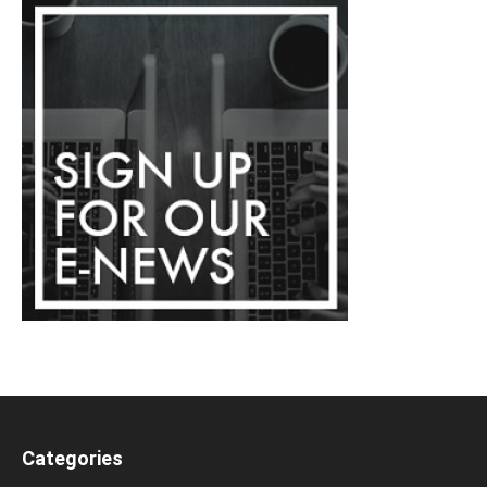
Categories