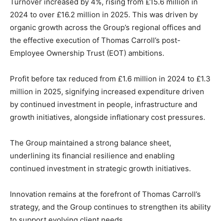
Turnover increased by 4%, rising from £15.6 million in
2024 to over £16.2 million in 2025. This was driven by
organic growth across the Group’s regional offices and
the effective execution of Thomas Carroll’s post-
Employee Ownership Trust (EOT) ambitions.
Profit before tax reduced from £1.6 million in 2024 to £1.3
million in 2025, signifying increased expenditure driven
by continued investment in people, infrastructure and
growth initiatives, alongside inflationary cost pressures.
The Group maintained a strong balance sheet,
underlining its financial resilience and enabling
continued investment in strategic growth initiatives.
Innovation remains at the forefront of Thomas Carroll’s
strategy, and the Group continues to strengthen its ability
to support evolving client needs.