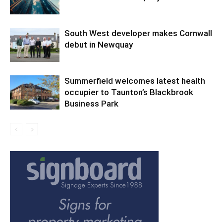
South West developer makes Cornwall
debut in Newquay
Summerfield welcomes latest health
occupier to Taunton’s Blackbrook
Business Park