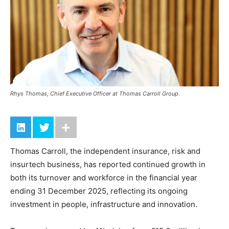
Rhys Thomas, Chief Executive Officer at Thomas Carroll Group.
Thomas Carroll, the independent insurance, risk and
insurtech business, has reported continued growth in
both its turnover and workforce in the financial year
ending 31 December 2025, reflecting its ongoing
investment in people, infrastructure and innovation.