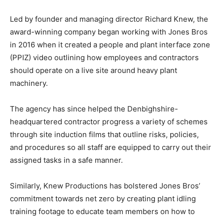
Led by founder and managing director Richard Knew, the
award-winning company began working with Jones Bros
in 2016 when it created a people and plant interface zone
(PPIZ) video outlining how employees and contractors
should operate on a live site around heavy plant
machinery.
The agency has since helped the Denbighshire-
headquartered contractor progress a variety of schemes
through site induction films that outline risks, policies,
and procedures so all staff are equipped to carry out their
assigned tasks in a safe manner.
Similarly, Knew Productions has bolstered Jones Bros’
commitment towards net zero by creating plant idling
training footage to educate team members on how to