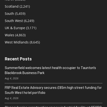
Scotland
(2,241)
South
(5,459)
South West
(6,249)
UK & Europe
(3,171)
Wales
(4,863)
West Midlands
(8,645)
Recent Posts
Summerfield welcomes latest health occupier to Taunton’s
Blackbrook Business Park
Aug 4, 2026
FRP Real Estate Advisory secures £85m high street funding for
South West hotel portfolio
Aug 4, 2026