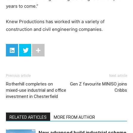
years to come.”
Knew Productions has worked with a variety of
construction and civil engineering companies.
Previous article
Next article
Rotherhill completes on
Gen Z favourite MINISO joins
mixed-use industrial and office
Cribbs
investment in Chesterfield
RELATED ARTICLES
MORE FROM AUTHOR
New advanced build industrial scheme