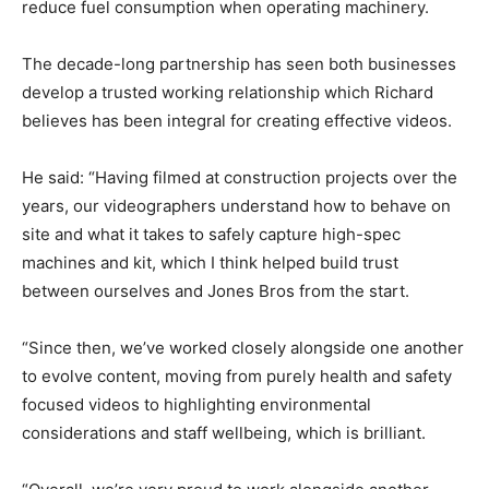
reduce fuel consumption when operating machinery.
The decade-long partnership has seen both businesses
develop a trusted working relationship which Richard
believes has been integral for creating effective videos.
He said: “Having filmed at construction projects over the
years, our videographers understand how to behave on
site and what it takes to safely capture high-spec
machines and kit, which I think helped build trust
between ourselves and Jones Bros from the start.
“Since then, we’ve worked closely alongside one another
to evolve content, moving from purely health and safety
focused videos to highlighting environmental
considerations and staff wellbeing, which is brilliant.