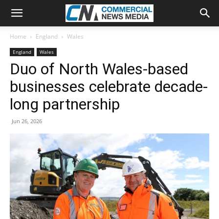
Home
England
Wales
England
Wales
Duo of North Wales-based
businesses celebrate decade-
long partnership
Jun 26, 2026