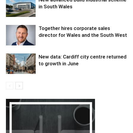
in South Wales
Together hires corporate sales
director for Wales and the South West
New data: Cardiff city centre returned
to growth in June