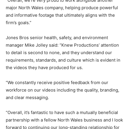
“Overall, we’re very proud to work alongside another
major North Wales company, helping produce powerful
and informative footage that ultimately aligns with the
firm’s goals.”
Jones Bros senior health, safety, and environment
manager Mike Jolley said: “Knew Productions’ attention
to detail is second to none, and they understand our
requirements, standards, and culture which is evident in
the videos they have produced for us.
“We constantly receive positive feedback from our
workforce on our videos including the quality, branding,
and clear messaging.
“Overall, it’s fantastic to have such a mutually beneficial
partnership with a fellow North Wales business and I look
forward to continuing our long-standing relationship for