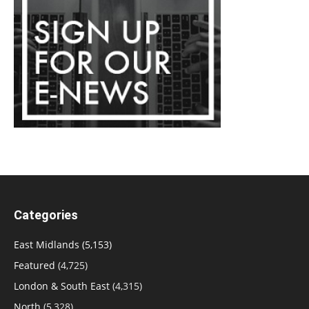
Categories
East Midlands
(5,153)
Featured
(4,725)
London & South East
(4,315)
North
(5,328)