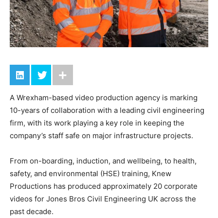
A Wrexham-based video production agency is marking
10-years of collaboration with a leading civil engineering
firm, with its work playing a key role in keeping the
company’s staff safe on major infrastructure projects.
From on-boarding, induction, and wellbeing, to health,
safety, and environmental (HSE) training, Knew
Productions has produced approximately 20 corporate
videos for Jones Bros Civil Engineering UK across the
past decade.