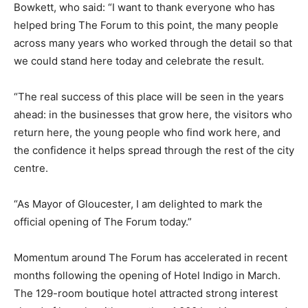
Bowkett, who said: “I want to thank everyone who has
helped bring The Forum to this point, the many people
across many years who worked through the detail so that
we could stand here today and celebrate the result.
“The real success of this place will be seen in the years
ahead: in the businesses that grow here, the visitors who
return here, the young people who find work here, and
the confidence it helps spread through the rest of the city
centre.
“As Mayor of Gloucester, I am delighted to mark the
official opening of The Forum today.”
Momentum around The Forum has accelerated in recent
months following the opening of Hotel Indigo in March.
The 129-room boutique hotel attracted strong interest