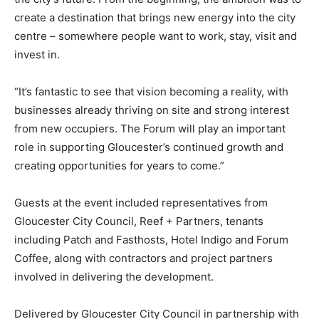
create a destination that brings new energy into the city
centre – somewhere people want to work, stay, visit and
invest in.
“It’s fantastic to see that vision becoming a reality, with
businesses already thriving on site and strong interest
from new occupiers. The Forum will play an important
role in supporting Gloucester’s continued growth and
creating opportunities for years to come.”
Guests at the event included representatives from
Gloucester City Council, Reef + Partners, tenants
including Patch and Fasthosts, Hotel Indigo and Forum
Coffee, along with contractors and project partners
involved in delivering the development.
Delivered by Gloucester City Council in partnership with