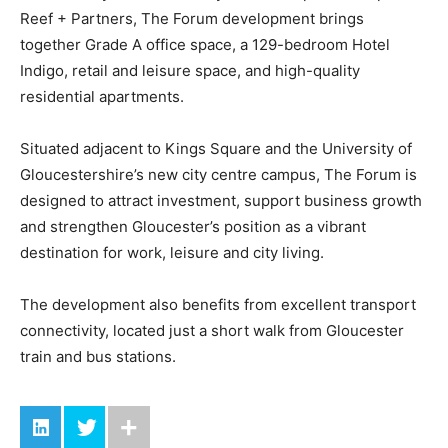
Reef + Partners, The Forum development brings
together Grade A office space, a 129-bedroom Hotel
Indigo, retail and leisure space, and high-quality
residential apartments.
Situated adjacent to Kings Square and the University of
Gloucestershire’s new city centre campus, The Forum is
designed to attract investment, support business growth
and strengthen Gloucester’s position as a vibrant
destination for work, leisure and city living.
The development also benefits from excellent transport
connectivity, located just a short walk from Gloucester
train and bus stations.