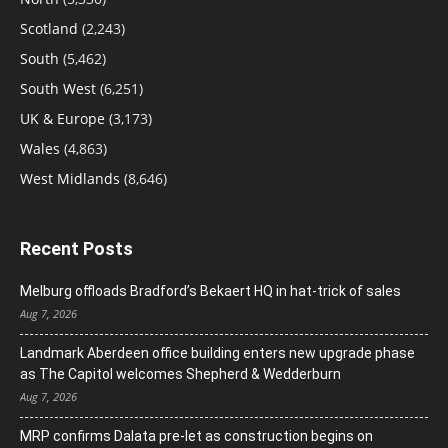
Scotland
(2,243)
South
(5,462)
South West
(6,251)
UK & Europe
(3,173)
Wales
(4,863)
West Midlands
(8,646)
Recent Posts
Melburg offloads Bradford’s Bekaert HQ in hat-trick of sales
Aug 7, 2026
Landmark Aberdeen office building enters new upgrade phase
as The Capitol welcomes Shepherd & Wedderburn
Aug 7, 2026
MRP confirms Dalata pre-let as construction begins on