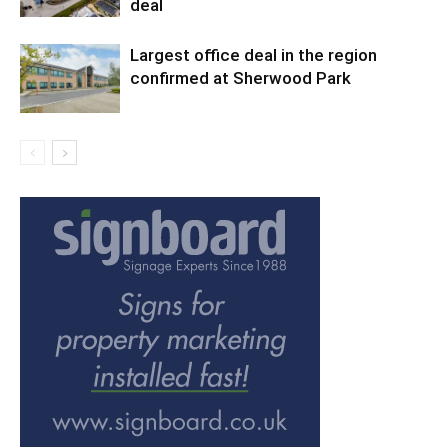
deal
Largest office deal in the region
confirmed at Sherwood Park