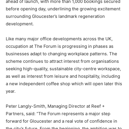
ahead of launch, with more than 1,000 bookings secured
before opening day, underlining the growing excitement
surrounding Gloucester’s landmark regeneration
development.
Like many major office developments across the UK,
occupation at The Forum is progressing in phases as
businesses adapt to changing workplace patterns. The
scheme continues to attract interest from organisations
seeking high-quality, sustainable city-centre workspace,
as well as interest from leisure and hospitality, including
a new independent coffee shop which will open later this
year.
Peter Langly-Smith, Managing Director at Reef +
Partners, said: “The Forum represents a major step
forward for Gloucester and a real vote of confidence in
the city’s future. From the beginning, the ambition was to