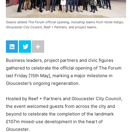
Guests attend The Forum official opening, including teams from Hotel Indigo,
Gloucester City Council, Reef + Partners, and project teams.
Business leaders, project partners and civic figures
gathered to celebrate the official opening of The Forum
last Friday [15th May], marking a major milestone in
Gloucester’s ongoing regeneration.
Hosted by Reef + Partners and Gloucester City Council,
the event welcomed guests from across the city and
beyond to celebrate the completion of the landmark
£107m mixed-use development in the heart of
Gloucester.