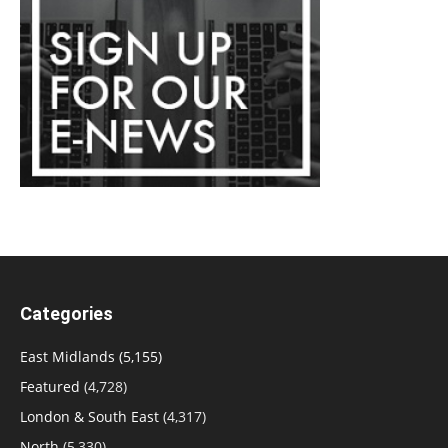
Categories
East Midlands
(5,155)
Featured
(4,728)
London & South East
(4,317)
North
(5,330)