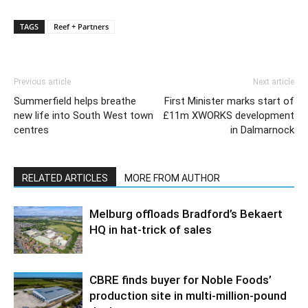
TAGS
Reef + Partners
Previous article
Next article
Summerfield helps breathe
First Minister marks start of
new life into South West town
£11m XWORKS development
centres
in Dalmarnock
RELATED ARTICLES
MORE FROM AUTHOR
Melburg offloads Bradford’s Bekaert
HQ in hat-trick of sales
CBRE finds buyer for Noble Foods’
production site in multi-million-pound