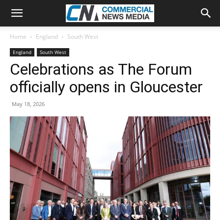
Home
England
South West
England
South West
Celebrations as The Forum
officially opens in Gloucester
May 18, 2026