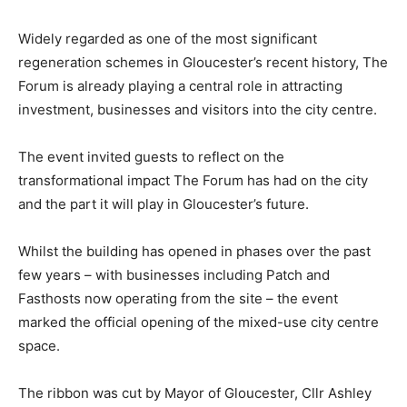
Widely regarded as one of the most significant
regeneration schemes in Gloucester’s recent history, The
Forum is already playing a central role in attracting
investment, businesses and visitors into the city centre.
The event invited guests to reflect on the
transformational impact The Forum has had on the city
and the part it will play in Gloucester’s future.
Whilst the building has opened in phases over the past
few years – with businesses including Patch and
Fasthosts now operating from the site – the event
marked the official opening of the mixed-use city centre
space.
The ribbon was cut by Mayor of Gloucester, Cllr Ashley