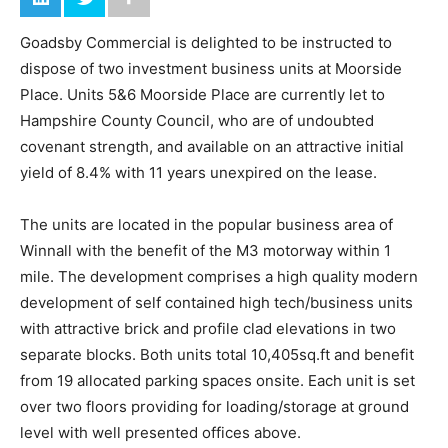
Goadsby Commercial is delighted to be instructed to
dispose of two investment business units at Moorside
Place. Units 5&6 Moorside Place are currently let to
Hampshire County Council, who are of undoubted
covenant strength, and available on an attractive initial
yield of 8.4% with 11 years unexpired on the lease.
The units are located in the popular business area of
Winnall with the benefit of the M3 motorway within 1
mile. The development comprises a high quality modern
development of self contained high tech/business units
with attractive brick and profile clad elevations in two
separate blocks. Both units total 10,405sq.ft and benefit
from 19 allocated parking spaces onsite. Each unit is set
over two floors providing for loading/storage at ground
level with well presented offices above.