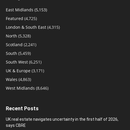
East Midlands
(5,153)
Featured
(4,725)
London & South East
(4,315)
North
(5,328)
Scotland
(2,241)
South
(5,459)
South West
(6,251)
UK & Europe
(3,171)
Wales
(4,863)
West Midlands
(8,646)
Recent Posts
UK real estate navigates uncertainty in the first half of 2026,
says CBRE