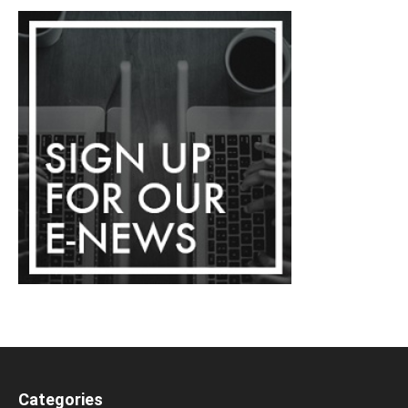
Categories