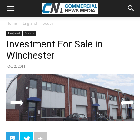
Home
England
South
England
South
Investment For Sale in
Winchester
Oct 2, 2011