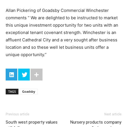
Allan Pickering of Goadsby Commercial Winchester
comments ‘’ We are delighted to be instructed to market
this unique investment opportunity for two units with an
exceptional tenant covenant strength. Winchester is an
affluent Cathedral City and a very sought after business
location and so these well let business units offer a
unique opportunity.’’
TAGS
Goadsby
Previous article
Next article
South west property values
Nursery products company