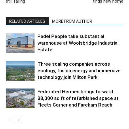
still falling
finds new home
RELATED ARTICLES
MORE FROM AUTHOR
Padel People take substantial
warehouse at Woolsbridge Industrial
Estate
Three scaling companies across
ecology, fusion energy and immersive
technology join Milton Park
Federated Hermes brings forward
88,000 sq ft of refurbished space at
Fleets Corner and Fareham Reach