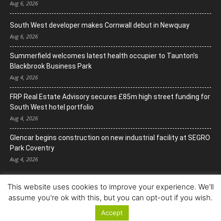
Aug 6, 2026
South West developer makes Cornwall debut in Newquay
Aug 6, 2026
Summerfield welcomes latest health occupier to Taunton’s
Blackbrook Business Park
Aug 4, 2026
FRP Real Estate Advisory secures £85m high street funding for
South West hotel portfolio
Aug 4, 2026
Glencar begins construction on new industrial facility at SEGRO
Park Coventry
Aug 4, 2026
This website uses cookies to improve your experience. We'll
assume you're ok with this, but you can opt-out if you wish.
Accept
© Copyright 2022. All Rights Reserved.