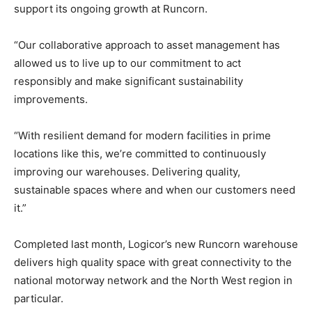
support its ongoing growth at Runcorn.
“Our collaborative approach to asset management has
allowed us to live up to our commitment to act
responsibly and make significant sustainability
improvements.
“With resilient demand for modern facilities in prime
locations like this, we’re committed to continuously
improving our warehouses. Delivering quality,
sustainable spaces where and when our customers need
it.”
Completed last month, Logicor’s new Runcorn warehouse
delivers high quality space with great connectivity to the
national motorway network and the North West region in
particular.