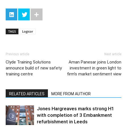
TAGS
Logicor
Previous article
Next article
Clyde Training Solutions
Aman Panesar joins London
announce build of new safety
investment in green light to
training centre
firm’s market sentiment view
RELATED ARTICLES
MORE FROM AUTHOR
Jones Hargreaves marks strong H1
with completion of 3 Embankment
refurbishment in Leeds