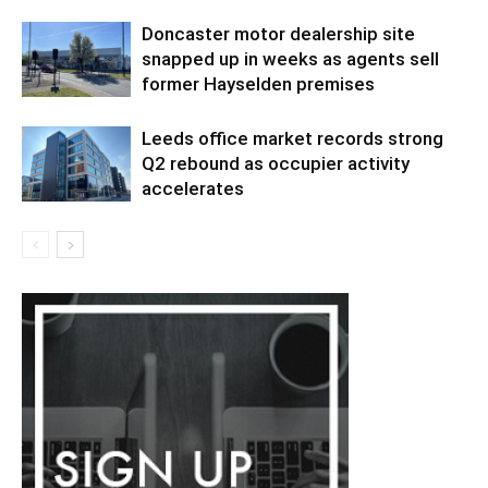
Doncaster motor dealership site
snapped up in weeks as agents sell
former Hayselden premises
Leeds office market records strong
Q2 rebound as occupier activity
accelerates