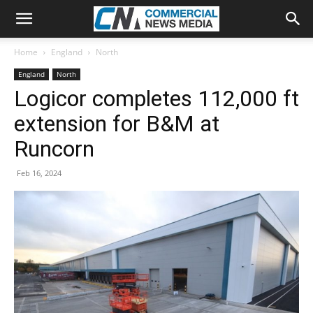
Home
England
North
England
North
Logicor completes 112,000 ft
extension for B&M at
Runcorn
Feb 16, 2024