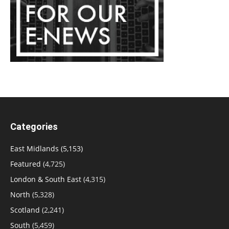
Categories
East Midlands
(5,153)
Featured
(4,725)
London & South East
(4,315)
North
(5,328)
Scotland
(2,241)
South
(5,459)