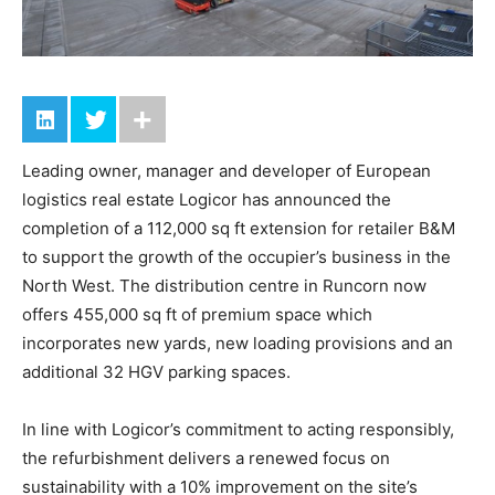
Leading owner, manager and developer of European
logistics real estate Logicor has announced the
completion of a 112,000 sq ft extension for retailer B&M
to support the growth of the occupier’s business in the
North West. The distribution centre in Runcorn now
offers 455,000 sq ft of premium space which
incorporates new yards, new loading provisions and an
additional 32 HGV parking spaces.
In line with Logicor’s commitment to acting responsibly,
the refurbishment delivers a renewed focus on
sustainability with a 10% improvement on the site’s