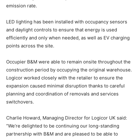
emission rate.
LED lighting has been installed with occupancy sensors
and daylight controls to ensure that energy is used
efficiently and only when needed, as well as EV charging
points across the site.
Occupier B&M were able to remain onsite throughout the
construction period by occupying the original warehouse.
Logicor worked closely with the retailer to ensure the
expansion caused minimal disruption thanks to careful
planning and coordination of removals and services
switchovers.
Charlie Howard, Managing Director for Logicor UK said:
“We’re delighted to be continuing our long-standing
partnership with B&M and are pleased to be able to