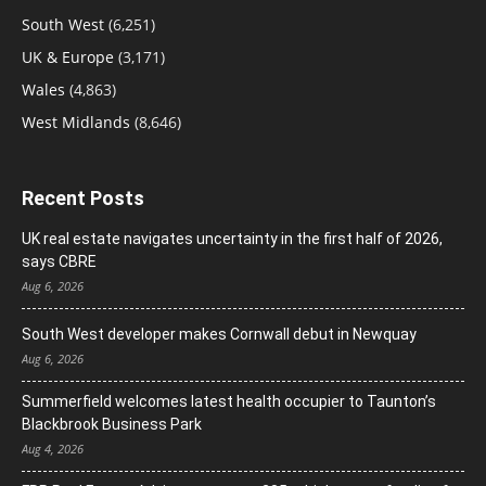
South West
(6,251)
UK & Europe
(3,171)
Wales
(4,863)
West Midlands
(8,646)
Recent Posts
UK real estate navigates uncertainty in the first half of 2026,
says CBRE
Aug 6, 2026
South West developer makes Cornwall debut in Newquay
Aug 6, 2026
Summerfield welcomes latest health occupier to Taunton’s
Blackbrook Business Park
Aug 4, 2026