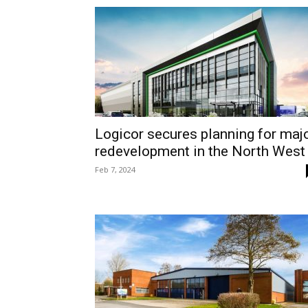
Logicor secures planning for maj
redevelopment in the North West
Feb 7, 2024