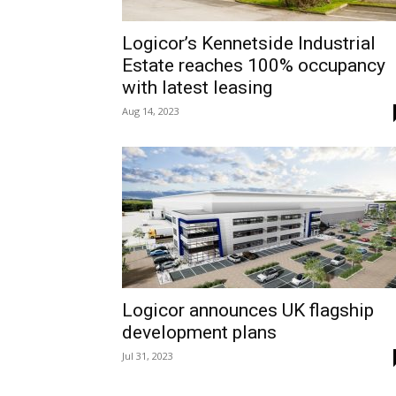
Logicor’s Kennetside Industrial
Estate reaches 100% occupancy
with latest leasing
Aug 14, 2023
Logicor announces UK flagship
development plans
Jul 31, 2023