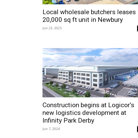
Local wholesale butchers leases
20,000 sq ft unit in Newbury
Jun 23, 2025
Construction begins at Logicor’s
new logistics development at
Infinity Park Derby
Jun 7, 2024