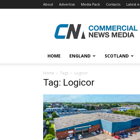
About
Advertise
Media Pack
Contacts
Latest e
Commercial
News
Media
HOME
ENGLAND
SCOTLAND
Home
Tags
Logicor
Tag: Logicor