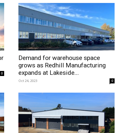
or
Demand for warehouse space
grows as Redhill Manufacturing
expands at Lakeside...
0
Oct 24, 2023
0