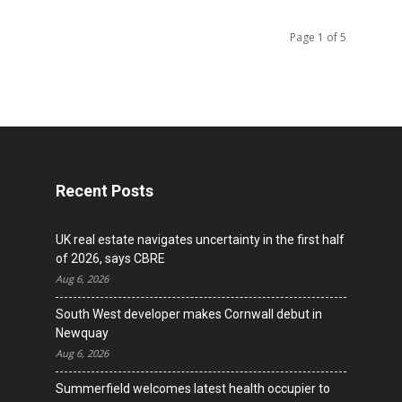
Page 1 of 5
Recent Posts
UK real estate navigates uncertainty in the first half
of 2026, says CBRE
Aug 6, 2026
South West developer makes Cornwall debut in
Newquay
Aug 6, 2026
Summerfield welcomes latest health occupier to