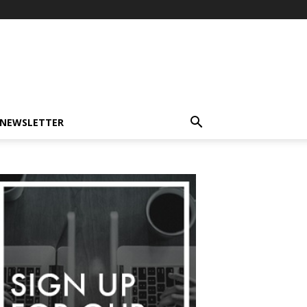
-NEWSLETTER