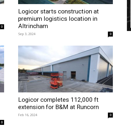
Logicor starts construction at
premium logistics location in
Altrincham
0
Sep 3, 2024
0
Logicor completes 112,000 ft
extension for B&M at Runcorn
Feb 16, 2024
0
0