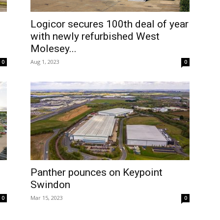
Logicor secures 100th deal of year
with newly refurbished West
Molesey...
Aug 1, 2023
0
0
Panther pounces on Keypoint
Swindon
Mar 15, 2023
0
0