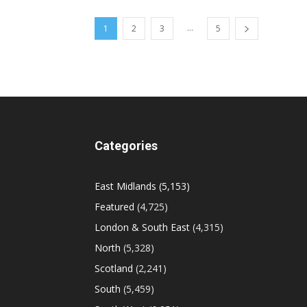
...
1
2
3
5
Categories
East Midlands
(5,153)
Featured
(4,725)
London & South East
(4,315)
North
(5,328)
Scotland
(2,241)
South
(5,459)