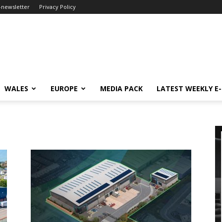
-newsletter
Privacy Policy
WALES
EUROPE
MEDIA PACK
LATEST WEEKLY E