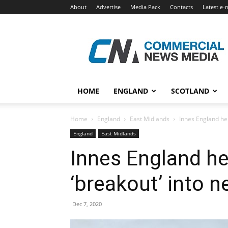
About
Advertise
Media Pack
Contacts
Latest e-
Commercial
News
Media
HOME
ENGLAND
SCOTLAND
Home
England
East Midlands
Innes England hel
England
East Midlands
Innes England h
‘breakout’ into n
Dec 7, 2020