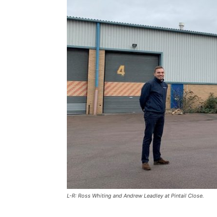
L-R: Ross Whiting and Andrew Leadley at Pintail Close.