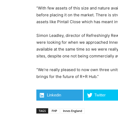
“With few assets of this size and nature ava
before placing it on the market. There is st
assets like Pintail Close which has meant i
Simon Leadley, director of Refreshingly Rew
were looking for when we approached Innes E
available at the same time so we were reall
sites, despite one not being commercially av
“We’re really pleased to now own three units
brings for the future of R+R Hub.”
Linkedin
Twitter
TAGS
FHP
Innes England