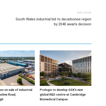
Next article
South Wales industrial bid to decarbonise region
by 2040 awaits decision
ses on sale of industrial
Prologis to develop GSK’s new
holme Road,
global R&D centre at Cambridge
gh
Biomedical Campus