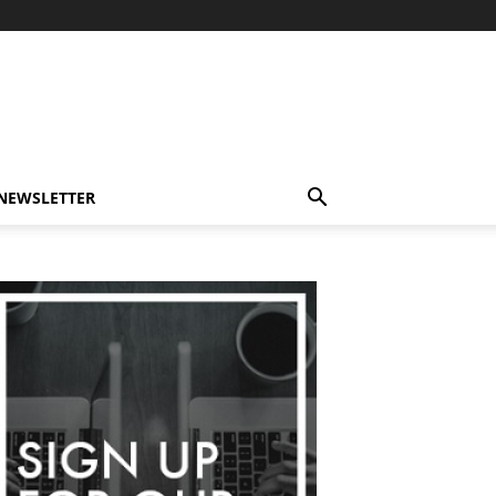
-NEWSLETTER