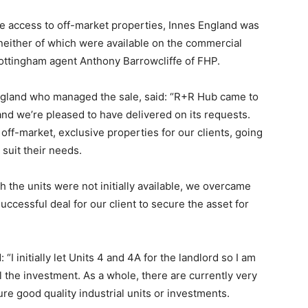
ve access to off-market properties, Innes England was
 neither of which were available on the commercial
Nottingham agent Anthony Barrowcliffe of FHP.
England who managed the sale, said: “R+R Hub came to
 and we’re pleased to have delivered on its requests.
off-market, exclusive properties for our clients, going
 suit their needs.
 the units were not initially available, we overcame
uccessful deal for our client to secure the asset for
“I initially let Units 4 and 4A for the landlord so I am
ll the investment. As a whole, there are currently very
re good quality industrial units or investments.