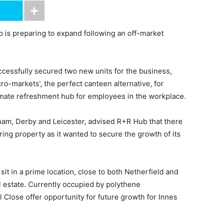
 is preparing to expand following an off-market
.
cessfully secured two new units for the business,
ro-markets’, the perfect canteen alternative, for
timate refreshment hub for employees in the workplace.
gham, Derby and Leicester, advised R+R Hub that there
ing property as it wanted to secure the growth of its
sit in a prime location, close to both Netherfield and
al estate. Currently occupied by polythene
l Close offer opportunity for future growth for Innes