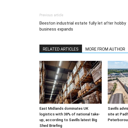
Previous article
Beeston industrial estate fully let after hobby
business expands
RELATED ARTICLES
MORE FROM AUTHOR
East Midlands dominates UK
Savills advi
logistics with 38% of national take-
site at Pad
up, according to Savills latest Big
Peterborou
Shed Briefing