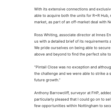
With its extensive connections and exclusi
able to acquire both the units for R+R Hub,
market, as part of an off-market deal with 
Ross Whiting, associate director at Innes 
us with a detailed brief of its requirements
We pride ourselves on being able to secure 
above and beyond to find the perfect site to
“Pintail Close was no exception and although
the challenge and we were able to strike a s
future growth.”
Anthony Barrowcliff, surveyor at FHP, added: 
particularly pleased that I could go on to se
few opportunities within Nottingham to secu