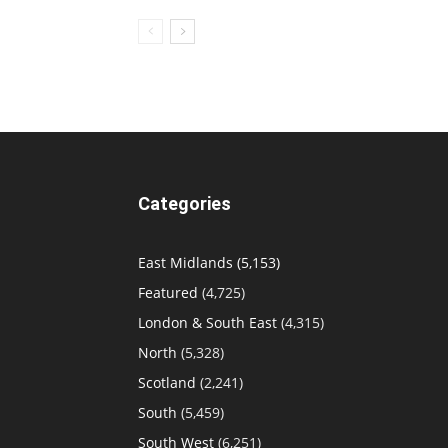
Categories
East Midlands
(5,153)
Featured
(4,725)
London & South East
(4,315)
North
(5,328)
Scotland
(2,241)
South
(5,459)
South West
(6,251)