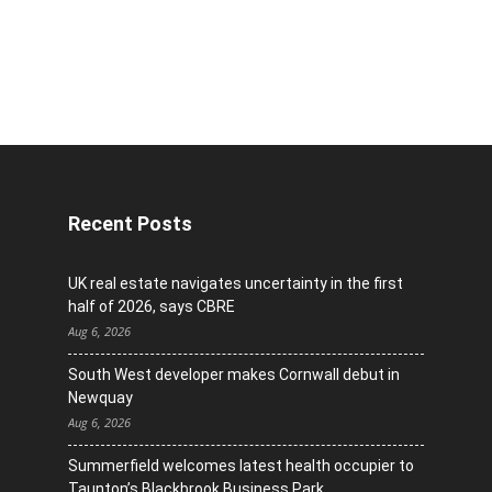
Recent Posts
UK real estate navigates uncertainty in the first
half of 2026, says CBRE
Aug 6, 2026
South West developer makes Cornwall debut in
Newquay
Aug 6, 2026
Summerfield welcomes latest health occupier to
Taunton’s Blackbrook Business Park