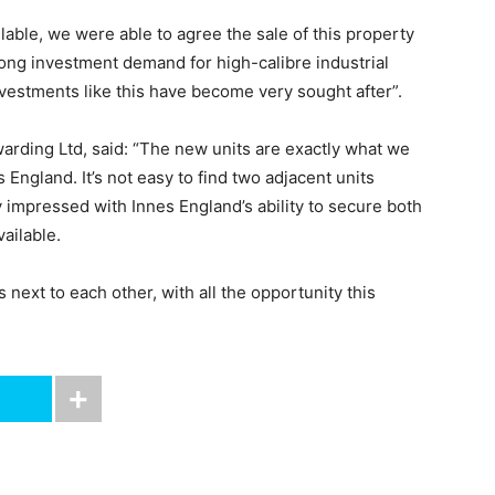
ilable, we were able to agree the sale of this property
rong investment demand for high-calibre industrial
nvestments like this have become very sought after”.
arding Ltd, said: “The new units are exactly what we
ngland. It’s not easy to find two adjacent units
y impressed with Innes England’s ability to secure both
ailable.
 next to each other, with all the opportunity this