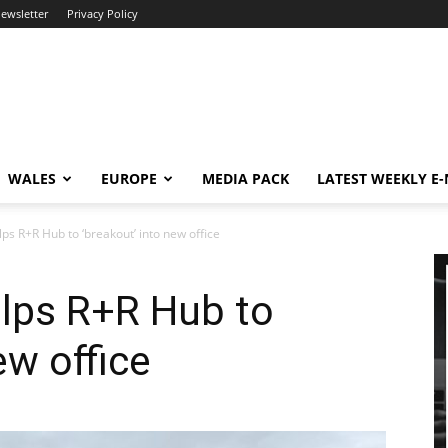
newsletter
Privacy Policy
WALES
EUROPE
MEDIA PACK
LATEST WEEKLY E
ps R+R Hub to ‘breakout’ into new office
elps R+R Hub to
ew office