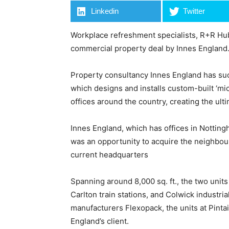
Linkedin
Twitter
Workplace refreshment specialists, R+R Hub
commercial property deal by Innes England
Property consultancy Innes England has suc
which designs and installs custom-built ‘mic
offices around the country, creating the ul
Innes England, which has offices in Nottin
was an opportunity to acquire the neighbour
current headquarters
Spanning around 8,000 sq. ft., the two units 
Carlton train stations, and Colwick industri
manufacturers Flexopack, the units at Pintai
England’s client.