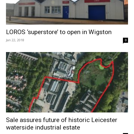
LOROS ‘superstore’ to open in Wigston
Jan 22, 2018
0
Sale assures future of historic Leicester
waterside industrial estate