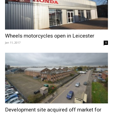
Wheels motorcycles open in Leicester
Jan 11, 2017
0
Development site acquired off market for