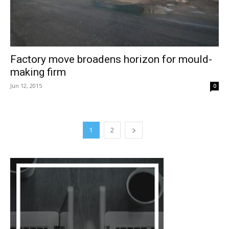
Factory move broadens horizon for mould-
making firm
Jun 12, 2015
0
1
2