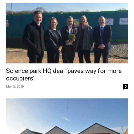
Science park HQ deal ‘paves way for more
occupiers’
Mar 5, 2019
0