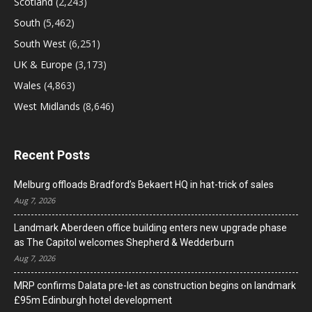
Scotland
(2,243)
South
(5,462)
South West
(6,251)
UK & Europe
(3,173)
Wales
(4,863)
West Midlands
(8,646)
Recent Posts
Melburg offloads Bradford’s Bekaert HQ in hat-trick of sales
Aug 7, 2026
Landmark Aberdeen office building enters new upgrade phase
as The Capitol welcomes Shepherd & Wedderburn
Aug 7, 2026
MRP confirms Dalata pre-let as construction begins on landmark
£95m Edinburgh hotel development