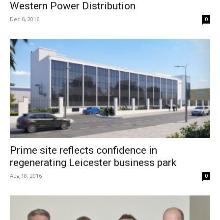
Western Power Distribution
Dec 6, 2016
0
Prime site reflects confidence in
regenerating Leicester business park
Aug 18, 2016
0