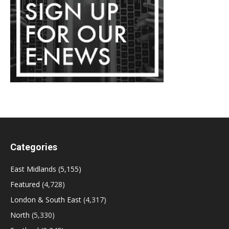
Categories
East Midlands
(5,155)
Featured
(4,728)
London & South East
(4,317)
North
(5,330)