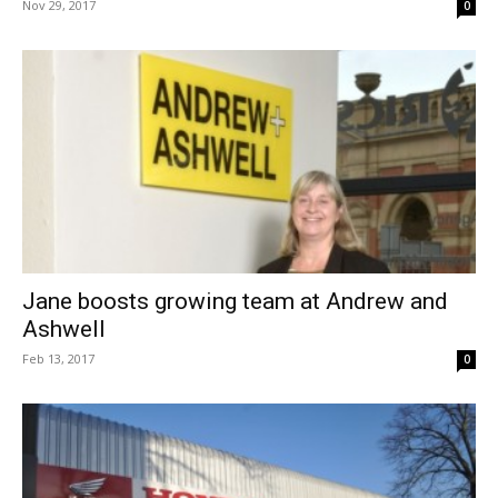
Nov 29, 2017
0
Jane boosts growing team at Andrew and
Ashwell
Feb 13, 2017
0