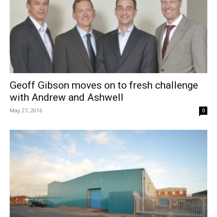
Geoff Gibson moves on to fresh challenge
with Andrew and Ashwell
May 27, 2016
0