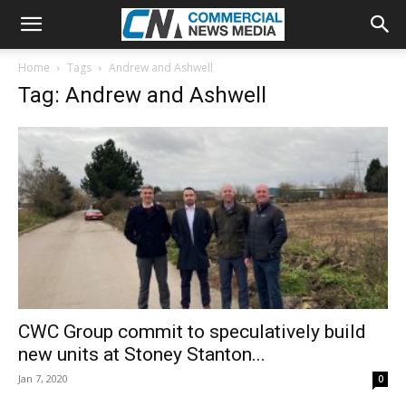
Home
Tags
Andrew and Ashwell
Tag: Andrew and Ashwell
CWC Group commit to speculatively build
new units at Stoney Stanton...
Jan 7, 2020
0