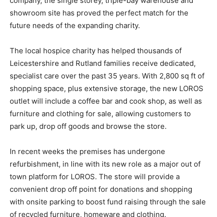
company, the single storey, triple-bay warehouse and
showroom site has proved the perfect match for the
future needs of the expanding charity.
The local hospice charity has helped thousands of
Leicestershire and Rutland families receive dedicated,
specialist care over the past 35 years. With 2,800 sq ft of
shopping space, plus extensive storage, the new LOROS
outlet will include a coffee bar and cook shop, as well as
furniture and clothing for sale, allowing customers to
park up, drop off goods and browse the store.
In recent weeks the premises has undergone
refurbishment, in line with its new role as a major out of
town platform for LOROS. The store will provide a
convenient drop off point for donations and shopping
with onsite parking to boost fund raising through the sale
of recycled furniture, homeware and clothing.