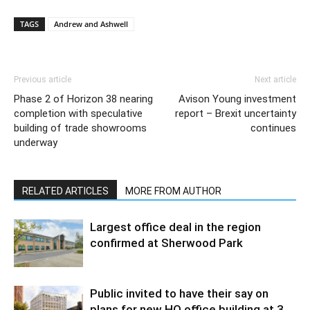
TAGS
Andrew and Ashwell
Previous article
Next article
Phase 2 of Horizon 38 nearing
Avison Young investment
completion with speculative
report – Brexit uncertainty
building of trade showrooms
continues
underway
RELATED ARTICLES
MORE FROM AUTHOR
Largest office deal in the region
confirmed at Sherwood Park
Public invited to have their say on
plans for new HQ office building at 3