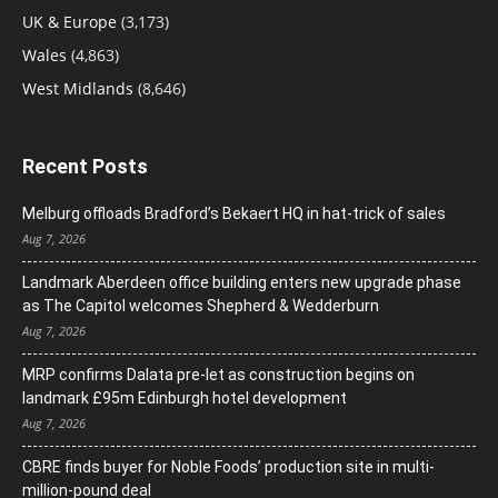
UK & Europe
(3,173)
Wales
(4,863)
West Midlands
(8,646)
Recent Posts
Melburg offloads Bradford’s Bekaert HQ in hat-trick of sales
Aug 7, 2026
Landmark Aberdeen office building enters new upgrade phase
as The Capitol welcomes Shepherd & Wedderburn
Aug 7, 2026
MRP confirms Dalata pre-let as construction begins on
landmark £95m Edinburgh hotel development
Aug 7, 2026
CBRE finds buyer for Noble Foods’ production site in multi-
million-pound deal