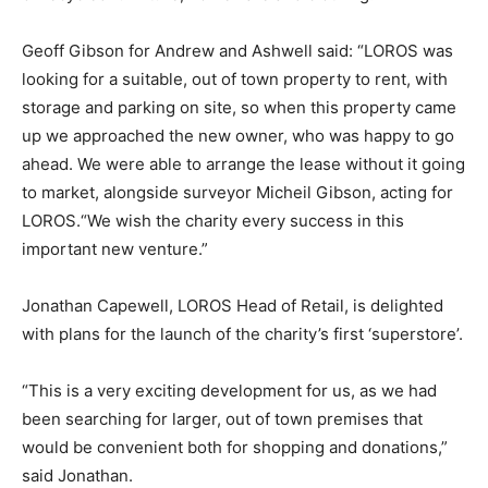
Geoff Gibson for Andrew and Ashwell said: “LOROS was
looking for a suitable, out of town property to rent, with
storage and parking on site, so when this property came
up we approached the new owner, who was happy to go
ahead. We were able to arrange the lease without it going
to market, alongside surveyor Micheil Gibson, acting for
LOROS.“We wish the charity every success in this
important new venture.”
Jonathan Capewell, LOROS Head of Retail, is delighted
with plans for the launch of the charity’s first ‘superstore’.
“This is a very exciting development for us, as we had
been searching for larger, out of town premises that
would be convenient both for shopping and donations,”
said Jonathan.