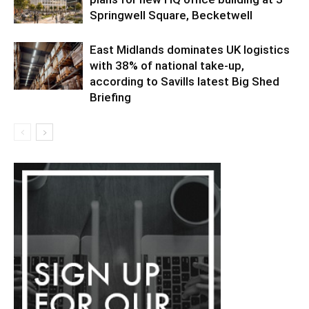
Springwell Square, Becketwell
East Midlands dominates UK logistics
with 38% of national take-up,
according to Savills latest Big Shed
Briefing