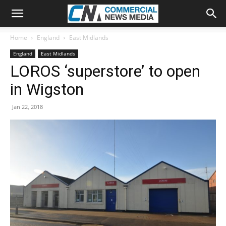
Home
England
East Midlands
England
East Midlands
LOROS ‘superstore’ to open
in Wigston
Jan 22, 2018