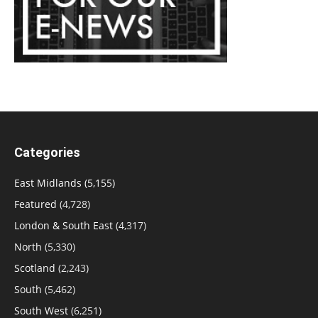
Categories
East Midlands
(5,155)
Featured
(4,728)
London & South East
(4,317)
North
(5,330)
Scotland
(2,243)
South
(5,462)
South West
(6,251)