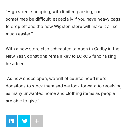
“High street shopping, with limited parking, can
sometimes be difficult, especially if you have heavy bags
to drop off and the new Wigston store will make it all so
much easier.”
With a new store also scheduled to open in Oadby in the
New Year, donations remain key to LOROS fund raising,
he added.
“As new shops open, we will of course need more
donations to stock them and we look forward to receiving
as many unwanted home and clothing items as people
are able to give.”