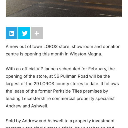
A new out of town LOROS store, showroom and donation
centre is opening this month in Wigston Magna.
With an official VIP launch scheduled for February, the
opening of the store, at 56 Pullman Road will be the
largest of the 29 LOROS county stores to date. It follows
the lease of the former Parkside Tiles premises by
leading Leicestershire commercial property specialist
Andrew and Ashwell.
Sold by Andrew and Ashwell to a property investment