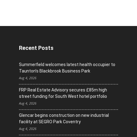
Recent Posts
Summerfield welcomes latest health occupier to
Taunton’s Blackbrook Business Park
Aug 4, 2026
FRP Real Estate Advisory secures £85m high
street funding for South West hotel portfolio
Aug 4, 2026
Glencar begins construction on new industrial
facility at SEGRO Park Coventry
Aug 4, 2026