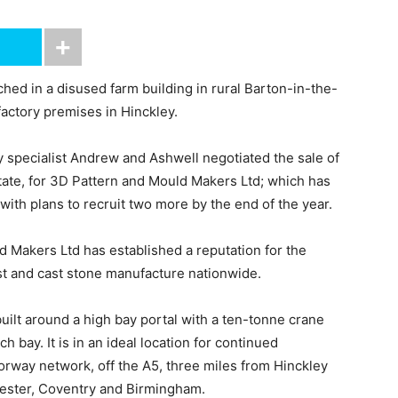
ed in a disused farm building in rural Barton-in-the-
factory premises in Hinckley.
 specialist Andrew and Ashwell negotiated the sale of
tate, for 3D Pattern and Mould Makers Ltd; which has
with plans to recruit two more by the end of the year.
 Makers Ltd has established a reputation for the
st and cast stone manufacture nationwide.
built around a high bay portal with a ten-tonne crane
h bay. It is in an ideal location for continued
orway network, off the A5, three miles from Hinckley
cester, Coventry and Birmingham.