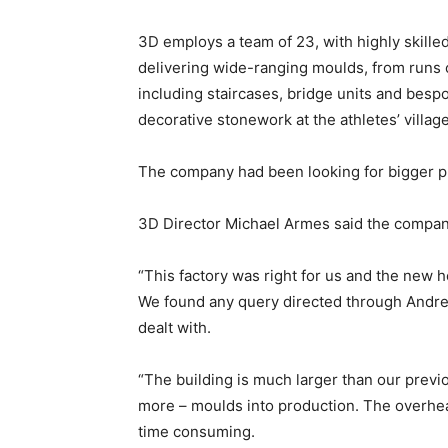
3D employs a team of 23, with highly skill
delivering wide-ranging moulds, from runs of
including staircases, bridge units and besp
decorative stonework at the athletes’ villa
The company had been looking for bigger pr
3D Director Michael Armes said the company
“This factory was right for us and the new 
We found any query directed through Andre
dealt with.
“The building is much larger than our previ
more – moulds into production. The overhea
time consuming.