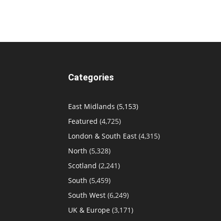
Categories
East Midlands
(5,153)
Featured
(4,725)
London & South East
(4,315)
North
(5,328)
Scotland
(2,241)
South
(5,459)
South West
(6,249)
UK & Europe
(3,171)