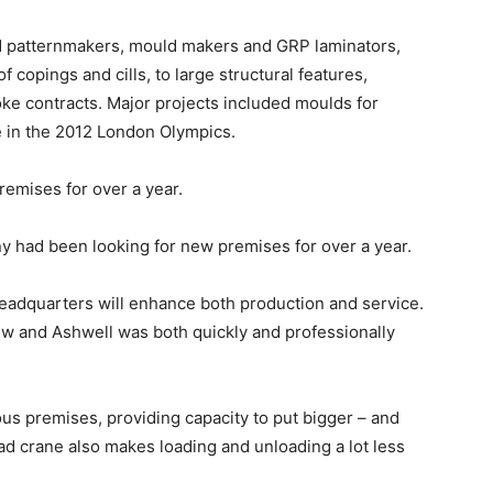
ed patternmakers, mould makers and GRP laminators,
 copings and cills, to large structural features,
oke contracts. Major projects included moulds for
ge in the 2012 London Olympics.
emises for over a year.
 had been looking for new premises for over a year.
headquarters will enhance both production and service.
w and Ashwell was both quickly and professionally
ous premises, providing capacity to put bigger – and
d crane also makes loading and unloading a lot less