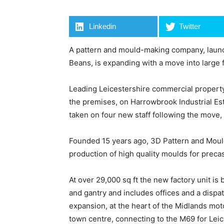
Linkedin
Twitter
A pattern and mould-making company, launch
Beans, is expanding with a move into large 
Leading Leicestershire commercial property
the premises, on Harrowbrook Industrial Es
taken on four new staff following the move, 
Founded 15 years ago, 3D Pattern and Mould
production of high quality moulds for preca
At over 29,000 sq ft the new factory unit is 
and gantry and includes offices and a dispatc
expansion, at the heart of the Midlands mot
town centre, connecting to the M69 for Lei