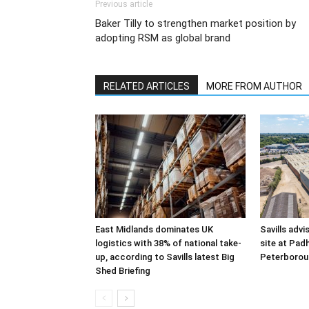
Previous article
Baker Tilly to strengthen market position by
adopting RSM as global brand
RELATED ARTICLES
MORE FROM AUTHOR
East Midlands dominates UK
Savills advi
logistics with 38% of national take-
site at Pad
up, according to Savills latest Big
Peterborou
Shed Briefing