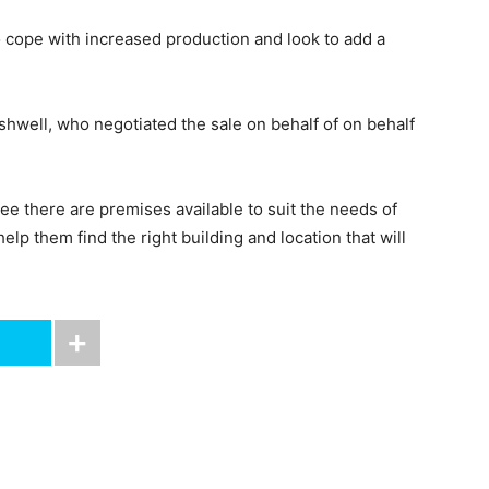
o cope with increased production and look to add a
hwell, who negotiated the sale on behalf of on behalf
ee there are premises available to suit the needs of
lp them find the right building and location that will