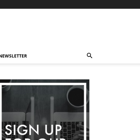
-NEWSLETTER