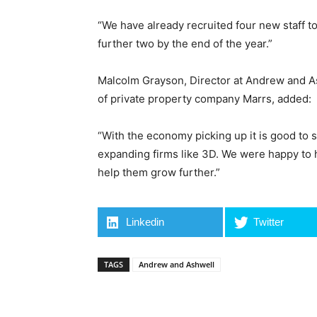
“We have already recruited four new staff t
further two by the end of the year.”
Malcolm Grayson, Director at Andrew and As
of private property company Marrs, added:
“With the economy picking up it is good to s
expanding firms like 3D. We were happy to he
help them grow further.”
Linkedin
Twitter
TAGS
Andrew and Ashwell