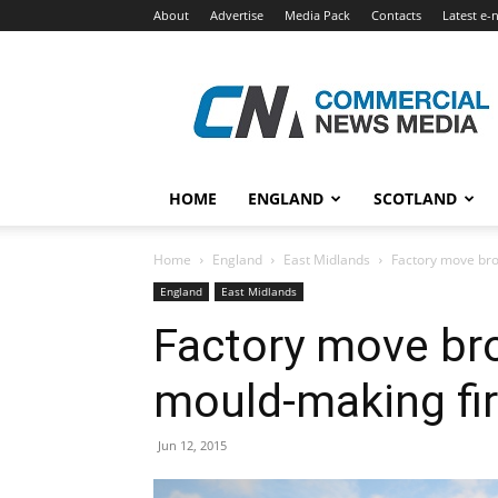
About
Advertise
Media Pack
Contacts
Latest e-
Commercial
News
Media
HOME
ENGLAND
SCOTLAND
Home
England
East Midlands
Factory move bro
England
East Midlands
Factory move br
mould-making fi
Jun 12, 2015