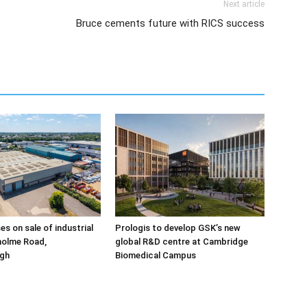
Next article
Bruce cements future with RICS success
ses on sale of industrial
Prologis to develop GSK’s new
holme Road,
global R&D centre at Cambridge
gh
Biomedical Campus