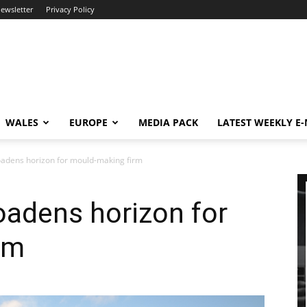
newsletter
Privacy Policy
WALES
EUROPE
MEDIA PACK
LATEST WEEKLY E
adens horizon for mould-making firm
oadens horizon for
rm