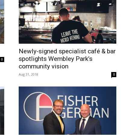
Newly-signed specialist café & bar
spotlights Wembley Park’s
0
community vision
Aug 31, 2018
0