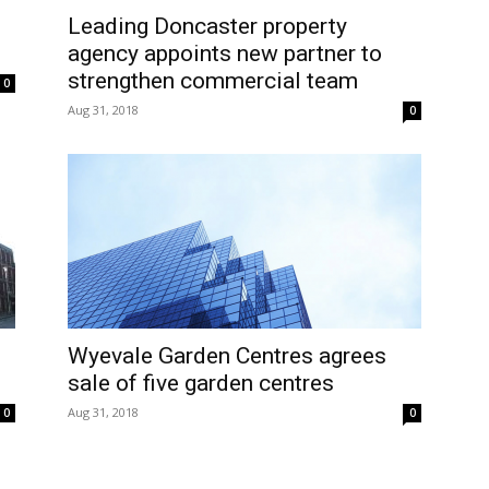
Leading Doncaster property
agency appoints new partner to
strengthen commercial team
0
Aug 31, 2018
0
Wyevale Garden Centres agrees
sale of five garden centres
Aug 31, 2018
0
0