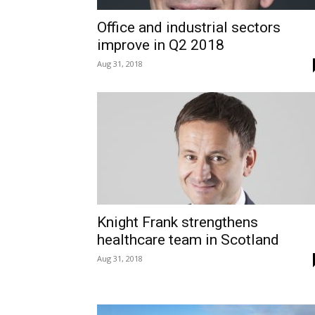
Office and industrial sectors
improve in Q2 2018
Aug 31, 2018
Knight Frank strengthens
healthcare team in Scotland
Aug 31, 2018