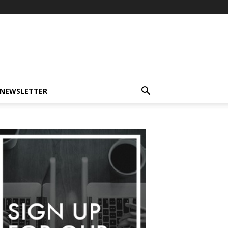
-NEWSLETTER