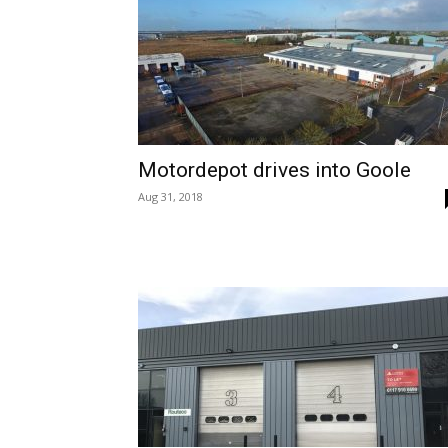
Motordepot drives into Goole
Aug 31, 2018