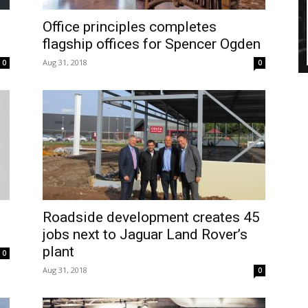
Office principles completes
flagship offices for Spencer Ogden
Aug 31, 2018
0
0
Roadside development creates 45
jobs next to Jaguar Land Rover’s
plant
0
Aug 31, 2018
0