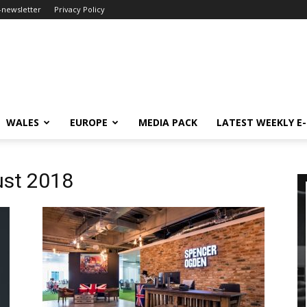
-newsletter
Privacy Policy
WALES
EUROPE
MEDIA PACK
LATEST WEEKLY E
ust 2018