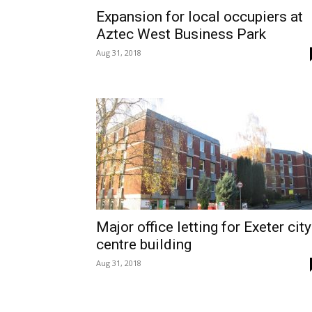
Expansion for local occupiers at
Aztec West Business Park
Aug 31, 2018
Major office letting for Exeter city
centre building
Aug 31, 2018