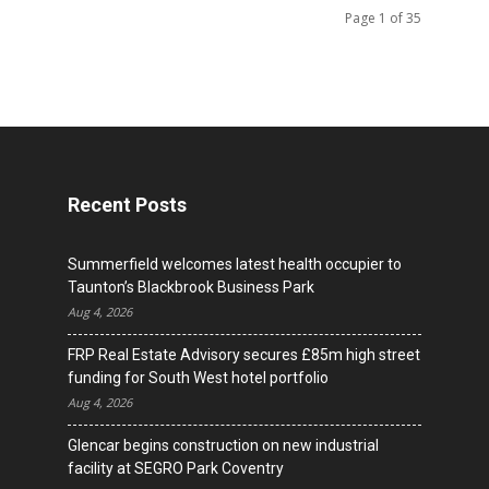
Page 1 of 35
Recent Posts
Summerfield welcomes latest health occupier to
Taunton’s Blackbrook Business Park
Aug 4, 2026
FRP Real Estate Advisory secures £85m high street
funding for South West hotel portfolio
Aug 4, 2026
Glencar begins construction on new industrial
facility at SEGRO Park Coventry