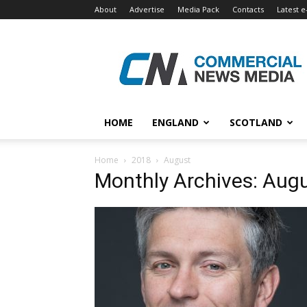
About
Advertise
Media Pack
Contacts
Latest e
Commercial
News
Media
HOME
ENGLAND
SCOTLAND
Home
2018
August
Monthly Archives: Aug