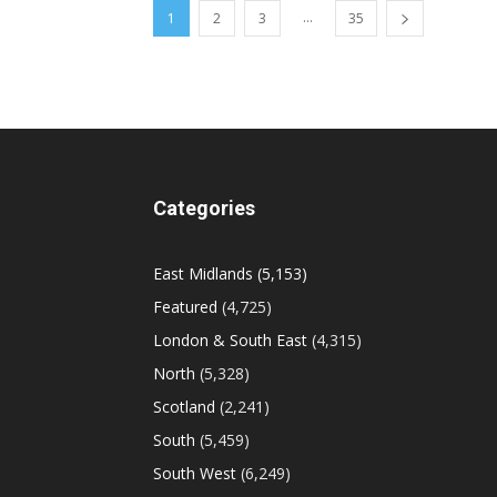
...
1
2
3
35
Categories
East Midlands
(5,153)
Featured
(4,725)
London & South East
(4,315)
North
(5,328)
Scotland
(2,241)
South
(5,459)
South West
(6,249)