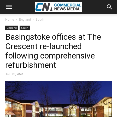
Home
England
South
England
South
Basingstoke offices at The
Crescent re-launched
following comprehensive
refurbishment
Feb 28, 2020