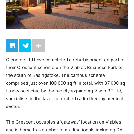
Glendine Ltd have completed a refurbishment on part of
their Crescent scheme on the Viables Business Park to
the south of Basingstoke. The campus scheme
comprises just over 100,000 sq ft in total, with 37,000 sq
ft now occupied by the rapidly expanding Vison RT Ltd,
specialists in the lazer controlled radio therapy medical
sector.
The Crescent occupies a ‘gateway’ location on Viables
and is home to a number of multinationals including De