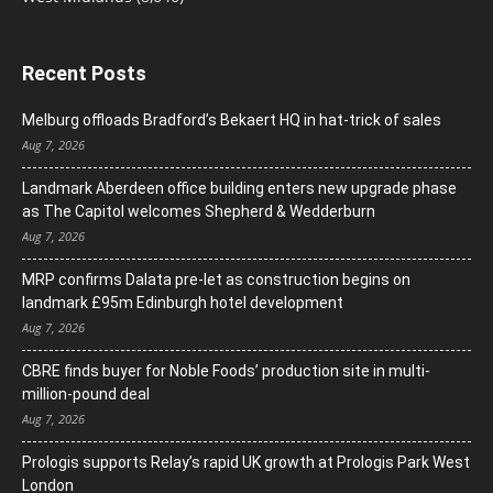
Recent Posts
Melburg offloads Bradford’s Bekaert HQ in hat-trick of sales
Aug 7, 2026
Landmark Aberdeen office building enters new upgrade phase
as The Capitol welcomes Shepherd & Wedderburn
Aug 7, 2026
MRP confirms Dalata pre-let as construction begins on
landmark £95m Edinburgh hotel development
Aug 7, 2026
CBRE finds buyer for Noble Foods’ production site in multi-
million-pound deal
Aug 7, 2026
Prologis supports Relay’s rapid UK growth at Prologis Park West
London