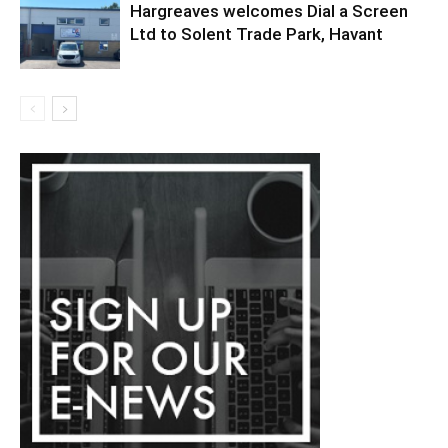
Hargreaves welcomes Dial a Screen
Ltd to Solent Trade Park, Havant