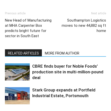
Previous article
Next article
New Head of Manufacturing
Southampton Logistics
at MHA Carpenter Box
moves to new 44,882 sq ft
predicts bright future for
home
sector in South East
RELATED ARTICLES
MORE FROM AUTHOR
CBRE finds buyer for Noble Foods’
production site in multi-million-pound
deal
Stark Group expands at Portfield
Industrial Estate, Portsmouth