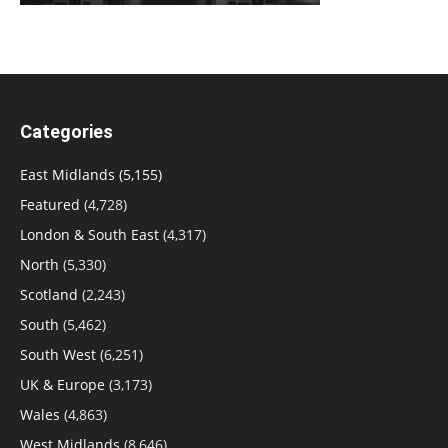
Categories
East Midlands
(5,155)
Featured
(4,728)
London & South East
(4,317)
North
(5,330)
Scotland
(2,243)
South
(5,462)
South West
(6,251)
UK & Europe
(3,173)
Wales
(4,863)
West Midlands
(8,646)