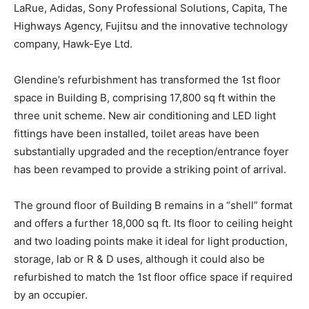
LaRue, Adidas, Sony Professional Solutions, Capita, The
Highways Agency, Fujitsu and the innovative technology
company, Hawk-Eye Ltd.
Glendine’s refurbishment has transformed the 1st floor
space in Building B, comprising 17,800 sq ft within the
three unit scheme. New air conditioning and LED light
fittings have been installed, toilet areas have been
substantially upgraded and the reception/entrance foyer
has been revamped to provide a striking point of arrival.
The ground floor of Building B remains in a “shell” format
and offers a further 18,000 sq ft. Its floor to ceiling height
and two loading points make it ideal for light production,
storage, lab or R & D uses, although it could also be
refurbished to match the 1st floor office space if required
by an occupier.