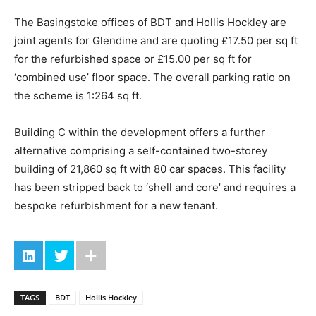
The Basingstoke offices of BDT and Hollis Hockley are
joint agents for Glendine and are quoting £17.50 per sq ft
for the refurbished space or £15.00 per sq ft for
‘combined use’ floor space. The overall parking ratio on
the scheme is 1:264 sq ft.
Building C within the development offers a further
alternative comprising a self-contained two-storey
building of 21,860 sq ft with 80 car spaces. This facility
has been stripped back to ‘shell and core’ and requires a
bespoke refurbishment for a new tenant.
TAGS
BDT
Hollis Hockley