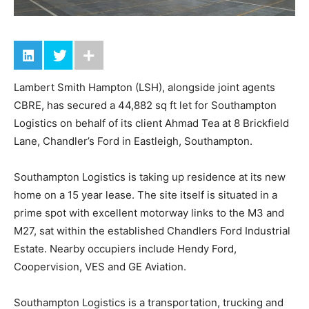
Lambert Smith Hampton (LSH), alongside joint agents
CBRE, has secured a 44,882 sq ft let for Southampton
Logistics on behalf of its client Ahmad Tea at 8 Brickfield
Lane, Chandler’s Ford in Eastleigh, Southampton.
Southampton Logistics is taking up residence at its new
home on a 15 year lease. The site itself is situated in a
prime spot with excellent motorway links to the M3 and
M27, sat within the established Chandlers Ford Industrial
Estate. Nearby occupiers include Hendy Ford,
Coopervision, VES and GE Aviation.
Southampton Logistics is a transportation, trucking and