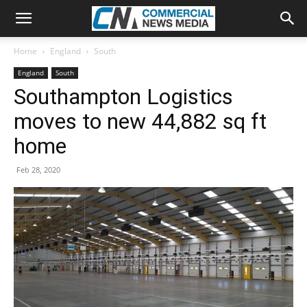
Home
England
South
England
South
Southampton Logistics
moves to new 44,882 sq ft
home
Feb 28, 2020