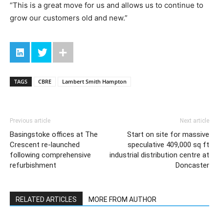
“This is a great move for us and allows us to continue to
grow our customers old and new.”
TAGS
CBRE
Lambert Smith Hampton
Previous article
Next article
Basingstoke offices at The
Start on site for massive
Crescent re-launched
speculative 409,000 sq ft
following comprehensive
industrial distribution centre at
refurbishment
Doncaster
RELATED ARTICLES
MORE FROM AUTHOR