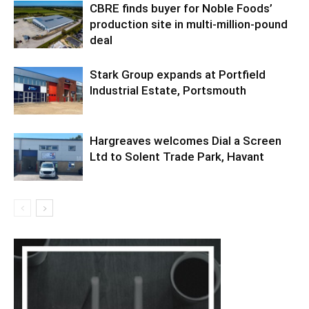
CBRE finds buyer for Noble Foods’
production site in multi-million-pound
deal
Stark Group expands at Portfield
Industrial Estate, Portsmouth
Hargreaves welcomes Dial a Screen
Ltd to Solent Trade Park, Havant