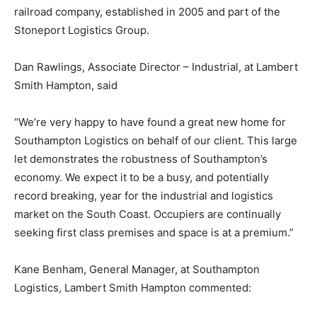
railroad company, established in 2005 and part of the
Stoneport Logistics Group.
Dan Rawlings, Associate Director – Industrial, at Lambert
Smith Hampton, said
“We’re very happy to have found a great new home for
Southampton Logistics on behalf of our client. This large
let demonstrates the robustness of Southampton’s
economy. We expect it to be a busy, and potentially
record breaking, year for the industrial and logistics
market on the South Coast. Occupiers are continually
seeking first class premises and space is at a premium.”
Kane Benham, General Manager, at Southampton
Logistics, Lambert Smith Hampton commented: