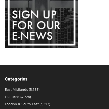
Categories
East Midlands
(5,155)
Featured
(4,728)
London & South East
(4,317)