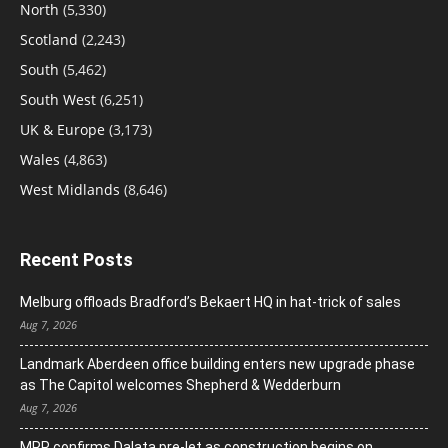
North
(5,330)
Scotland
(2,243)
South
(5,462)
South West
(6,251)
UK & Europe
(3,173)
Wales
(4,863)
West Midlands
(8,646)
Recent Posts
Melburg offloads Bradford’s Bekaert HQ in hat-trick of sales
Aug 7, 2026
Landmark Aberdeen office building enters new upgrade phase
as The Capitol welcomes Shepherd & Wedderburn
Aug 7, 2026
MRP confirms Dalata pre-let as construction begins on