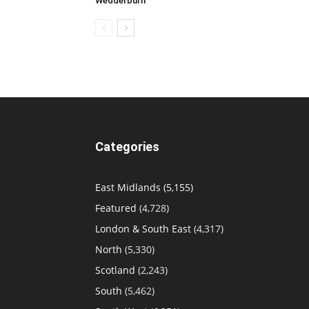
Wedderburn
Categories
East Midlands
(5,155)
Featured
(4,728)
London & South East
(4,317)
North
(5,330)
Scotland
(2,243)
South
(5,462)