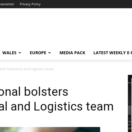
newsletter
Privacy Policy
WALES
EUROPE
MEDIA PACK
LATEST WEEKLY E
ttish Industrial and Logistics team
ional bolsters
ial and Logistics team