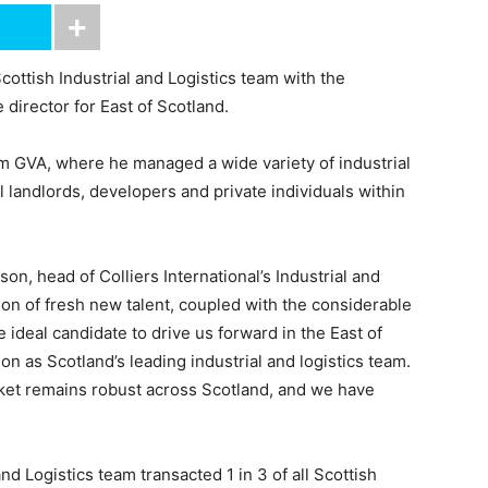
Scottish Industrial and Logistics team with the
director for East of Scotland.
rom GVA, where he managed a wide variety of industrial
l landlords, developers and private individuals within
n, head of Colliers International’s Industrial and
tion of fresh new talent, coupled with the considerable
ideal candidate to drive us forward in the East of
on as Scotland’s leading industrial and logistics team.
arket remains robust across Scotland, and we have
 and Logistics team transacted 1 in 3 of all Scottish