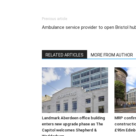
Previous article
Ambulance service provider to open Bristol hu
RELATED ARTICLES
MORE FROM AUTHOR
Landmark Aberdeen office building
MRP confirm
enters new upgrade phase as The
constructio
Capitol welcomes Shepherd &
£95m Edinb