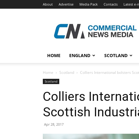
About
Advertise
Media Pack
Contacts
Latest e-
Commercial
News
Media
HOME
ENGLAND
SCOTLAND
Home
Scotland
Colliers International bolsters Sco
Scotland
Colliers Internat
Scottish Industr
Apr 28, 2017