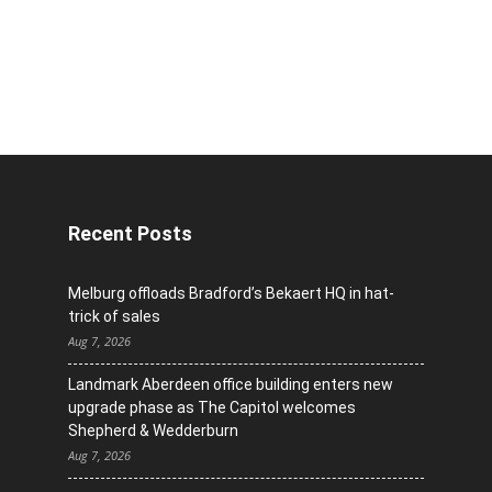
Recent Posts
Melburg offloads Bradford’s Bekaert HQ in hat-
trick of sales
Aug 7, 2026
Landmark Aberdeen office building enters new
upgrade phase as The Capitol welcomes
Shepherd & Wedderburn
Aug 7, 2026