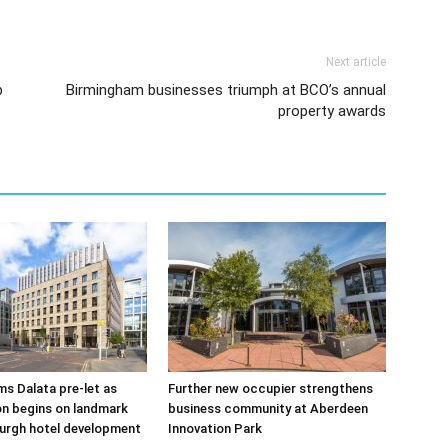
Next article
b
Birmingham businesses triumph at BCO’s annual
property awards
s Dalata pre-let as
Further new occupier strengthens
n begins on landmark
business community at Aberdeen
urgh hotel development
Innovation Park