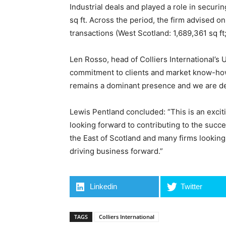
Industrial deals and played a role in securin
sq ft. Across the period, the firm advised on
transactions (West Scotland: 1,689,361 sq ft;
Len Rosso, head of Colliers International’s 
commitment to clients and market know-how 
remains a dominant presence and we are del
Lewis Pentland concluded: “This is an excitin
looking forward to contributing to the suc
the East of Scotland and many firms looking 
driving business forward.”
Linkedin
Twitter
TAGS
Colliers International