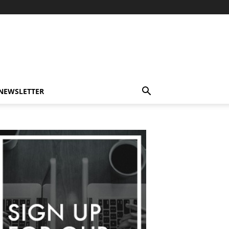
-NEWSLETTER