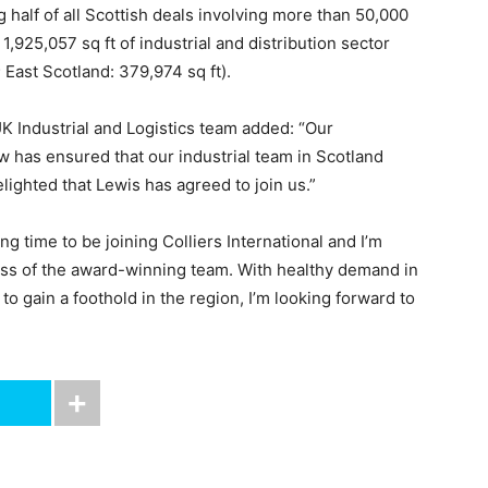
g half of all Scottish deals involving more than 50,000
 1,925,057 sq ft of industrial and distribution sector
 East Scotland: 379,974 sq ft).
UK Industrial and Logistics team added: “Our
has ensured that our industrial team in Scotland
ighted that Lewis has agreed to join us.”
g time to be joining Colliers International and I’m
cess of the award-winning team. With healthy demand in
to gain a foothold in the region, I’m looking forward to