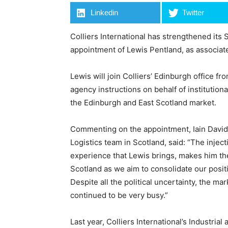
Linkedin
Twitter
Colliers International has strengthened its 
appointment of Lewis Pentland, as associate 
Lewis will join Colliers’ Edinburgh office f
agency instructions on behalf of institutiona
the Edinburgh and East Scotland market.
Commenting on the appointment, Iain Davidso
Logistics team in Scotland, said: “The injec
experience that Lewis brings, makes him the 
Scotland as we aim to consolidate our positi
Despite all the political uncertainty, the m
continued to be very busy.”
Last year, Colliers International’s Industrial