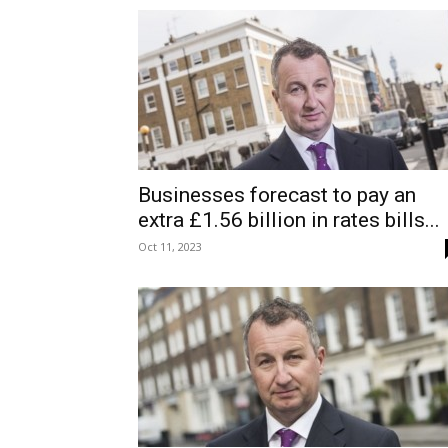
Businesses forecast to pay an
extra £1.56 billion in rates bills...
Oct 11, 2023