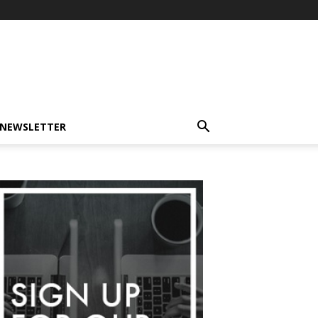
-NEWSLETTER