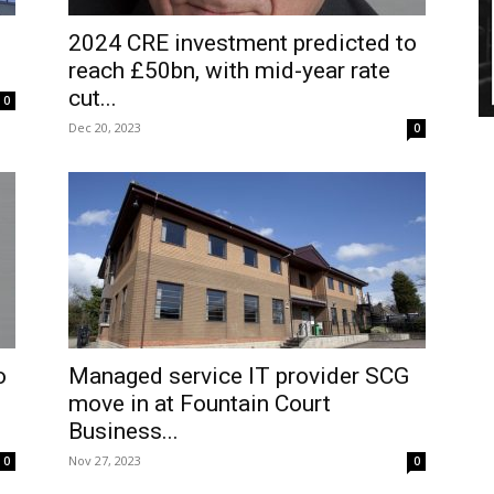
2024 CRE investment predicted to
reach £50bn, with mid-year rate
cut...
0
Dec 20, 2023
0
o
Managed service IT provider SCG
move in at Fountain Court
Business...
Nov 27, 2023
0
0