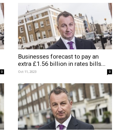
Businesses forecast to pay an
extra £1.56 billion in rates bills...
Oct 11, 2023
0
0