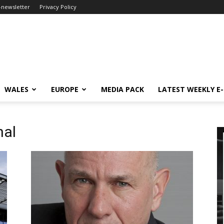
-newsletter
Privacy Policy
WALES
EUROPE
MEDIA PACK
LATEST WEEKLY E
nal