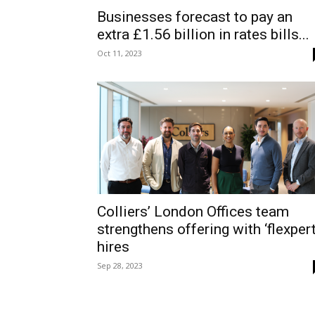
Businesses forecast to pay an
extra £1.56 billion in rates bills...
Oct 11, 2023
Colliers’ London Offices team
strengthens offering with ‘flexpert
hires
Sep 28, 2023