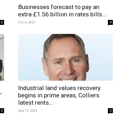
Businesses forecast to pay an
extra £1.56 billion in rates bills...
Oct 6, 2023
0
0
Industrial land values recovery
’
begins in prime areas, Colliers
latest rents...
Sep 13, 2023
0
0