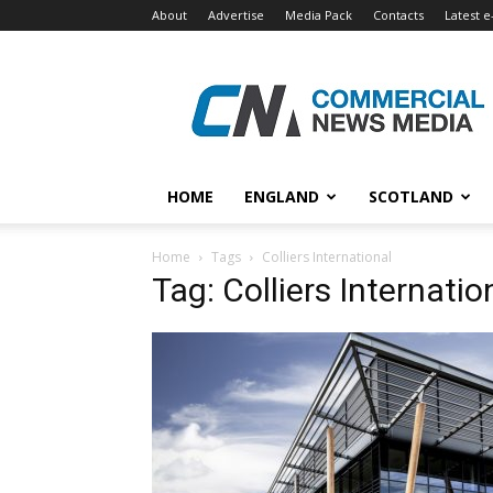
About
Advertise
Media Pack
Contacts
Latest e
Commercial
News
Media
HOME
ENGLAND
SCOTLAND
Home
Tags
Colliers International
Tag: Colliers Internatio