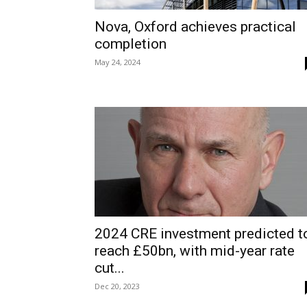
Nova, Oxford achieves practical
completion
May 24, 2024
2024 CRE investment predicted t
reach £50bn, with mid-year rate
cut...
Dec 20, 2023