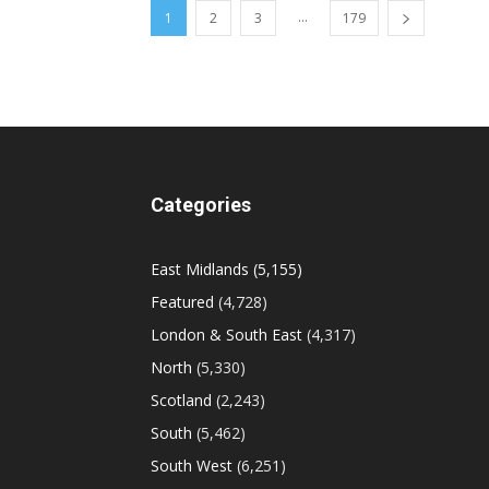
...
1
2
3
179
Categories
East Midlands
(5,155)
Featured
(4,728)
London & South East
(4,317)
North
(5,330)
Scotland
(2,243)
South
(5,462)
South West
(6,251)