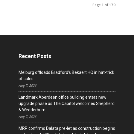
Page 1 of 179
Recent Posts
Melburg offloads Bradford’s Bekaert HQ in hat-trick
of sales
Aug 7, 2026
Landmark Aberdeen office building enters new
upgrade phase as The Capitol welcomes Shepherd
& Wedderburn
Aug 7, 2026
MRP confirms Dalata pre-let as construction begins