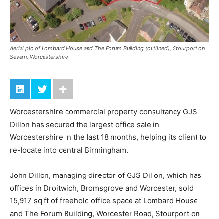
Aerial pic of Lombard House and The Forum Building (outlined), Stourport on
Severn, Worcestershire
Worcestershire commercial property consultancy GJS
Dillon has secured the largest office sale in
Worcestershire in the last 18 months, helping its client to
re-locate into central Birmingham.
John Dillon, managing director of GJS Dillon, which has
offices in Droitwich, Bromsgrove and Worcester, sold
15,917 sq ft of freehold office space at Lombard House
and The Forum Building, Worcester Road, Stourport on