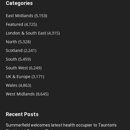
Categories
East Midlands
(5,153)
Featured
(4,725)
London & South East
(4,315)
North
(5,328)
Scotland
(2,241)
South
(5,459)
South West
(6,249)
UK & Europe
(3,171)
Wales
(4,863)
West Midlands
(8,645)
Recent Posts
Summerfield welcomes latest health occupier to Taunton’s