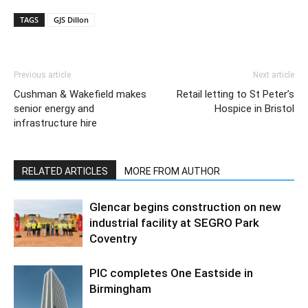
TAGS
GJS Dillon
Previous article
Next article
Cushman & Wakefield makes
Retail letting to St Peter’s
senior energy and
Hospice in Bristol
infrastructure hire
RELATED ARTICLES
MORE FROM AUTHOR
Glencar begins construction on new
industrial facility at SEGRO Park
Coventry
PIC completes One Eastside in
Birmingham