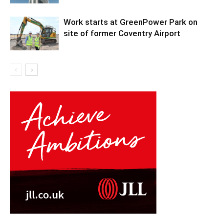
Work starts at GreenPower Park on
site of former Coventry Airport