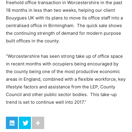
freehold office transaction in Worcestershire in the past
18 months in less than two weeks, helping our client
Bouygues UK with its plans to move its office staff into a
centralised office in Birmingham. The quick sale shows
the continuing strength of demand for modern purpose
built offices in the county.
“Worcestershire has seen strong take up of office space
in recent months with occupiers being encouraged by
the county being one of the most productive economic
areas in England, combined with a flexible workforce, key
lifestyle factors and assistance from the LEP, County
Council and other public sector bodies. This take-up
trend is set to continue well into 2017.”