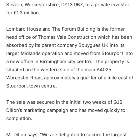
Severn, Worcestershire, DY13 9BZ, to a private investor
for £1.3 million.
Lombard House and The Forum Building is the former
head office of Thomas Vale Construction which has been
absorbed by its parent company Bouygues UK into its
larger Midlands operation and moved from Stourport into
a new office in Birmingham city centre. The property is
situated on the western side of the main A4025
Worcester Road, approximately a quarter of a mile east of
Stourport town centre.
The sale was secured in the initial two weeks of GJS
Dillon’s marketing campaign and has moved quickly to
completion.
Mr Dillon says: “We are delighted to secure the largest