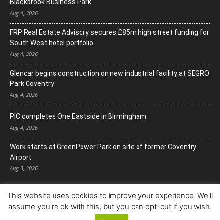
Blackbrook Business Park
Aug 4, 2026
FRP Real Estate Advisory secures £85m high street funding for
South West hotel portfolio
Aug 4, 2026
Glencar begins construction on new industrial facility at SEGRO
Park Coventry
Aug 4, 2026
PIC completes One Eastside in Birmingham
Aug 4, 2026
Work starts at GreenPower Park on site of former Coventry
Airport
Aug 3, 2026
This website uses cookies to improve your experience. We'll
assume you're ok with this, but you can opt-out if you wish.