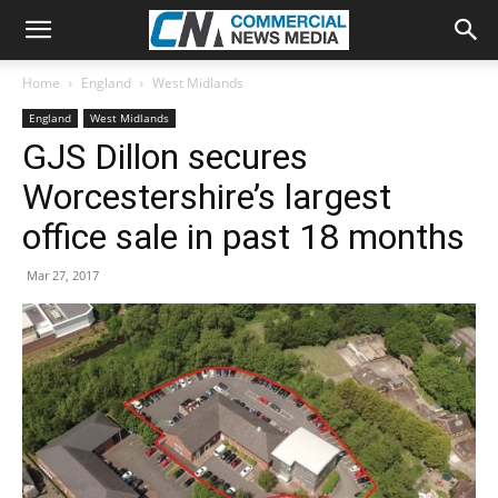
Home
England
West Midlands
England
West Midlands
GJS Dillon secures
Worcestershire’s largest
office sale in past 18 months
Mar 27, 2017