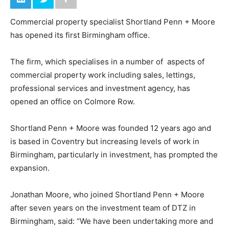
Commercial property specialist Shortland Penn + Moore
has opened its first Birmingham office.
The firm, which specialises in a number of aspects of
commercial property work including sales, lettings,
professional services and investment agency, has
opened an office on Colmore Row.
Shortland Penn + Moore was founded 12 years ago and
is based in Coventry but increasing levels of work in
Birmingham, particularly in investment, has prompted the
expansion.
Jonathan Moore, who joined Shortland Penn + Moore
after seven years on the investment team of DTZ in
Birmingham, said: “We have been undertaking more and