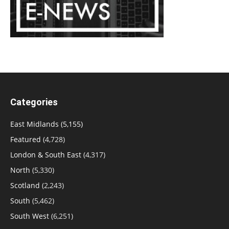
Categories
East Midlands
(5,155)
Featured
(4,728)
London & South East
(4,317)
North
(5,330)
Scotland
(2,243)
South
(5,462)
South West
(6,251)