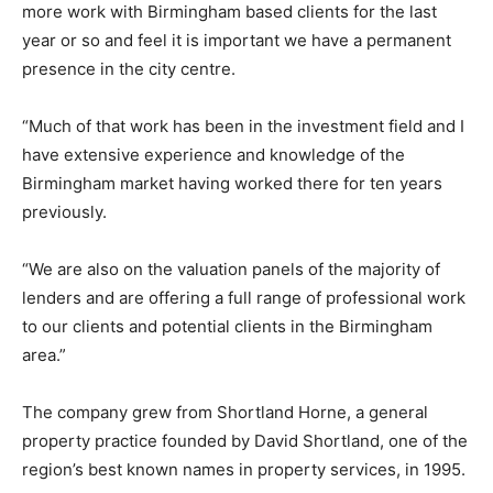
more work with Birmingham based clients for the last
year or so and feel it is important we have a permanent
presence in the city centre.
“Much of that work has been in the investment field and I
have extensive experience and knowledge of the
Birmingham market having worked there for ten years
previously.
“We are also on the valuation panels of the majority of
lenders and are offering a full range of professional work
to our clients and potential clients in the Birmingham
area.”
The company grew from Shortland Horne, a general
property practice founded by David Shortland, one of the
region’s best known names in property services, in 1995.