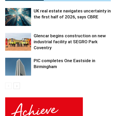
UK real estate navigates uncertainty in
the first half of 2026, says CBRE
Glencar begins construction on new
industrial facility at SEGRO Park
Coventry
PIC completes One Eastside in
Birmingham