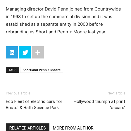
Managing director David Penn joined from Countrywide
in 1998 to set up the commercial division and it was
established as a separate entity in 2000 before
rebranding as Shortland Penn + Moore last year.
TAGS
Shortland Penn + Moore
Previous article
Next article
Eco Fleet of electric cars for
Hollywood triumph at print
Bristol & Bath Science Park
‘oscars’
RELATED ARTICLES
MORE FROM AUTHOR