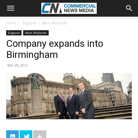
Home
England
West Midlands
England
West Midlands
Company expands into
Birmingham
Mar 29, 2012