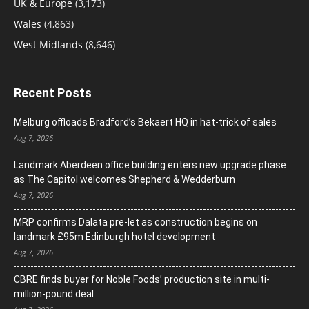
UK & Europe
(3,173)
Wales
(4,863)
West Midlands
(8,646)
Recent Posts
Melburg offloads Bradford’s Bekaert HQ in hat-trick of sales
Aug 7, 2026
Landmark Aberdeen office building enters new upgrade phase
as The Capitol welcomes Shepherd & Wedderburn
Aug 7, 2026
MRP confirms Dalata pre-let as construction begins on
landmark £95m Edinburgh hotel development
Aug 7, 2026
CBRE finds buyer for Noble Foods’ production site in multi-
million-pound deal