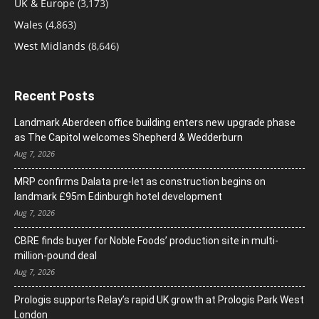
UK & Europe
(3,173)
Wales
(4,863)
West Midlands
(8,646)
Recent Posts
Landmark Aberdeen office building enters new upgrade phase
as The Capitol welcomes Shepherd & Wedderburn
Aug 7, 2026
MRP confirms Dalata pre-let as construction begins on
landmark £95m Edinburgh hotel development
Aug 7, 2026
CBRE finds buyer for Noble Foods’ production site in multi-
million-pound deal
Aug 7, 2026
Prologis supports Relay’s rapid UK growth at Prologis Park West
London