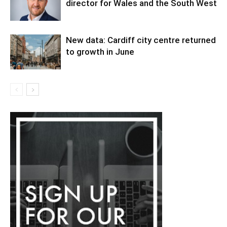
director for Wales and the South West
New data: Cardiff city centre returned
to growth in June