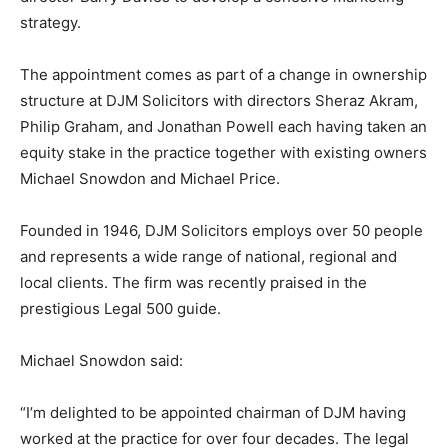
strategy.
The appointment comes as part of a change in ownership
structure at DJM Solicitors with directors Sheraz Akram,
Philip Graham, and Jonathan Powell each having taken an
equity stake in the practice together with existing owners
Michael Snowdon and Michael Price.
Founded in 1946, DJM Solicitors employs over 50 people
and represents a wide range of national, regional and
local clients. The firm was recently praised in the
prestigious Legal 500 guide.
Michael Snowdon said:
“I’m delighted to be appointed chairman of DJM having
worked at the practice for over four decades. The legal