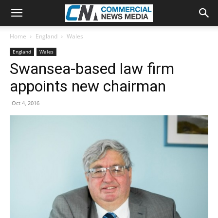
Home
England
Wales
England
Wales
Swansea-based law firm
appoints new chairman
Oct 4, 2016