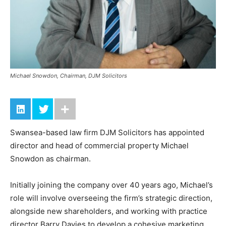
Michael Snowdon, Chairman, DJM Solicitors
Swansea-based law firm DJM Solicitors has appointed
director and head of commercial property Michael
Snowdon as chairman.
Initially joining the company over 40 years ago, Michael’s
role will involve overseeing the firm’s strategic direction,
alongside new shareholders, and working with practice
director Barry Davies to develop a cohesive marketing