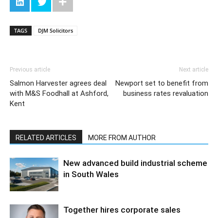
TAGS
DJM Solicitors
Previous article
Next article
Salmon Harvester agrees deal
Newport set to benefit from
with M&S Foodhall at Ashford,
business rates revaluation
Kent
RELATED ARTICLES
MORE FROM AUTHOR
New advanced build industrial scheme
in South Wales
Together hires corporate sales