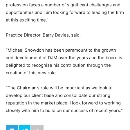
profession faces a number of significant challenges and
opportunities and I am looking forward to leading the firm
at this exciting time.”
Practice Director, Barry Davies, said:
“Michael Snowdon has been paramount to the growth
and development of DJM over the years and the board is
delighted to recognise his contribution through the
creation of this new role.
“The Chairman’s role will be important as we look to
develop our client base and consolidate our strong
reputation in the market place. I look forward to working
closely with him to build on our success of recent years.”