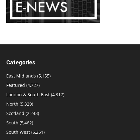
Categories
East Midlands
(5,155)
Featured
(4,727)
London & South East
(4,317)
North
(5,329)
Scotland
(2,243)
South
(5,462)
South West
(6,251)