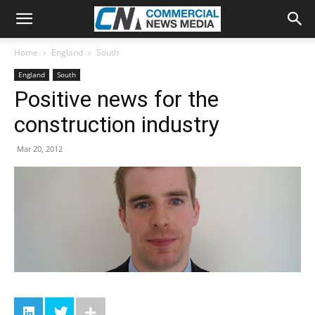
Home
England
South
England
South
Positive news for the
construction industry
Mar 20, 2012