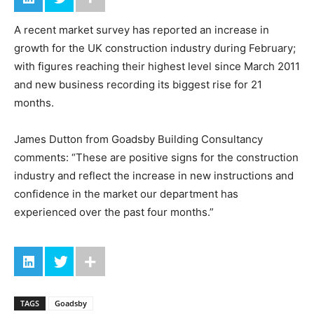
A recent market survey has reported an increase in
growth for the UK construction industry during February;
with figures reaching their highest level since March 2011
and new business recording its biggest rise for 21
months.
James Dutton from Goadsby Building Consultancy
comments: “These are positive signs for the construction
industry and reflect the increase in new instructions and
confidence in the market our department has
experienced over the past four months.”
TAGS
Goadsby