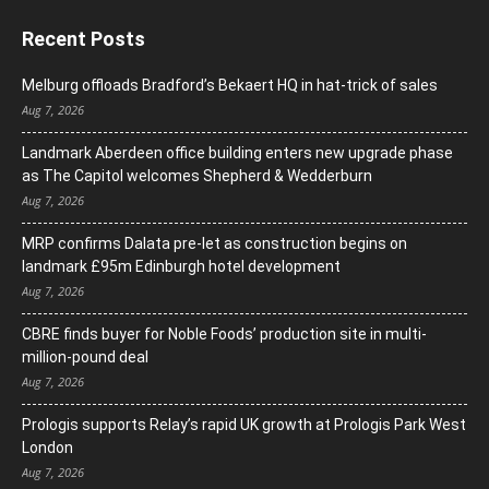
Recent Posts
Melburg offloads Bradford’s Bekaert HQ in hat-trick of sales
Aug 7, 2026
Landmark Aberdeen office building enters new upgrade phase
as The Capitol welcomes Shepherd & Wedderburn
Aug 7, 2026
MRP confirms Dalata pre-let as construction begins on
landmark £95m Edinburgh hotel development
Aug 7, 2026
CBRE finds buyer for Noble Foods’ production site in multi-
million-pound deal
Aug 7, 2026
Prologis supports Relay’s rapid UK growth at Prologis Park West
London
Aug 7, 2026