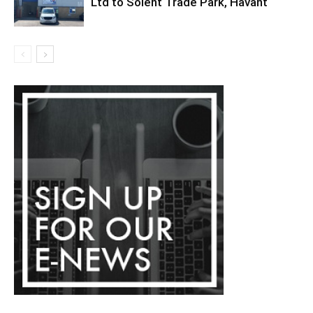
Ltd to Solent Trade Park, Havant