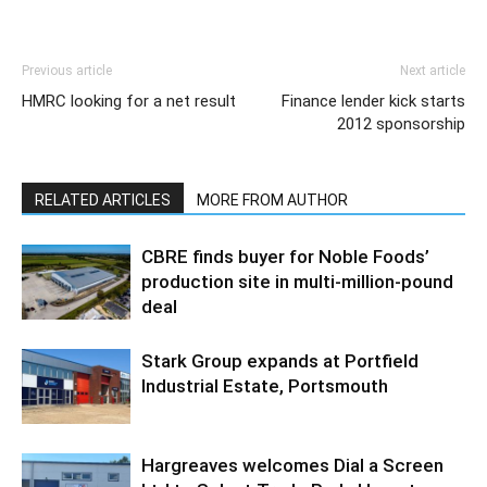
Previous article
Next article
HMRC looking for a net result
Finance lender kick starts
2012 sponsorship
RELATED ARTICLES
MORE FROM AUTHOR
CBRE finds buyer for Noble Foods’
production site in multi-million-pound
deal
Stark Group expands at Portfield
Industrial Estate, Portsmouth
Hargreaves welcomes Dial a Screen