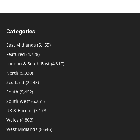
Categories
East Midlands
(5,155)
Featured
(4,728)
London & South East
(4,317)
North
(5,330)
Scotland
(2,243)
South
(5,462)
South West
(6,251)
UK & Europe
(3,173)
Wales
(4,863)
West Midlands
(8,646)