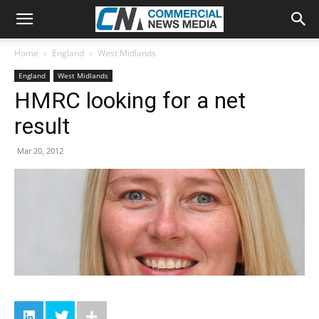
Home
England
West Midlands
England
West Midlands
HMRC looking for a net
result
Mar 20, 2012