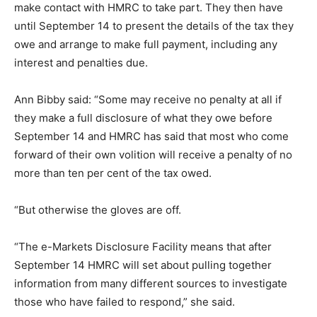
make contact with HMRC to take part. They then have
until September 14 to present the details of the tax they
owe and arrange to make full payment, including any
interest and penalties due.
Ann Bibby said: “Some may receive no penalty at all if
they make a full disclosure of what they owe before
September 14 and HMRC has said that most who come
forward of their own volition will receive a penalty of no
more than ten per cent of the tax owed.
“But otherwise the gloves are off.
“The e-Markets Disclosure Facility means that after
September 14 HMRC will set about pulling together
information from many different sources to investigate
those who have failed to respond,” she said.