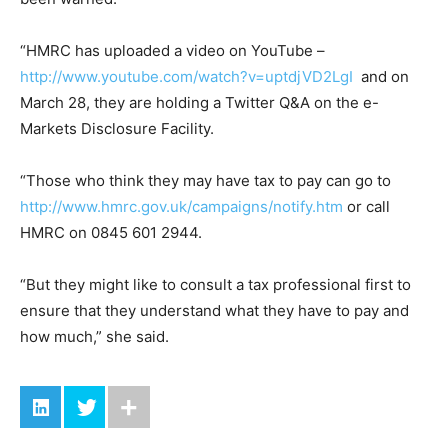
“HMRC has uploaded a video on YouTube –
http://www.youtube.com/watch?v=uptdjVD2LgI
and on
March 28, they are holding a Twitter Q&A on the e-
Markets Disclosure Facility.
“Those who think they may have tax to pay can go to
http://www.hmrc.gov.uk/campaigns/notify.htm
or call
HMRC on 0845 601 2944.
“But they might like to consult a tax professional first to
ensure that they understand what they have to pay and
how much,” she said.