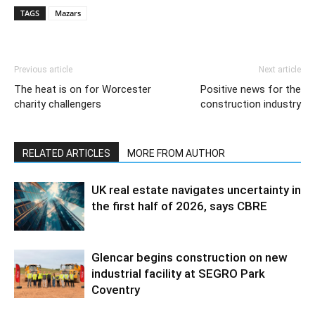
TAGS
Mazars
Previous article
Next article
The heat is on for Worcester
Positive news for the
charity challengers
construction industry
RELATED ARTICLES
MORE FROM AUTHOR
UK real estate navigates uncertainty in
the first half of 2026, says CBRE
Glencar begins construction on new
industrial facility at SEGRO Park
Coventry