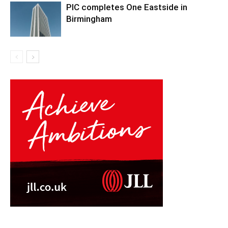
PIC completes One Eastside in
Birmingham