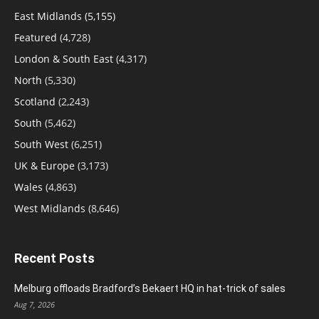
East Midlands
(5,155)
Featured
(4,728)
London & South East
(4,317)
North
(5,330)
Scotland
(2,243)
South
(5,462)
South West
(6,251)
UK & Europe
(3,173)
Wales
(4,863)
West Midlands
(8,646)
Recent Posts
Melburg offloads Bradford’s Bekaert HQ in hat-trick of sales
Aug 7, 2026