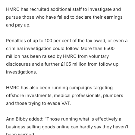
HMRC has recruited additional staff to investigate and
pursue those who have failed to declare their earnings
and pay up.
Penalties of up to 100 per cent of the tax owed, or even a
criminal investigation could follow. More than £500
million has been raised by HMRC from voluntary
disclosures and a further £105 million from follow up
investigations.
HMRC has also been running campaigns targeting
offshore investments, medical professionals, plumbers
and those trying to evade VAT.
Ann Bibby added: “Those running what is effectively a
business selling goods online can hardly say they haven’t
been warned.