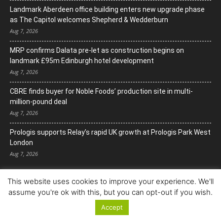
Landmark Aberdeen office building enters new upgrade phase
as The Capitol welcomes Shepherd & Wedderburn
Aug 7, 2026
MRP confirms Dalata pre-let as construction begins on
landmark £95m Edinburgh hotel development
Aug 7, 2026
CBRE finds buyer for Noble Foods’ production site in multi-
million-pound deal
Aug 7, 2026
Prologis supports Relay’s rapid UK growth at Prologis Park West
London
Aug 7, 2026
This website uses cookies to improve your experience. We'll
assume you're ok with this, but you can opt-out if you wish.
Accept
© Copyright 2022. All Rights Reserved.