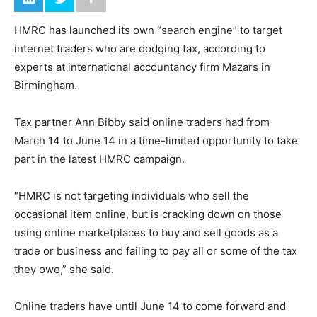
HMRC has launched its own “search engine” to target
internet traders who are dodging tax, according to
experts at international accountancy firm Mazars in
Birmingham.
Tax partner Ann Bibby said online traders had from
March 14 to June 14 in a time-limited opportunity to take
part in the latest HMRC campaign.
“HMRC is not targeting individuals who sell the
occasional item online, but is cracking down on those
using online marketplaces to buy and sell goods as a
trade or business and failing to pay all or some of the tax
they owe,” she said.
Online traders have until June 14 to come forward and