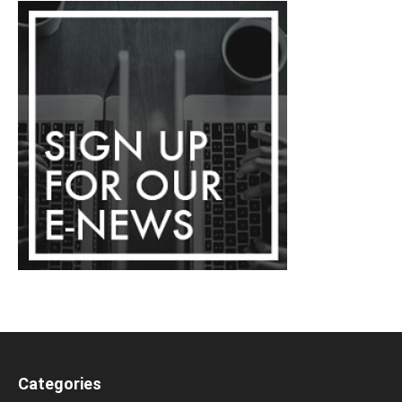
Categories