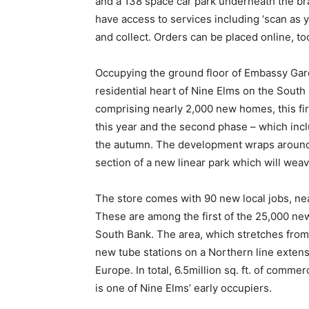
and a 138 space car park underneath the bra
have access to services including ‘scan as 
and collect. Orders can be placed online, too
Occupying the ground floor of Embassy Gard
residential heart of Nine Elms on the Sout
comprising nearly 2,000 new homes, this fir
this year and the second phase – which incl
the autumn. The development wraps around
section of a new linear park which will wea
The store comes with 90 new local jobs, ne
These are among the first of the 25,000 ne
South Bank. The area, which stretches from
new tube stations on a Northern line extensi
Europe. In total, 6.5million sq. ft. of comm
is one of Nine Elms’ early occupiers.