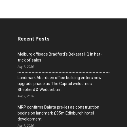
Recent Posts
Melburg offloads Bradford’s Bekaert HQ in hat-
trick of sales
Aug 7, 2026
Landmark Aberdeen office building enters new
upgrade phase as The Capitol welcomes
Shepherd & Wedderburn
Aug 7, 2026
MRP confirms Dalata pre-let as construction
begins on landmark £95m Edinburgh hotel
development
Aug 7, 2026