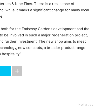
tersea & Nine Elms. There is a real sense of
nd, while it marks a significant change for many local
ne.
ne both for the Embassy Gardens development and the
o be involved in such a major regeneration project,
 and further investment. The new shop aims to meet
chnology, new concepts, a broader product range
hospitality.”
Next article