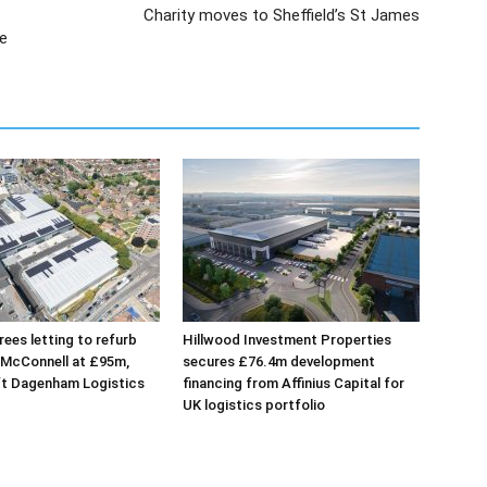
Charity moves to Sheffield’s St James
re
ees letting to refurb
Hillwood Investment Properties
 McConnell at £95m,
secures £76.4m development
ft Dagenham Logistics
financing from Affinius Capital for
UK logistics portfolio