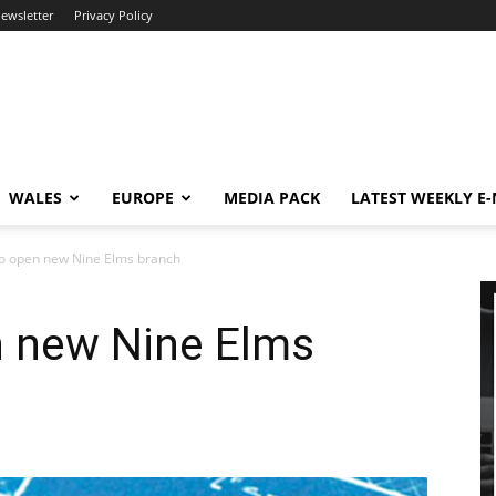
newsletter
Privacy Policy
WALES
EUROPE
MEDIA PACK
LATEST WEEKLY E
to open new Nine Elms branch
n new Nine Elms