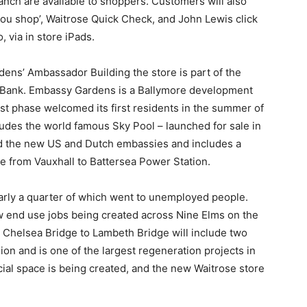
nch are available to shoppers. Customers will also
you shop’, Waitrose Quick Check, and John Lewis click
, via in store iPads.
ens’ Ambassador Building the store is part of the
h Bank. Embassy Gardens is a Ballymore development
st phase welcomed its first residents in the summer of
udes the world famous Sky Pool – launched for sale in
 the new US and Dutch embassies and includes a
ve from Vauxhall to Battersea Power Station.
arly a quarter of which went to unemployed people.
w end use jobs being created across Nine Elms on the
 Chelsea Bridge to Lambeth Bridge will include two
on and is one of the largest regeneration projects in
ercial space is being created, and the new Waitrose store