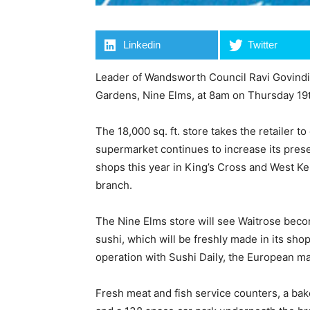
Linkedin
Twitter
Leader of Wandsworth Council Ravi Govindia
Gardens, Nine Elms, at 8am on Thursday 1
The 18,000 sq. ft. store takes the retailer 
supermarket continues to increase its pres
shops this year in King’s Cross and West Ke
branch.
The Nine Elms store will see Waitrose becom
sushi, which will be freshly made in its sho
operation with Sushi Daily, the European ma
Fresh meat and fish service counters, a bak