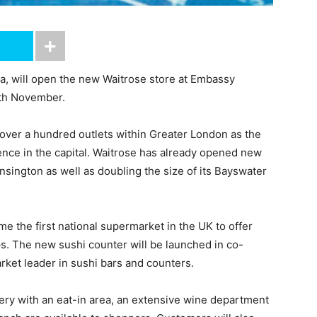
, will open the new Waitrose store at Embassy
9th November.
to over a hundred outlets within Greater London as the
ence in the capital. Waitrose has already opened new
nsington as well as doubling the size of its Bayswater
e the first national supermarket in the UK to offer
ps. The new sushi counter will be launched in co-
rket leader in sushi bars and counters.
ery with an eat-in area, an extensive wine department