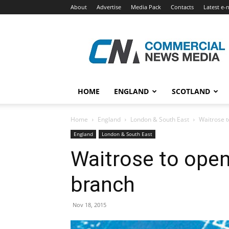
About
Advertise
Media Pack
Contacts
Latest e-
Commercial
News
Media
HOME
ENGLAND
SCOTLAND
Home
England
London & South East
Waitrose 
England
London & South East
Waitrose to ope
branch
Nov 18, 2015