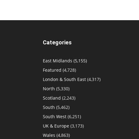
Categories
East Midlands
(5,155)
Featured
(4,728)
London & South East
(4,317)
North
(5,330)
Scotland
(2,243)
South
(5,462)
South West
(6,251)
UK & Europe
(3,173)
Wales
(4,863)