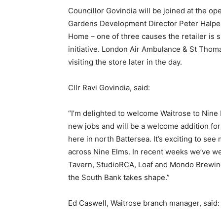
Councillor Govindia will be joined at the 
Gardens Development Director Peter Halpen
Home – one of three causes the retailer is
initiative. London Air Ambulance & St Thom
visiting the store later in the day.
Cllr Ravi Govindia, said:
“I’m delighted to welcome Waitrose to Nine
new jobs and will be a welcome addition fo
here in north Battersea. It’s exciting to se
across Nine Elms. In recent weeks we’ve w
Tavern, StudioRCA, Loaf and Mondo Brewing
the South Bank takes shape.”
Ed Caswell, Waitrose branch manager, said: