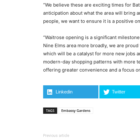
“We believe these are exciting times for Bat
anticipation about what the area will bring a
people, we want to ensure it is a positive o
“Waitrose opening is a significant milesto
Nine Elms area more broadly, we are proud t
which will be a catalyst for more new jobs
modern-day shopping patterns with more te
offering greater convenience and a focus on 
Linkedin
Twitter
TAGS
Embassy Gardens
Previous article