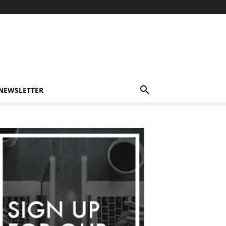
-NEWSLETTER