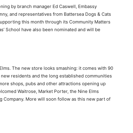
opening by branch manager Ed Caswell, Embassy
ny, and representatives from Battersea Dogs & Cats
 supporting this month through its Community Matters
as’ School have also been nominated and will be
 Elms. The new store looks smashing: it comes with 90
r new residents and the long established communities
e more shops, pubs and other attractions opening up
elcomed Waitrose, Market Porter, the Nine Elms
 Company. More will soon follow as this new part of