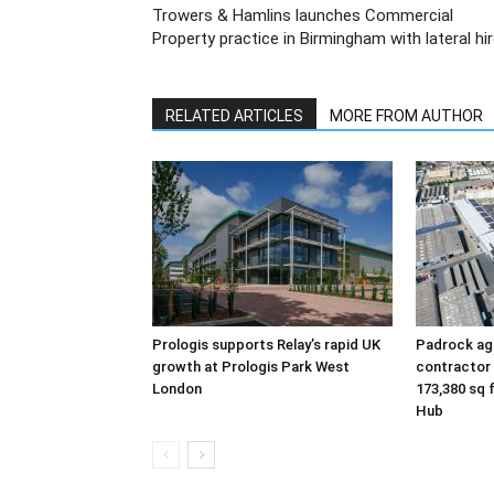
Trowers & Hamlins launches Commercial
Property practice in Birmingham with lateral hi
RELATED ARTICLES
MORE FROM AUTHOR
Prologis supports Relay’s rapid UK
Padrock agr
growth at Prologis Park West
contractor
London
173,380 sq 
Hub