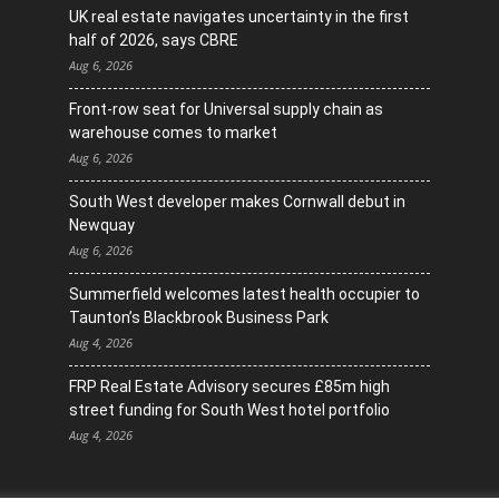
UK real estate navigates uncertainty in the first
half of 2026, says CBRE
Aug 6, 2026
Front-row seat for Universal supply chain as
warehouse comes to market
Aug 6, 2026
South West developer makes Cornwall debut in
Newquay
Aug 6, 2026
Summerfield welcomes latest health occupier to
Taunton’s Blackbrook Business Park
Aug 4, 2026
FRP Real Estate Advisory secures £85m high
street funding for South West hotel portfolio
Aug 4, 2026