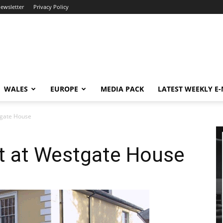
newsletter
Privacy Policy
WALES
EUROPE
MEDIA PACK
LATEST WEEKLY E
stgate House
et at Westgate House