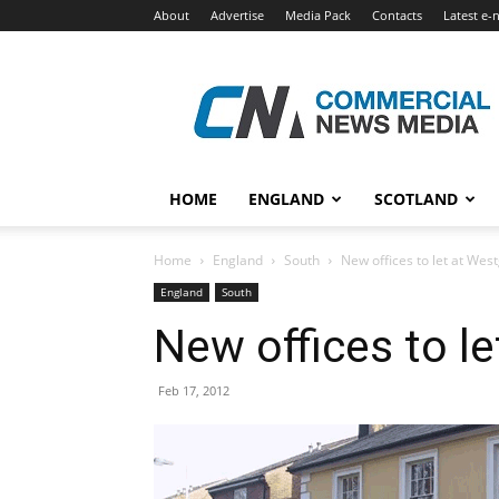
About
Advertise
Media Pack
Contacts
Latest e-
Commercial
News
Media
HOME
ENGLAND
SCOTLAND
Home
England
South
New offices to let at We
England
South
New offices to l
Feb 17, 2012