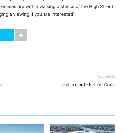
remises are within walking distance of the High Street
ing a viewing if you are interested’
Next article
b
Unit is a safe bet for Coral