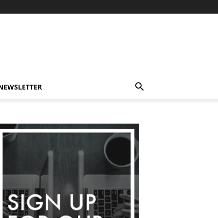
-NEWSLETTER