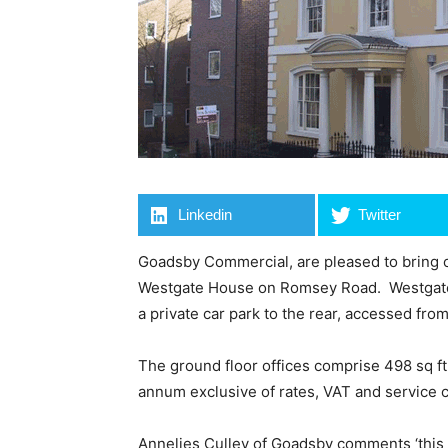
Linkedin
Twitter
Goadsby Commercial, are pleased to bring on
Westgate House on Romsey Road. Westgate H
a private car park to the rear, accessed f
The ground floor offices comprise 498 sq ft 
annum exclusive of rates, VAT and service 
Annelies Culley of Goadsby comments ‘this i