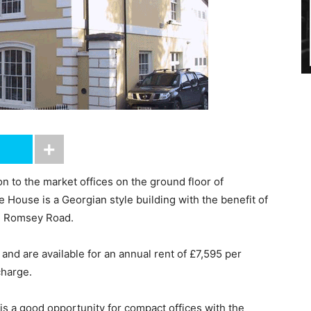
 to the market offices on the ground floor of
ouse is a Georgian style building with the benefit of
rom Romsey Road.
and are available for an annual rent of £7,595 per
charge.
s a good opportunity for compact offices with the