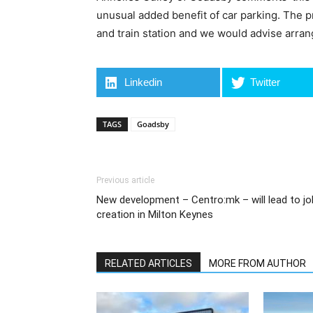
unusual added benefit of car parking. The p
and train station and we would advise arrang
Linkedin
Twitter
TAGS
Goadsby
Previous article
New development – Centro:mk – will lead to jo
creation in Milton Keynes
RELATED ARTICLES
MORE FROM AUTHOR