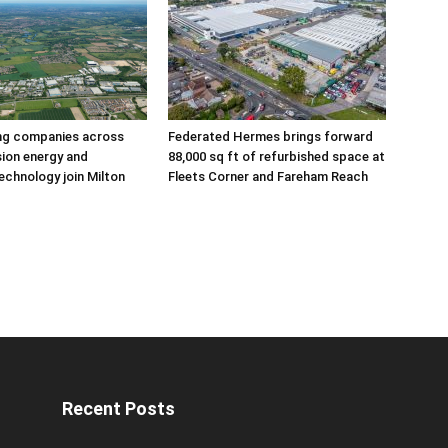
ing companies across
Federated Hermes brings forward
sion energy and
88,000 sq ft of refurbished space at
echnology join Milton
Fleets Corner and Fareham Reach
Recent Posts