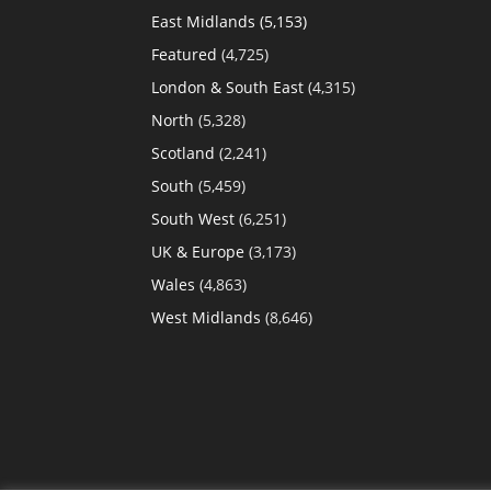
East Midlands
(5,153)
Featured
(4,725)
London & South East
(4,315)
North
(5,328)
Scotland
(2,241)
South
(5,459)
South West
(6,251)
UK & Europe
(3,173)
Wales
(4,863)
West Midlands
(8,646)