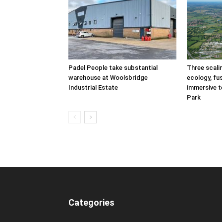
Padel People take substantial
Three scal
warehouse at Woolsbridge
ecology, fu
Industrial Estate
immersive t
Park
Categories