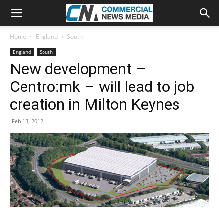
Home
England
South
England
South
New development –
Centro:mk – will lead to job
creation in Milton Keynes
Feb 13, 2012