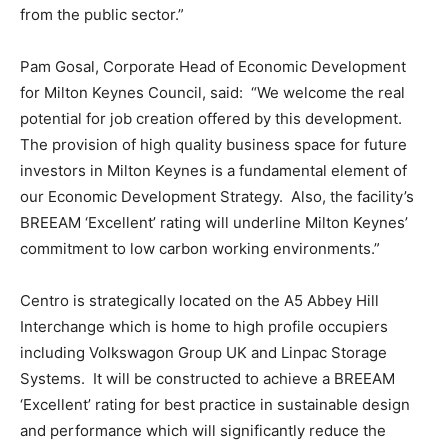
from the public sector.”
Pam Gosal, Corporate Head of Economic Development
for Milton Keynes Council, said: “We welcome the real
potential for job creation offered by this development.
The provision of high quality business space for future
investors in Milton Keynes is a fundamental element of
our Economic Development Strategy. Also, the facility’s
BREEAM ‘Excellent’ rating will underline Milton Keynes’
commitment to low carbon working environments.”
Centro is strategically located on the A5 Abbey Hill
Interchange which is home to high profile occupiers
including Volkswagon Group UK and Linpac Storage
Systems. It will be constructed to achieve a BREEAM
‘Excellent’ rating for best practice in sustainable design
and performance which will significantly reduce the