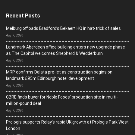
Recent Posts
Melburg offloads Bradford’s Bekaert HQ in hat-trick of sales
Aug 7, 2026
Landmark Aberdeen office building enters new upgrade phase
as The Capitol welcomes Shepherd & Wedderburn
Aug 7, 2026
MRP confirms Dalata pre-let as construction begins on
landmark £95m Edinburgh hotel development
Aug 7, 2026
CBRE finds buyer for Noble Foods’ production site in multi-
million-pound deal
Aug 7, 2026
Prologis supports Relay’s rapid UK growth at Prologis Park West
London