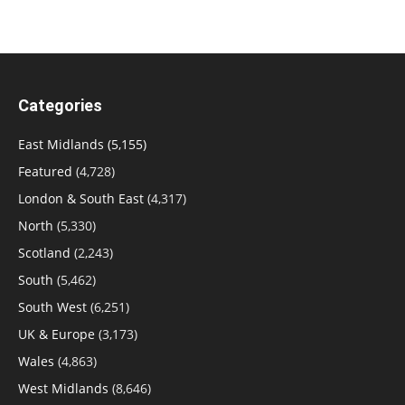
Categories
East Midlands
(5,155)
Featured
(4,728)
London & South East
(4,317)
North
(5,330)
Scotland
(2,243)
South
(5,462)
South West
(6,251)
UK & Europe
(3,173)
Wales
(4,863)
West Midlands
(8,646)