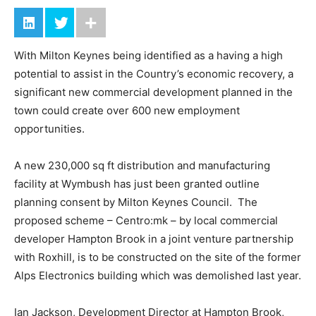
With Milton Keynes being identified as a having a high
potential to assist in the Country’s economic recovery, a
significant new commercial development planned in the
town could create over 600 new employment
opportunities.
A new 230,000 sq ft distribution and manufacturing
facility at Wymbush has just been granted outline
planning consent by Milton Keynes Council. The
proposed scheme – Centro:mk – by local commercial
developer Hampton Brook in a joint venture partnership
with Roxhill, is to be constructed on the site of the former
Alps Electronics building which was demolished last year.
Ian Jackson, Development Director at Hampton Brook,