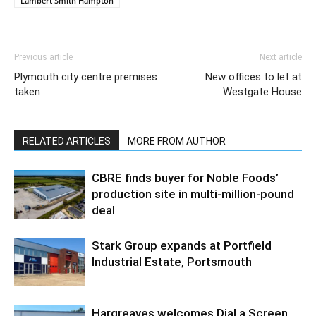
Lambert Smith Hampton
Previous article
Next article
Plymouth city centre premises
New offices to let at
taken
Westgate House
RELATED ARTICLES
MORE FROM AUTHOR
CBRE finds buyer for Noble Foods’
production site in multi-million-pound
deal
Stark Group expands at Portfield
Industrial Estate, Portsmouth
Hargreaves welcomes Dial a Screen