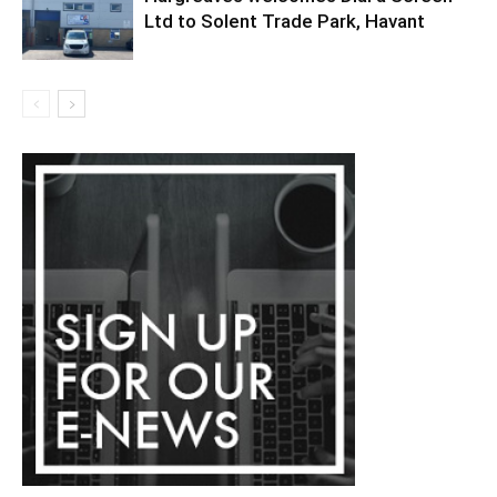
Ltd to Solent Trade Park, Havant