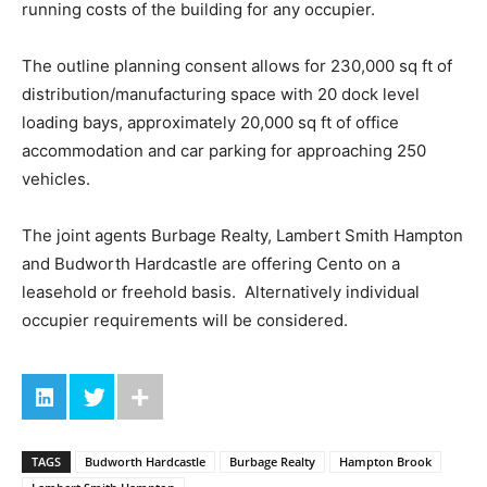
running costs of the building for any occupier.
The outline planning consent allows for 230,000 sq ft of
distribution/manufacturing space with 20 dock level
loading bays, approximately 20,000 sq ft of office
accommodation and car parking for approaching 250
vehicles.
The joint agents Burbage Realty, Lambert Smith Hampton
and Budworth Hardcastle are offering Cento on a
leasehold or freehold basis. Alternatively individual
occupier requirements will be considered.
TAGS
Budworth Hardcastle
Burbage Realty
Hampton Brook