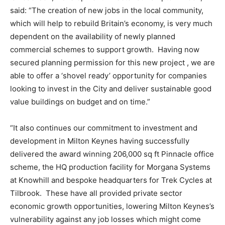
said: “The creation of new jobs in the local community,
which will help to rebuild Britain’s economy, is very much
dependent on the availability of newly planned
commercial schemes to support growth. Having now
secured planning permission for this new project , we are
able to offer a ‘shovel ready’ opportunity for companies
looking to invest in the City and deliver sustainable good
value buildings on budget and on time.”
“It also continues our commitment to investment and
development in Milton Keynes having successfully
delivered the award winning 206,000 sq ft Pinnacle office
scheme, the HQ production facility for Morgana Systems
at Knowhill and bespoke headquarters for Trek Cycles at
Tilbrook. These have all provided private sector
economic growth opportunities, lowering Milton Keynes’s
vulnerability against any job losses which might come