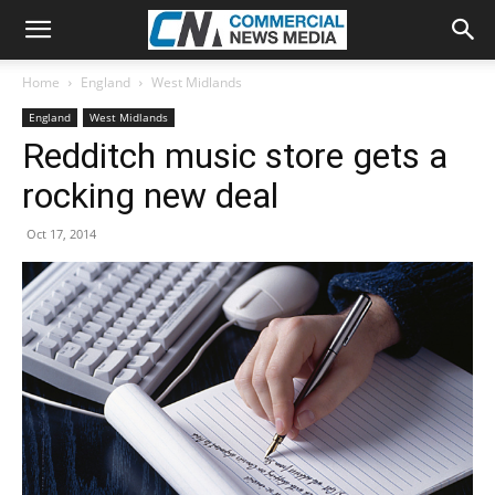
Home
England
West Midlands
England
West Midlands
Redditch music store gets a
rocking new deal
Oct 17, 2014