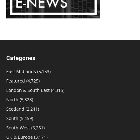
Categories
East Midlands
(5,153)
Featured
(4,725)
London & South East
(4,315)
North
(5,328)
Scotland
(2,241)
South
(5,459)
South West
(6,251)
UK & Europe
(3,171)