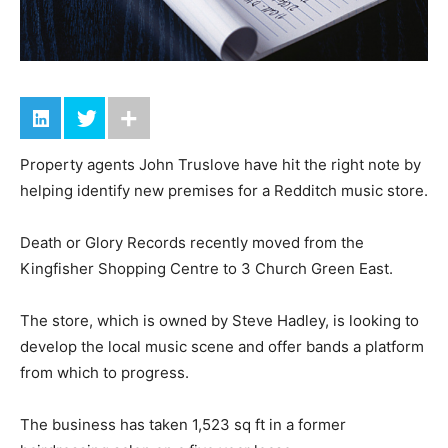
Property agents John Truslove have hit the right note by
helping identify new premises for a Redditch music store.
Death or Glory Records recently moved from the
Kingfisher Shopping Centre to 3 Church Green East.
The store, which is owned by Steve Hadley, is looking to
develop the local music scene and offer bands a platform
from which to progress.
The business has taken 1,523 sq ft in a former