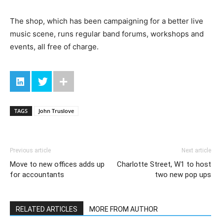
The shop, which has been campaigning for a better live
music scene, runs regular band forums, workshops and
events, all free of charge.
TAGS
John Truslove
Previous article
Next article
Move to new offices adds up
Charlotte Street, W1 to host
for accountants
two new pop ups
RELATED ARTICLES
MORE FROM AUTHOR