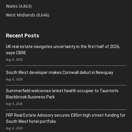
Wales
(4,863)
West Midlands
(8,646)
Recent Posts
UK real estate navigates uncertainty in the first half of 2026,
says CBRE
Aug 6, 2026
South West developer makes Cornwall debut in Newquay
Aug 6, 2026
Summerfield welcomes latest health occupier to Taunton’s
Blackbrook Business Park
Aug 4, 2026
FRP Real Estate Advisory secures £85m high street funding for
South West hotel portfolio
Aug 4, 2026