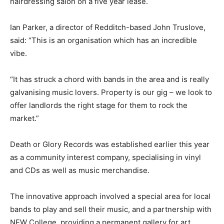
hairdressing salon on a five year lease.
Ian Parker, a director of Redditch-based John Truslove,
said: “This is an organisation which has an incredible
vibe.
“It has struck a chord with bands in the area and is really
galvanising music lovers. Property is our gig – we look to
offer landlords the right stage for them to rock the
market.”
Death or Glory Records was established earlier this year
as a community interest company, specialising in vinyl
and CDs as well as music merchandise.
The innovative approach involved a special area for local
bands to play and sell their music, and a partnership with
NEW College, providing a permanent gallery for art