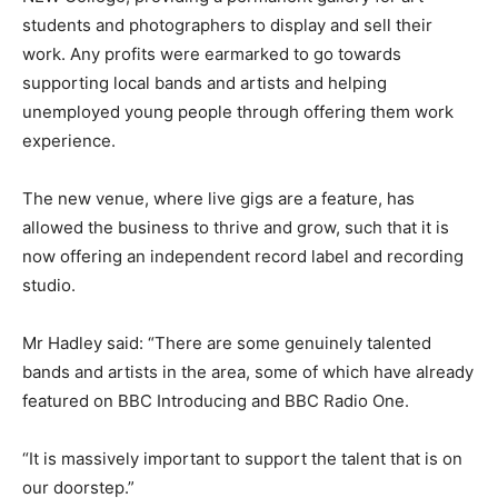
students and photographers to display and sell their
work. Any profits were earmarked to go towards
supporting local bands and artists and helping
unemployed young people through offering them work
experience.
The new venue, where live gigs are a feature, has
allowed the business to thrive and grow, such that it is
now offering an independent record label and recording
studio.
Mr Hadley said: “There are some genuinely talented
bands and artists in the area, some of which have already
featured on BBC Introducing and BBC Radio One.
“It is massively important to support the talent that is on
our doorstep.”