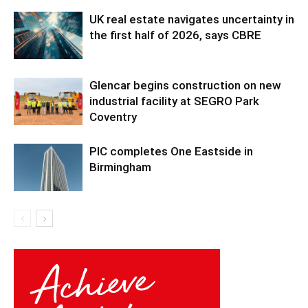
UK real estate navigates uncertainty in
the first half of 2026, says CBRE
Glencar begins construction on new
industrial facility at SEGRO Park
Coventry
PIC completes One Eastside in
Birmingham