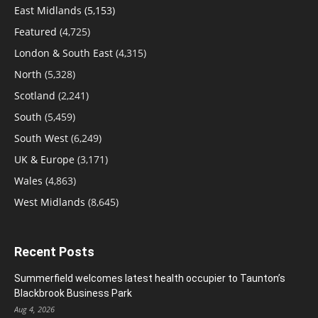
East Midlands
(5,153)
Featured
(4,725)
London & South East
(4,315)
North
(5,328)
Scotland
(2,241)
South
(5,459)
South West
(6,249)
UK & Europe
(3,171)
Wales
(4,863)
West Midlands
(8,645)
Recent Posts
Summerfield welcomes latest health occupier to Taunton’s
Blackbrook Business Park
Aug 4, 2026