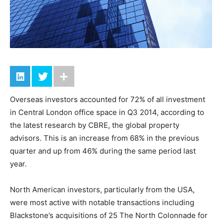
Overseas investors accounted for 72% of all investment
in Central London office space in Q3 2014, according to
the latest research by CBRE, the global property
advisors. This is an increase from 68% in the previous
quarter and up from 46% during the same period last
year.
North American investors, particularly from the USA,
were most active with notable transactions including
Blackstone’s acquisitions of 25 The North Colonnade for