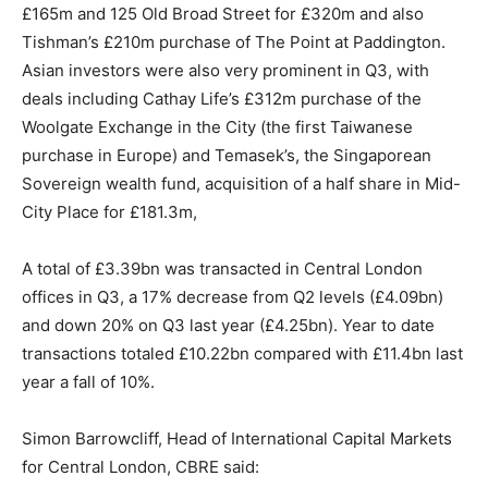
£165m and 125 Old Broad Street for £320m and also
Tishman’s £210m purchase of The Point at Paddington.
Asian investors were also very prominent in Q3, with
deals including Cathay Life’s £312m purchase of the
Woolgate Exchange in the City (the first Taiwanese
purchase in Europe) and Temasek’s, the Singaporean
Sovereign wealth fund, acquisition of a half share in Mid-
City Place for £181.3m,
A total of £3.39bn was transacted in Central London
offices in Q3, a 17% decrease from Q2 levels (£4.09bn)
and down 20% on Q3 last year (£4.25bn). Year to date
transactions totaled £10.22bn compared with £11.4bn last
year a fall of 10%.
Simon Barrowcliff, Head of International Capital Markets
for Central London, CBRE said: