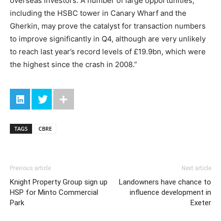
overseas investors. A number of large opportunities,
including the HSBC tower in Canary Wharf and the
Gherkin, may prove the catalyst for transaction numbers
to improve significantly in Q4, although are very unlikely
to reach last year’s record levels of £19.9bn, which were
the highest since the crash in 2008.”
TAGS
CBRE
Previous article
Next article
Knight Property Group sign up
Landowners have chance to
HSP for Minto Commercial
influence development in
Park
Exeter