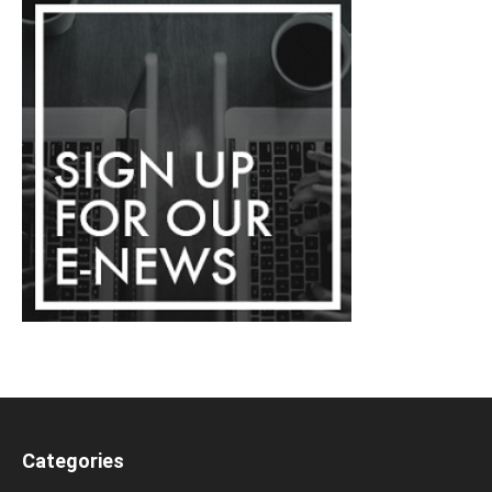
Categories