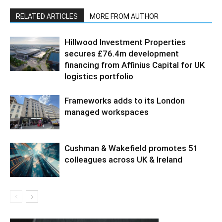
RELATED ARTICLES
MORE FROM AUTHOR
Hillwood Investment Properties
secures £76.4m development
financing from Affinius Capital for UK
logistics portfolio
Frameworks adds to its London
managed workspaces
Cushman & Wakefield promotes 51
colleagues across UK & Ireland