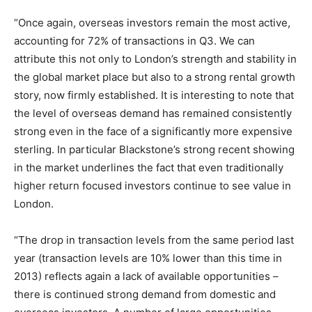
“Once again, overseas investors remain the most active,
accounting for 72% of transactions in Q3. We can
attribute this not only to London’s strength and stability in
the global market place but also to a strong rental growth
story, now firmly established. It is interesting to note that
the level of overseas demand has remained consistently
strong even in the face of a significantly more expensive
sterling. In particular Blackstone’s strong recent showing
in the market underlines the fact that even traditionally
higher return focused investors continue to see value in
London.
“The drop in transaction levels from the same period last
year (transaction levels are 10% lower than this time in
2013) reflects again a lack of available opportunities –
there is continued strong demand from domestic and