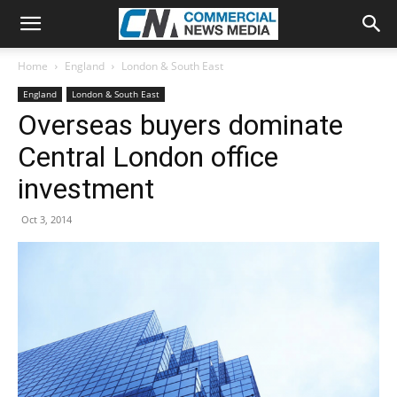
Home
England
London & South East
England
London & South East
Overseas buyers dominate
Central London office
investment
Oct 3, 2014