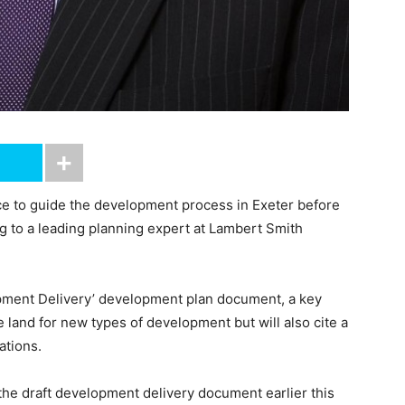
 to guide the development process in Exeter before
g to a leading planning expert at Lambert Smith
lopment Delivery’ development plan document, a key
e land for new types of development but will also cite a
ations.
the draft development delivery document earlier this