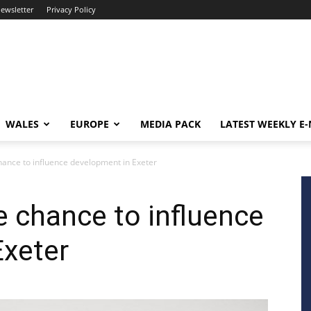
newsletter
Privacy Policy
WALES
EUROPE
MEDIA PACK
LATEST WEEKLY E
ance to influence development in Exeter
 chance to influence
Exeter