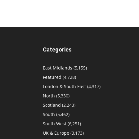
Categories
East Midlands
(5,155)
Featured
(4,728)
London & South East
(4,317)
North
(5,330)
Scotland
(2,243)
South
(5,462)
South West
(6,251)
UK & Europe
(3,173)