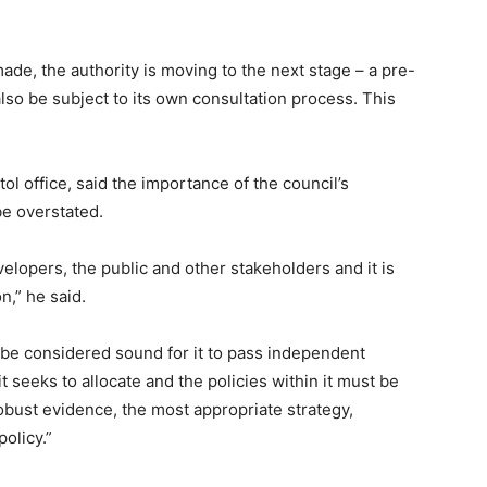
e, the authority is moving to the next stage – a pre-
so be subject to its own consultation process. This
ol office, said the importance of the council’s
e overstated.
elopers, the public and other stakeholders and it is
n,” he said.
e considered sound for it to pass independent
t seeks to allocate and the policies within it must be
obust evidence, the most appropriate strategy,
policy.”