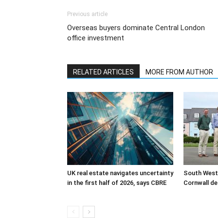
Previous article
Overseas buyers dominate Central London
office investment
RELATED ARTICLES
MORE FROM AUTHOR
UK real estate navigates uncertainty
South West
in the first half of 2026, says CBRE
Cornwall de