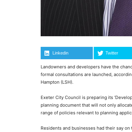
Linkedin
Twitter
Landowners and developers have the chance
formal consultations are launched, accordin
Hampton (LSH).
Exeter City Council is preparing its ‘Deve
planning document that will not only allocat
range of policies relevant to planning applic
Residents and businesses had their say on 