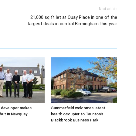
Next article
21,000 sq ft let at Quay Place in one of the
largest deals in central Birmingham this year
 developer makes
Summerfield welcomes latest
but in Newquay
health occupier to Taunton’s
Blackbrook Business Park