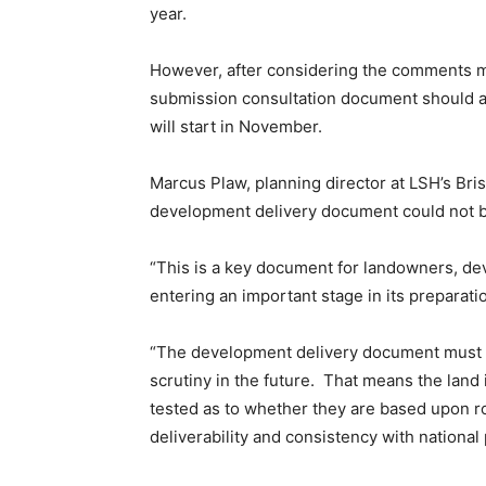
year.
However, after considering the comments mad
submission consultation document should al
will start in November.
Marcus Plaw, planning director at LSH’s Brist
development delivery document could not b
“This is a key document for landowners, dev
entering an important stage in its preparatio
“The development delivery document must b
scrutiny in the future. That means the land i
tested as to whether they are based upon r
deliverability and consistency with national 