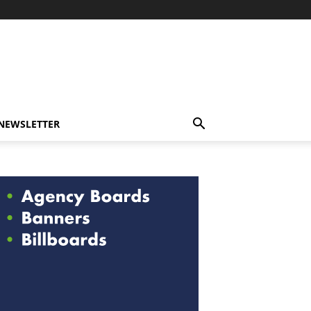
-NEWSLETTER