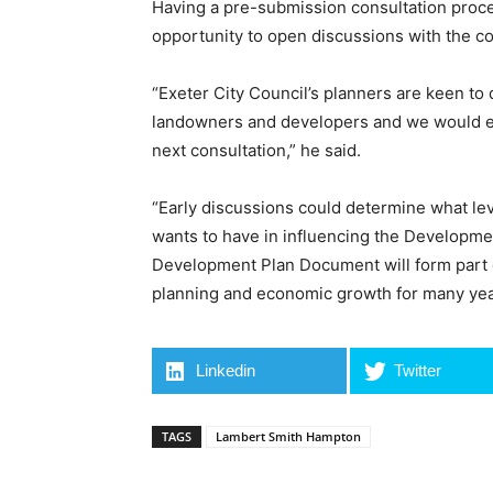
Having a pre-submission consultation proc
opportunity to open discussions with the co
“Exeter City Council’s planners are keen t
landowners and developers and we would en
next consultation,” he said.
“Early discussions could determine what le
wants to have in influencing the Developme
Development Plan Document will form part of 
planning and economic growth for many yea
Linkedin
Twitter
TAGS
Lambert Smith Hampton