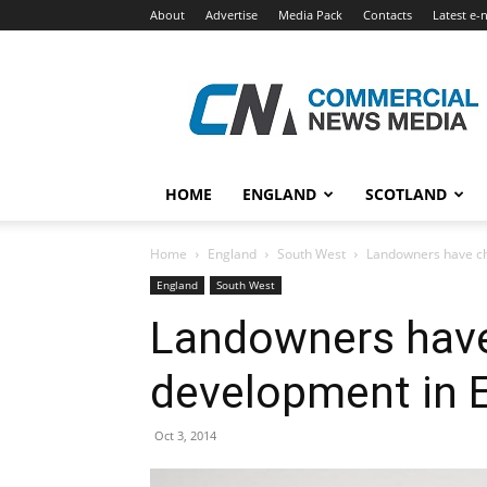
About
Advertise
Media Pack
Contacts
Latest e-
Commercial
News
Media
HOME
ENGLAND
SCOTLAND
Home
England
South West
Landowners have ch
England
South West
Landowners have
development in 
Oct 3, 2014