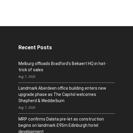
Recent Posts
Melburg offloads Bradford’s Bekaert HQ in hat-
trick of sales
Aug 7, 2026
Landmark Aberdeen office building enters new
upgrade phase as The Capitol welcomes
Shepherd & Wedderburn
Aug 7, 2026
MRP confirms Dalata pre-let as construction
begins on landmark £95m Edinburgh hotel
development