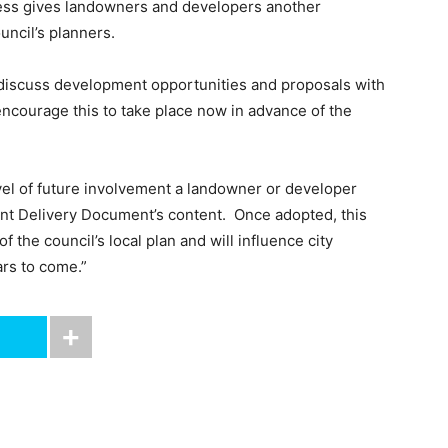
ess gives landowners and developers another
uncil’s planners.
o discuss development opportunities and proposals with
courage this to take place now in advance of the
vel of future involvement a landowner or developer
nt Delivery Document’s content. Once adopted, this
the council’s local plan and will influence city
rs to come.”