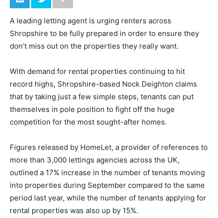
A leading letting agent is urging renters across
Shropshire to be fully prepared in order to ensure they
don’t miss out on the properties they really want.
With demand for rental properties continuing to hit
record highs, Shropshire-based Nock Deighton claims
that by taking just a few simple steps, tenants can put
themselves in pole position to fight off the huge
competition for the most sought-after homes.
Figures released by HomeLet, a provider of references to
more than 3,000 lettings agencies across the UK,
outlined a 17% increase in the number of tenants moving
into properties during September compared to the same
period last year, while the number of tenants applying for
rental properties was also up by 15%.