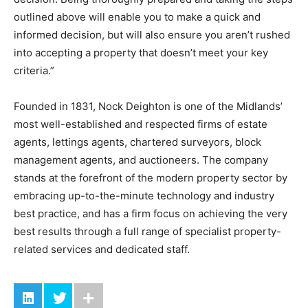
outlined above will enable you to make a quick and
informed decision, but will also ensure you aren’t rushed
into accepting a property that doesn’t meet your key
criteria.”
Founded in 1831, Nock Deighton is one of the Midlands’
most well-established and respected firms of estate
agents, lettings agents, chartered surveyors, block
management agents, and auctioneers. The company
stands at the forefront of the modern property sector by
embracing up-to-the-minute technology and industry
best practice, and has a firm focus on achieving the very
best results through a full range of specialist property-
related services and dedicated staff.