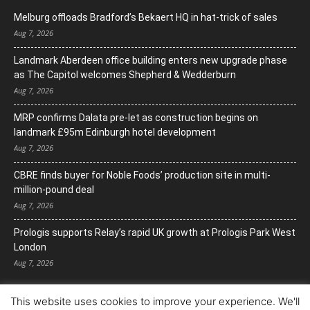
Melburg offloads Bradford’s Bekaert HQ in hat-trick of sales
Aug 7, 2026
Landmark Aberdeen office building enters new upgrade phase
as The Capitol welcomes Shepherd & Wedderburn
Aug 7, 2026
MRP confirms Dalata pre-let as construction begins on
landmark £95m Edinburgh hotel development
Aug 7, 2026
CBRE finds buyer for Noble Foods’ production site in multi-
million-pound deal
Aug 7, 2026
Prologis supports Relay’s rapid UK growth at Prologis Park West
London
Aug 7, 2026
This website uses cookies to improve your experience. We'll