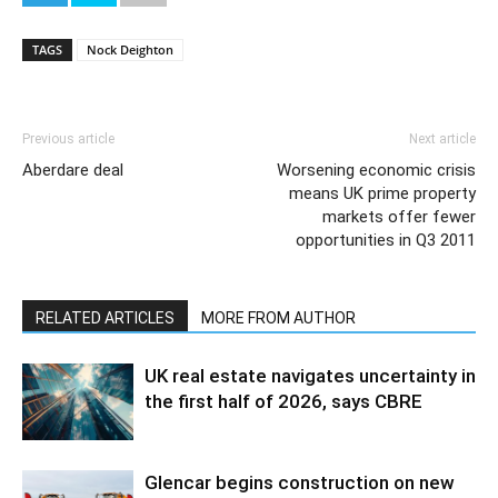
TAGS
Nock Deighton
Previous article
Next article
Aberdare deal
Worsening economic crisis
means UK prime property
markets offer fewer
opportunities in Q3 2011
RELATED ARTICLES
MORE FROM AUTHOR
UK real estate navigates uncertainty in
the first half of 2026, says CBRE
Glencar begins construction on new