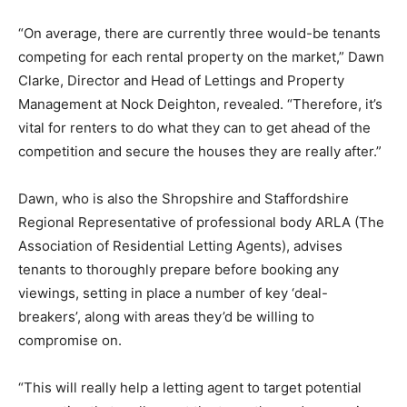
“On average, there are currently three would-be tenants
competing for each rental property on the market,” Dawn
Clarke, Director and Head of Lettings and Property
Management at Nock Deighton, revealed. “Therefore, it’s
vital for renters to do what they can to get ahead of the
competition and secure the houses they are really after.”
Dawn, who is also the Shropshire and Staffordshire
Regional Representative of professional body ARLA (The
Association of Residential Letting Agents), advises
tenants to thoroughly prepare before booking any
viewings, setting in place a number of key ‘deal-
breakers’, along with areas they’d be willing to
compromise on.
“This will really help a letting agent to target potential