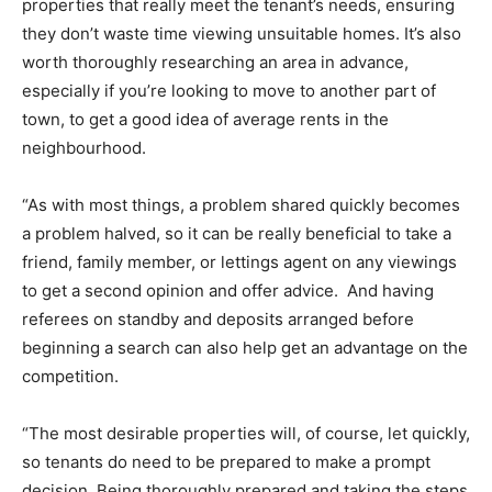
properties that really meet the tenant’s needs, ensuring
they don’t waste time viewing unsuitable homes. It’s also
worth thoroughly researching an area in advance,
especially if you’re looking to move to another part of
town, to get a good idea of average rents in the
neighbourhood.
“As with most things, a problem shared quickly becomes
a problem halved, so it can be really beneficial to take a
friend, family member, or lettings agent on any viewings
to get a second opinion and offer advice. And having
referees on standby and deposits arranged before
beginning a search can also help get an advantage on the
competition.
“The most desirable properties will, of course, let quickly,
so tenants do need to be prepared to make a prompt
decision. Being thoroughly prepared and taking the steps