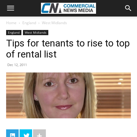
Home
England
West Midlands
England
West Midlands
Tips for tenants to rise to top
of rental list
Dec 12, 2011