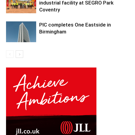
industrial facility at SEGRO Park
Coventry
PIC completes One Eastside in
Birmingham