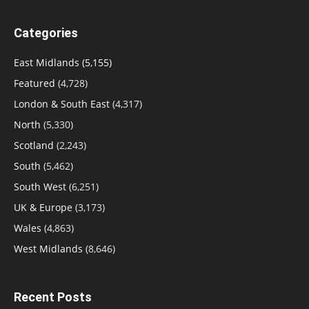
Categories
East Midlands
(5,155)
Featured
(4,728)
London & South East
(4,317)
North
(5,330)
Scotland
(2,243)
South
(5,462)
South West
(6,251)
UK & Europe
(3,173)
Wales
(4,863)
West Midlands
(8,646)
Recent Posts