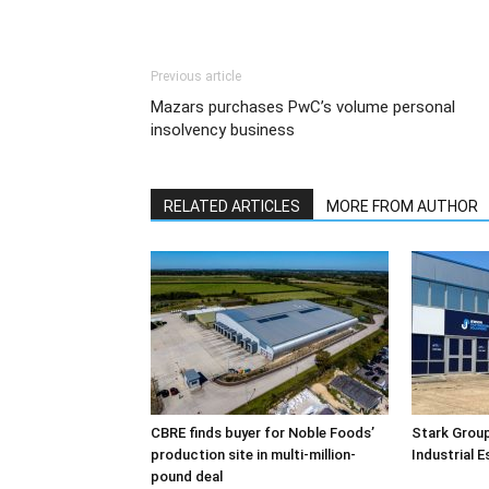
Previous article
Mazars purchases PwC’s volume personal
insolvency business
RELATED ARTICLES
MORE FROM AUTHOR
CBRE finds buyer for Noble Foods’
Stark Group
production site in multi-million-
Industrial 
pound deal