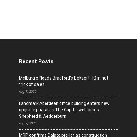
Recent Posts
Melburg offloads Bradford’s Bekaert HQ in hat-
trick of sales
Aug 7, 2026
Landmark Aberdeen office building enters new
upgrade phase as The Capitol welcomes
Shepherd & Wedderburn
Aug 7, 2026
MRP confirms Dalata pre-let as construction