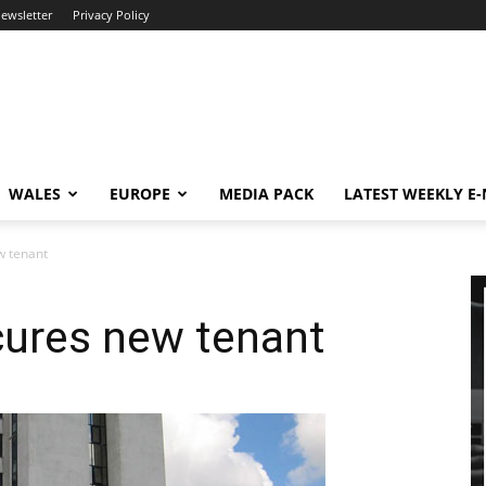
newsletter
Privacy Policy
WALES
EUROPE
MEDIA PACK
LATEST WEEKLY E
w tenant
ures new tenant