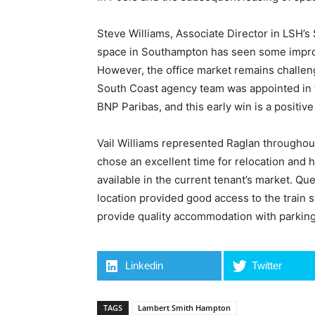
Steve Williams, Associate Director in LSH’
space in Southampton has seen some impro
However, the office market remains challen
South Coast agency team was appointed in t
BNP Paribas, and this early win is a positive
Vail Williams represented Raglan throughout
chose an excellent time for relocation and 
available in the current tenant’s market. Q
location provided good access to the train s
provide quality accommodation with parking
Linkedin
Twitter
TAGS
Lambert Smith Hampton