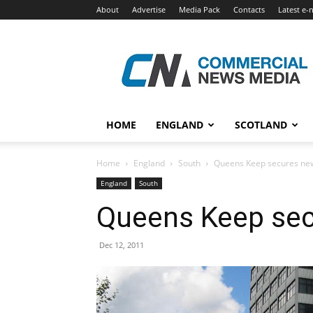
About
Advertise
Media Pack
Contacts
Latest e-
Commercial
News
Media
HOME
ENGLAND
SCOTLAND
Home
England
South
Queens Keep secures ne
England
South
Queens Keep sec
Dec 12, 2011