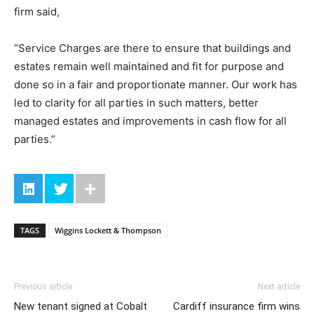
firm said,
“Service Charges are there to ensure that buildings and
estates remain well maintained and fit for purpose and
done so in a fair and proportionate manner. Our work has
led to clarity for all parties in such matters, better
managed estates and improvements in cash flow for all
parties.”
TAGS
Wiggins Lockett & Thompson
Previous article
Next article
New tenant signed at Cobalt
Cardiff insurance firm wins