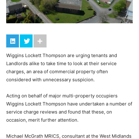
Wiggins Lockett Thompson are urging tenants and
Landlords alike to take time to look at their service
charges, an area of commercial property often
considered with unnecessary suspicion.
Acting on behalf of major multi-property occupiers
Wiggins Lockett Thompson have undertaken a number of
service charge reviews and found that these, on
occasion, merit further attention.
Michael McGrath MRICS, consultant at the West Midlands