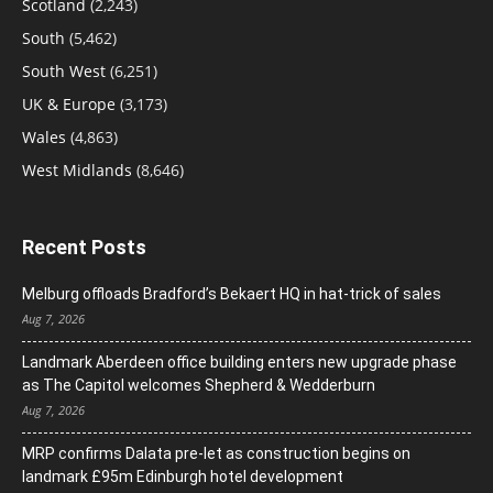
Scotland
(2,243)
South
(5,462)
South West
(6,251)
UK & Europe
(3,173)
Wales
(4,863)
West Midlands
(8,646)
Recent Posts
Melburg offloads Bradford’s Bekaert HQ in hat-trick of sales
Aug 7, 2026
Landmark Aberdeen office building enters new upgrade phase
as The Capitol welcomes Shepherd & Wedderburn
Aug 7, 2026
MRP confirms Dalata pre-let as construction begins on
landmark £95m Edinburgh hotel development