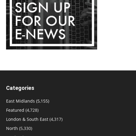
Categories
East Midlands
(5,155)
Featured
(4,728)
London & South East
(4,317)
North
(5,330)