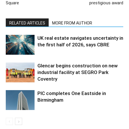
Square
prestigious award
RELATED ARTICLES
MORE FROM AUTHOR
UK real estate navigates uncertainty in
the first half of 2026, says CBRE
Glencar begins construction on new
industrial facility at SEGRO Park
Coventry
PIC completes One Eastside in
Birmingham