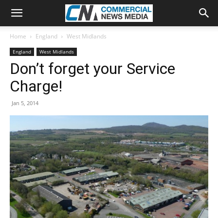
Home
England
West Midlands
England
West Midlands
Don’t forget your Service
Charge!
Jan 5, 2014