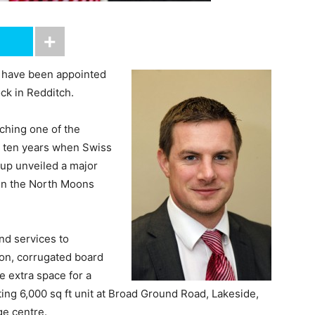
 have been appointed
ck in Redditch.
ching one of the
ast ten years when Swiss
up unveiled a major
 in the North Moons
nd services to
ton, corrugated board
he extra space for a
ting 6,000 sq ft unit at Broad Ground Road, Lakeside,
ge centre.