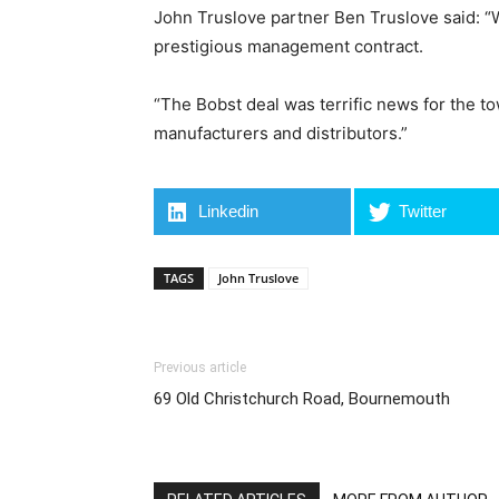
John Truslove partner Ben Truslove said: “
prestigious management contract.
“The Bobst deal was terrific news for the t
manufacturers and distributors.”
Linkedin
Twitter
TAGS
John Truslove
Previous article
69 Old Christchurch Road, Bournemouth