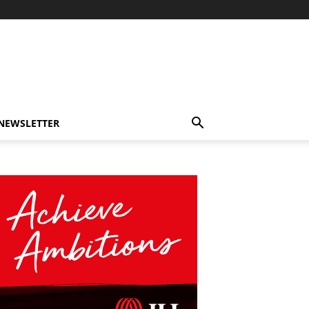
-NEWSLETTER