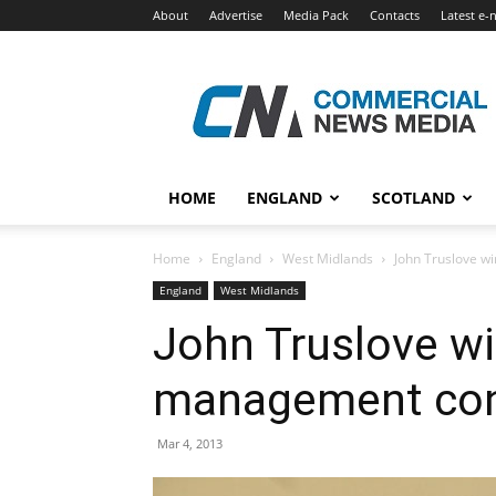
About
Advertise
Media Pack
Contacts
Latest e-
Commercial
News
Media
HOME
ENGLAND
SCOTLAND
Home
England
West Midlands
John Truslove w
England
West Midlands
John Truslove wi
management con
Mar 4, 2013