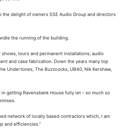
to the delight of owners SSE Audio Group and directors
ndle the running of the building.
shows, tours and permanent installations; audio
ent and case fabrication. Down the years many top
 The Undertones, The Buzzcocks, UB40, Nik Kershaw,
b in getting Ravensbank House fully let – so much so
emises.
hed network of locally based contractors which, I am
s and efficiencies.”