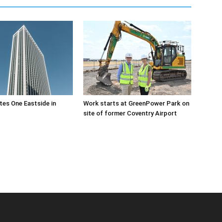
es One Eastside in
Work starts at GreenPower Park on
site of former Coventry Airport