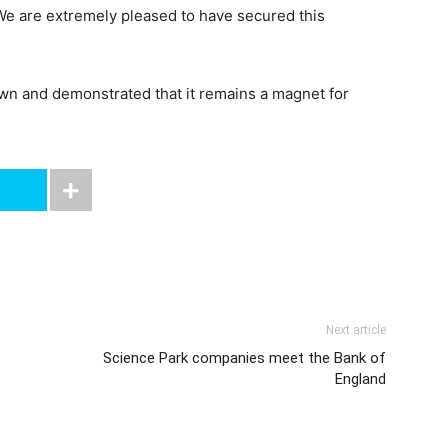
We are extremely pleased to have secured this
own and demonstrated that it remains a magnet for
Next article
Science Park companies meet the Bank of
England