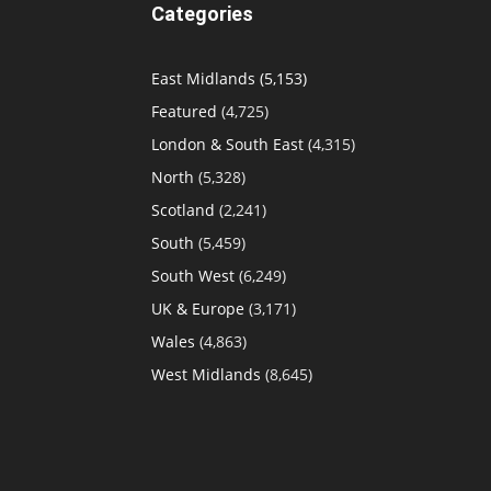
Categories
East Midlands
(5,153)
Featured
(4,725)
London & South East
(4,315)
North
(5,328)
Scotland
(2,241)
South
(5,459)
South West
(6,249)
UK & Europe
(3,171)
Wales
(4,863)
West Midlands
(8,645)