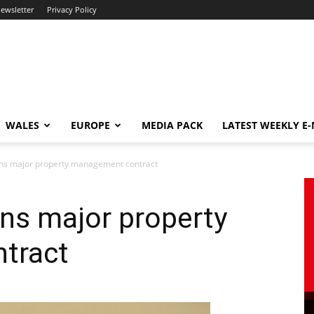
newsletter
Privacy Policy
WALES
EUROPE
MEDIA PACK
LATEST WEEKLY E
ins major property management contract
ns major property
tract