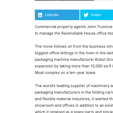
Linkedin
Twitter
Commercial property agents John Truslove
to manage the Ravensbank House office blo
The move follows on from the business clin
biggest office lettings in the town in the l
packaging machine manufacturer Bobst Gro
expansion by taking more than 10,000 sq ft
Moat complex on a ten-year lease.
The world’s leading supplier of machinery a
packaging manufacturers in the folding car
and flexible material industries, it wanted t
showroom and offices in addition to an exis
which it retained as a spare parts and stora