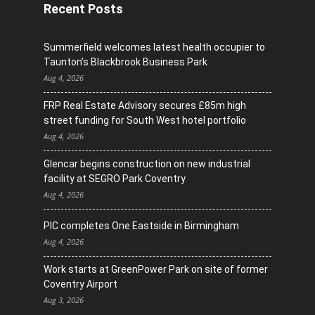
Recent Posts
Summerfield welcomes latest health occupier to
Taunton’s Blackbrook Business Park
Aug 4, 2026
FRP Real Estate Advisory secures £85m high
street funding for South West hotel portfolio
Aug 4, 2026
Glencar begins construction on new industrial
facility at SEGRO Park Coventry
Aug 4, 2026
PIC completes One Eastside in Birmingham
Aug 4, 2026
Work starts at GreenPower Park on site of former
Coventry Airport
Aug 3, 2026