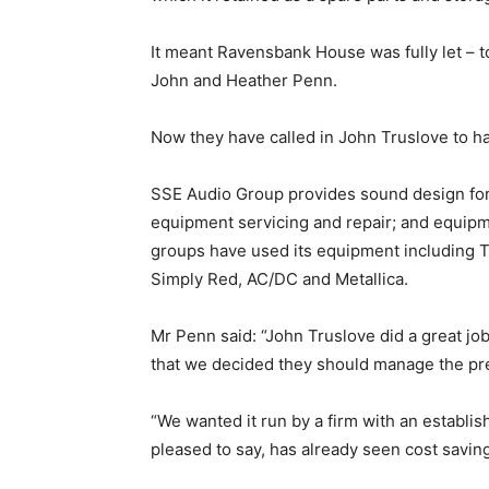
It meant Ravensbank House was fully let – 
John and Heather Penn.
Now they have called in John Truslove to ha
SSE Audio Group provides sound design for 
equipment servicing and repair; and equipm
groups have used its equipment including
Simply Red, AC/DC and Metallica.
Mr Penn said: “John Truslove did a great jo
that we decided they should manage the pr
“We wanted it run by a firm with an establis
pleased to say, has already seen cost saving