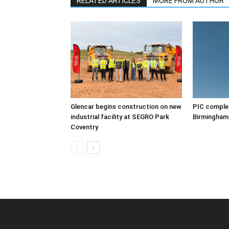
RELATED ARTICLES
MORE FROM AUTHOR
Glencar begins construction on new
PIC complet
industrial facility at SEGRO Park
Birmingham
Coventry