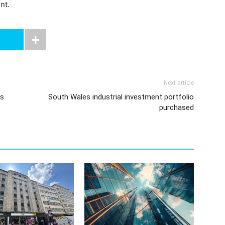
nt.
Next article
es
South Wales industrial investment portfolio
purchased