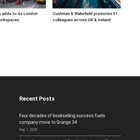
 adds to its London
Cushman & Wakefield promotes 51
orkspaces
colleagues across UK & Ireland
Recent Posts
Four decades of bookselling success fuels
company move to Grange 34
Aug 7, 2026