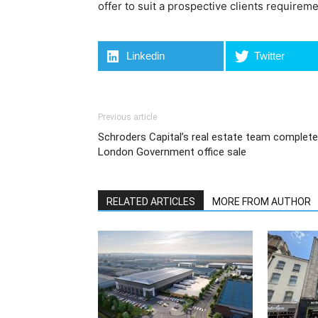
offer to suit a prospective clients requireme
Linkedin
Twitter
Previous article
Schroders Capital’s real estate team complet
London Government office sale
RELATED ARTICLES
MORE FROM AUTHOR