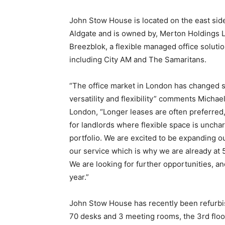
John Stow House is located on the east sid
Aldgate and is owned by, Merton Holdings Ltd
Breezblok, a flexible managed office soluti
including City AM and The Samaritans.
“The office market in London has changed si
versatility and flexibility” comments Michae
London, “Longer leases are often preferred, 
for landlords where flexible space is unchart
portfolio. We are excited to be expanding ou
our service which is why we are already at 5
We are looking for further opportunities, and
year.”
John Stow House has recently been refurbishe
70 desks and 3 meeting rooms, the 3rd floor