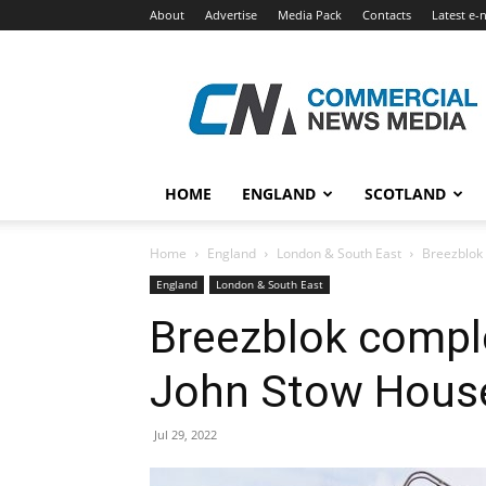
About
Advertise
Media Pack
Contacts
Latest e-
Commercial
News
Media
HOME
ENGLAND
SCOTLAND
Home
England
London & South East
Breezblok 
England
London & South East
Breezblok comple
John Stow Hous
Jul 29, 2022