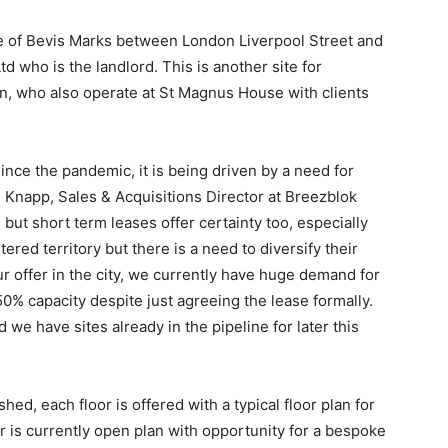
e of Bevis Marks between London Liverpool Street and
 who is the landlord. This is another site for
on, who also operate at St Magnus House with clients
nce the pandemic, it is being driven by a need for
l Knapp, Sales & Acquisitions Director at Breezblok
but short term leases offer certainty too, especially
ered territory but there is a need to diversify their
r offer in the city, we currently have huge demand for
0% capacity despite just agreeing the lease formally.
 we have sites already in the pipeline for later this
d, each floor is offered with a typical floor plan for
 is currently open plan with opportunity for a bespoke