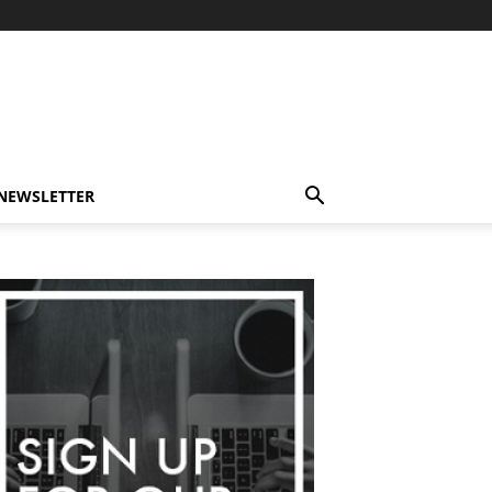
-NEWSLETTER