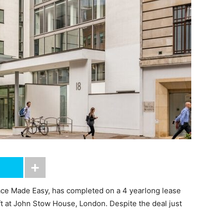
ce Made Easy, has completed on a 4 yearlong lease
ft at John Stow House, London. Despite the deal just