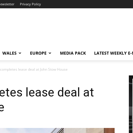
newsletter
Privacy Policy
WALES
EUROPE
MEDIA PACK
LATEST WEEKLY E
completes lease deal at John Stow House
tes lease deal at
e