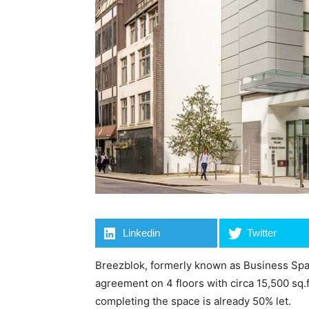
Linkedin
Twitter
Breezblok, formerly known as Business Spa
agreement on 4 floors with circa 15,500 sq.
completing the space is already 50% let.