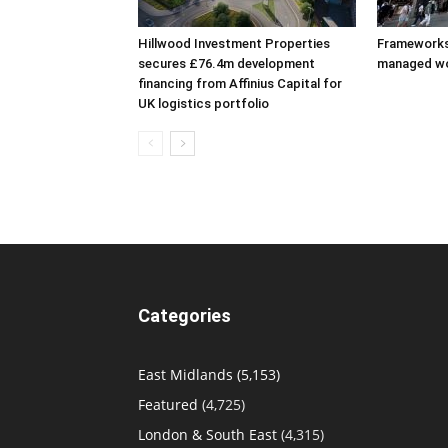
Hillwood Investment Properties
Frameworks
secures £76.4m development
managed w
financing from Affinius Capital for
UK logistics portfolio
Categories
East Midlands
(5,153)
Featured
(4,725)
London & South East
(4,315)