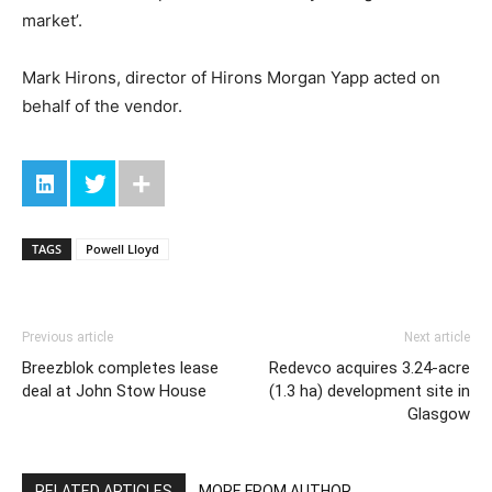
market’.
Mark Hirons, director of Hirons Morgan Yapp acted on
behalf of the vendor.
TAGS
Powell Lloyd
Previous article
Next article
Breezblok completes lease
Redevco acquires 3.24-acre
deal at John Stow House
(1.3 ha) development site in
Glasgow
RELATED ARTICLES
MORE FROM AUTHOR