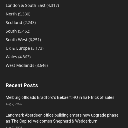
London & South East
(4,317)
North
(5,330)
Scotland
(2,243)
South
(5,462)
South West
(6,251)
UK & Europe
(3,173)
Wales
(4,863)
West Midlands
(8,646)
Recent Posts
Melburg offloads Bradford’s Bekaert HQ in hat-trick of sales
Aug 7, 2026
Landmark Aberdeen office building enters new upgrade phase
as The Capitol welcomes Shepherd & Wedderburn
Aug 7, 2026