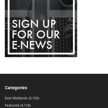
Categories
East Midlands
(5,155)
Featured
(4,728)