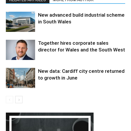
New advanced build industrial scheme
in South Wales
Together hires corporate sales
director for Wales and the South West
New data: Cardiff city centre returned
to growth in June