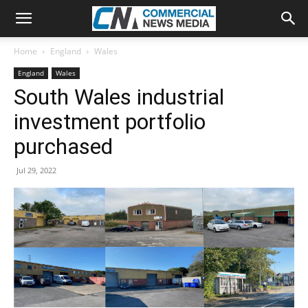
Home
England
Wales
England
Wales
South Wales industrial
investment portfolio
purchased
Jul 29, 2022