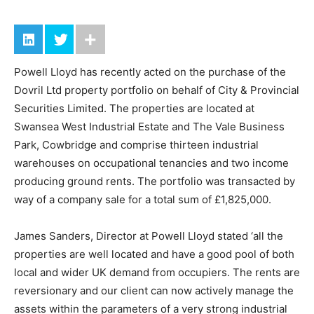
Powell Lloyd has recently acted on the purchase of the
Dovril Ltd property portfolio on behalf of City & Provincial
Securities Limited. The properties are located at
Swansea West Industrial Estate and The Vale Business
Park, Cowbridge and comprise thirteen industrial
warehouses on occupational tenancies and two income
producing ground rents. The portfolio was transacted by
way of a company sale for a total sum of £1,825,000.
James Sanders, Director at Powell Lloyd stated ‘all the
properties are well located and have a good pool of both
local and wider UK demand from occupiers. The rents are
reversionary and our client can now actively manage the
assets within the parameters of a very strong industrial