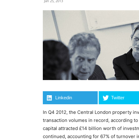
Jan 25, 2013
Linkedin
Twitter
In Q4 2012, the Central London property in
transaction volumes in record, according t
capital attracted £14 billion worth of inve
continued, accounting for 67% of turnover 