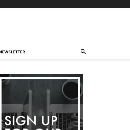
-NEWSLETTER