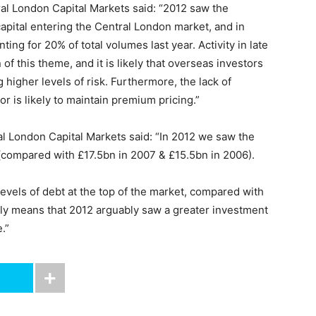
ral London Capital Markets said: “2012 saw the
capital entering the Central London market, and in
ting for 20% of total volumes last year. Activity in late
of this theme, and it is likely that overseas investors
 higher levels of risk. Furthermore, the lack of
or is likely to maintain premium pricing.”
al London Capital Markets said: “In 2012 we saw the
 (compared with £17.5bn in 2007 & £15.5bn in 2006).
levels of debt at the top of the market, compared with
tually means that 2012 arguably saw a greater investment
.”