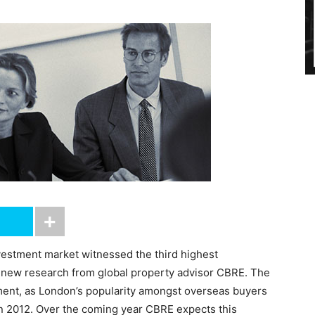
vestment market witnessed the third highest
o new research from global property advisor CBRE. The
stment, as London’s popularity amongst overseas buyers
in 2012. Over the coming year CBRE expects this