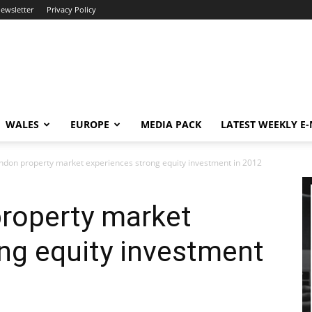
newsletter
Privacy Policy
WALES
EUROPE
MEDIA PACK
LATEST WEEKLY E
ndon property market experiences strong equity investment in 2012
property market
ng equity investment