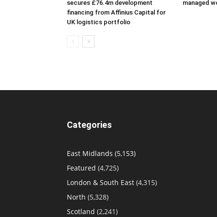
secures £76.4m development
managed w
financing from Affinius Capital for
UK logistics portfolio
Categories
East Midlands
(5,153)
Featured
(4,725)
London & South East
(4,315)
North
(5,328)
Scotland
(2,241)