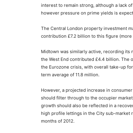
interest to remain strong, although a lack o
however pressure on prime yields is expect
The Central London property investment mark
contribution £7.2 billion to this figure (more
Midtown was similarly active, recording its m
the West End contributed £4.4 billion. The
the Eurozone crisis, with overall take-up for 
term average of 11.8 million.
However, a projected increase in consumer 
should filter through to the occupier mark
growth should also be reflected in a recove
high profile lettings in the City sub-market 
months of 2012.