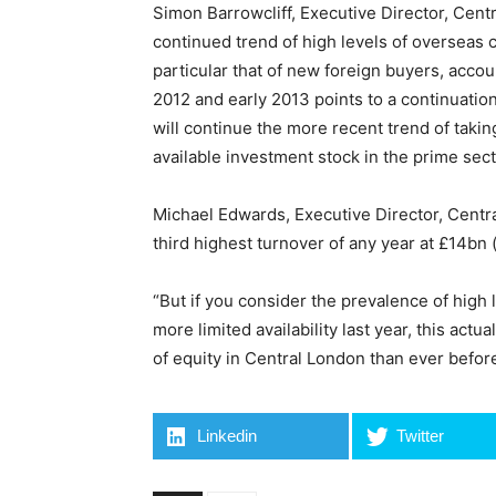
Simon Barrowcliff, Executive Director, Cent
continued trend of high levels of overseas 
particular that of new foreign buyers, accoun
2012 and early 2013 points to a continuation 
will continue the more recent trend of taking
available investment stock in the prime sect
Michael Edwards, Executive Director, Centr
third highest turnover of any year at £14bn
“But if you consider the prevalence of high 
more limited availability last year, this ac
of equity in Central London than ever before
Linkedin
Twitter