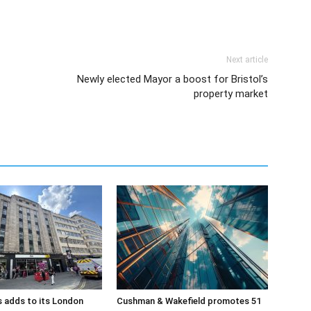
Next article
Newly elected Mayor a boost for Bristol’s
property market
 adds to its London
Cushman & Wakefield promotes 51