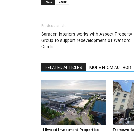
TAGS
CBRE
Previous article
Saracen Interiors works with Aspect Property
Group to support redevelopment of Watford
Centre
RELATED ARTICLES
MORE FROM AUTHOR
Hillwood Investment Properties
Frameworks