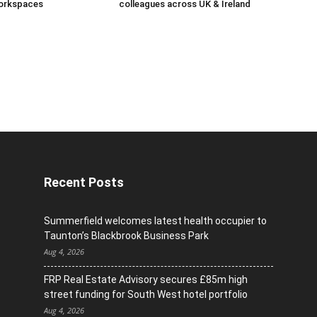
orkspaces
colleagues across UK & Ireland
Recent Posts
Summerfield welcomes latest health occupier to
Taunton’s Blackbrook Business Park
Aug 4, 2026
FRP Real Estate Advisory secures £85m high
street funding for South West hotel portfolio
Aug 4, 2026