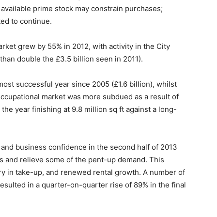
f available prime stock may constrain purchases;
ed to continue.
et grew by 55% in 2012, with activity in the City
 than double the £3.5 billion seen in 2011).
ost successful year since 2005 (£1.6 billion), whilst
 occupational market was more subdued as a result of
the year finishing at 9.8 million sq ft against a long-
and business confidence in the second half of 2013
ets and relieve some of the pent-up demand. This
ry in take-up, and renewed rental growth. A number of
resulted in a quarter-on-quarter rise of 89% in the final