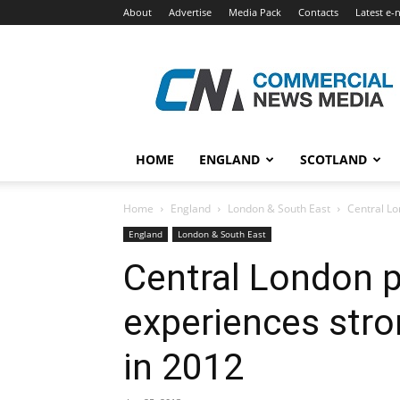
About
Advertise
Media Pack
Contacts
Latest e-
Commercial
News
Media
HOME
ENGLAND
SCOTLAND
Home
England
London & South East
Central Lo
England
London & South East
Central London 
experiences stro
in 2012