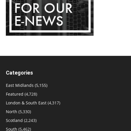
Categories
East Midlands
(5,155)
Featured
(4,728)
London & South East
(4,317)
North
(5,330)
Scotland
(2,243)
South
(5,462)