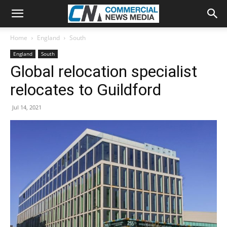
Home
England
South
England
South
Global relocation specialist
relocates to Guildford
Jul 14, 2021