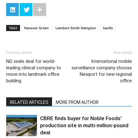
TAGS
Hanover Green
Lambert Smith Hampton
Savills
Previous article
Next article
NG seals deal for world-
International mobile
leading clinical company to
surveillance company choose
move into landmark office
Newport for new regional
building
office
RELATED ARTICLES
MORE FROM AUTHOR
CBRE finds buyer for Noble Foods’
production site in multi-million-pound
deal