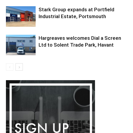
Stark Group expands at Portfield
Industrial Estate, Portsmouth
Hargreaves welcomes Dial a Screen
Ltd to Solent Trade Park, Havant