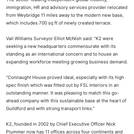
immigration, HR and advisory services provider relocated
from Weybridge 11 miles away to the modern new base,
which includes 700 sq ft of newly created terrace.
Vail Williams Surveyor Elliot McNish said: “K2 were
seeking a new headquarters commensurate with its
standing as an international concern and to house an
expanding workforce meeting growing business demand.
“Connaught House proved ideal, especially with its high
spec finish which was fitted out by FSL Interiors in an
outstanding manner. It was pleasing to match this go-
ahead company with this sustainable base at the heart of
Guildford and with strong transport links.”
K2, founded in 2002 by Chief Executive Officer Nick
Plummer now has 11 offices across four continents and