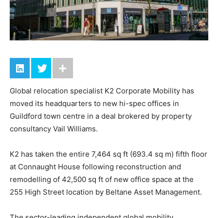
Global relocation specialist K2 Corporate Mobility has
moved its headquarters to new hi-spec offices in
Guildford town centre in a deal brokered by property
consultancy Vail Williams.
K2 has taken the entire 7,464 sq ft (693.4 sq m) fifth floor
at Connaught House following reconstruction and
remodelling of 42,500 sq ft of new office space at the
255 High Street location by Beltane Asset Management.
The sector-leading independent global mobility,