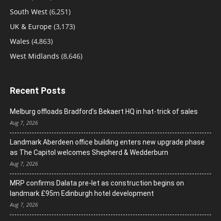
South West
(6,251)
UK & Europe
(3,173)
Wales
(4,863)
West Midlands
(8,646)
Recent Posts
Melburg offloads Bradford’s Bekaert HQ in hat-trick of sales
Aug 7, 2026
Landmark Aberdeen office building enters new upgrade phase
as The Capitol welcomes Shepherd & Wedderburn
Aug 7, 2026
MRP confirms Dalata pre-let as construction begins on
landmark £95m Edinburgh hotel development
Aug 7, 2026