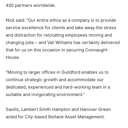
400 partners worldwide.
Nick said: “Our entire ethos as a company is to provide
service excellence for clients and take away the stress
and distraction for relocating employees moving and
changing jobs – and Vail Williams has certainly delivered
that for us on this occasion in securing Connaught
House.
“Moving to larger offices in Guildford enables us to
continue strategic growth and accommodate our
dedicated, experienced and hard-working team in a
suitable and invigorating environment.”
Savills, Lambert Smith Hampton and Hanover Green
acted for City-based Beltane Asset Management.