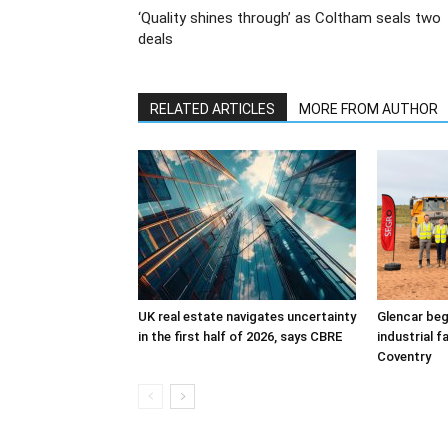
‘Quality shines through’ as Coltham seals two
deals
RELATED ARTICLES
MORE FROM AUTHOR
UK real estate navigates uncertainty
Glencar beg
in the first half of 2026, says CBRE
industrial f
Coventry