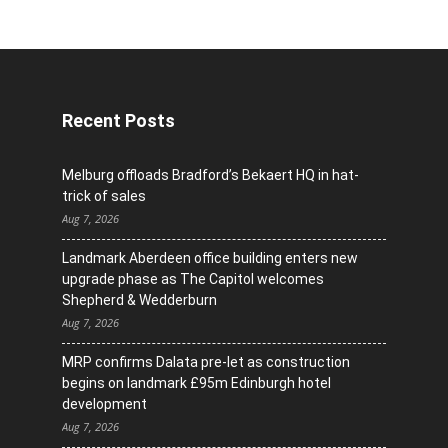
Recent Posts
Melburg offloads Bradford’s Bekaert HQ in hat-
trick of sales
Aug 7, 2026
Landmark Aberdeen office building enters new
upgrade phase as The Capitol welcomes
Shepherd & Wedderburn
Aug 7, 2026
MRP confirms Dalata pre-let as construction
begins on landmark £95m Edinburgh hotel
development
Aug 7, 2026