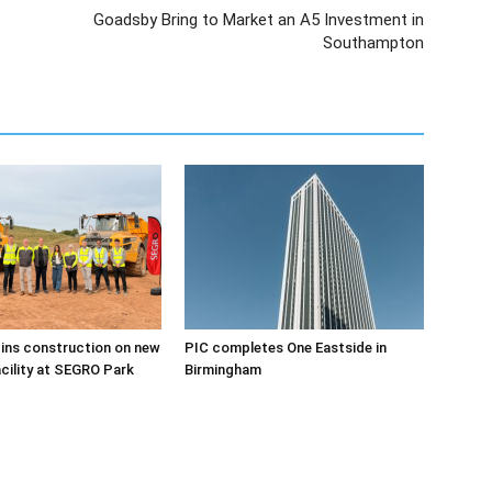
Goadsby Bring to Market an A5 Investment in
Southampton
ins construction on new
PIC completes One Eastside in
acility at SEGRO Park
Birmingham