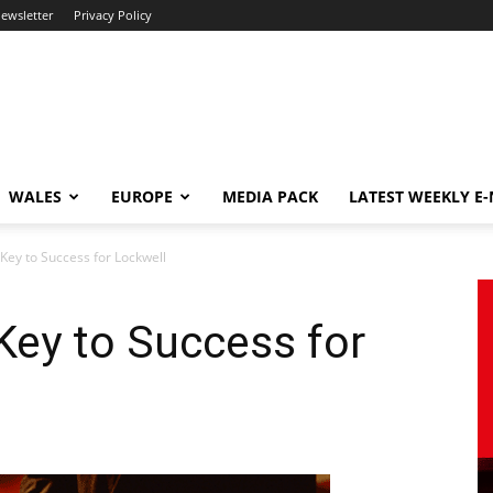
newsletter
Privacy Policy
WALES
EUROPE
MEDIA PACK
LATEST WEEKLY E
Key to Success for Lockwell
Key to Success for