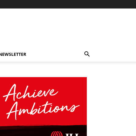
-NEWSLETTER