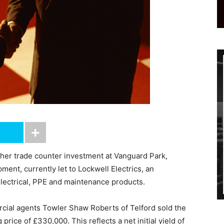
ther trade counter investment at Vanguard Park,
ent, currently let to Lockwell Electrics, an
electrical, PPE and maintenance products.
rcial agents Towler Shaw Roberts of Telford sold the
 price of £330,000. This reflects a net initial yield of