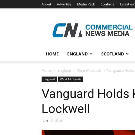
About
Advertise
Media Pack
Contacts
Latest e-
Commercial
News
Media
HOME
ENGLAND
SCOTLAND
Home
England
West Midlands
Vanguard Holds 
England
West Midlands
Vanguard Holds 
Lockwell
Oct 17, 2012