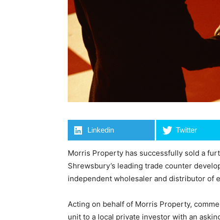
Linkedin
Twitter
Morris Property has successfully sold a fur
Shrewsbury’s leading trade counter developm
independent wholesaler and distributor of 
Acting on behalf of Morris Property, comme
unit to a local private investor with an asking