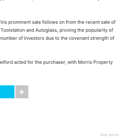
his prominent sale follows on from the recent sale of
 Toolstation and Autoglass, proving the popularity of
a number of investors due to the covenant strength of
elford acted for the purchaser, with Morris Property
Next article