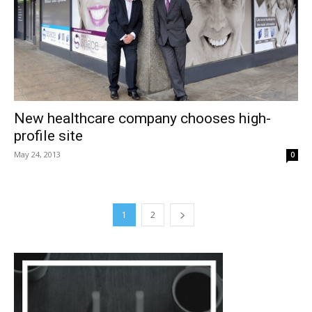
New healthcare company chooses high-
profile site
May 24, 2013
0
1
2