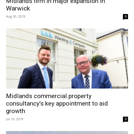
Midlands firm in major expansion in
Warwick
Aug 30, 2019
0
Midlands commercial property
consultancy’s key appointment to aid
growth
Jul 16, 2019
0