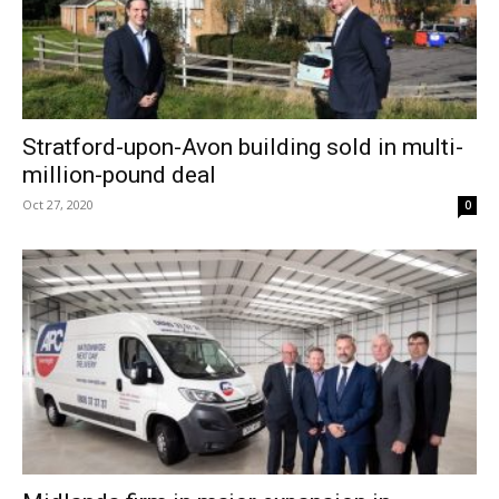
Stratford-upon-Avon building sold in multi-
million-pound deal
Oct 27, 2020
0