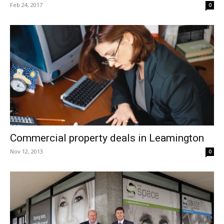
Feb 24, 2017
0
Commercial property deals in Leamington
Nov 12, 2013
0