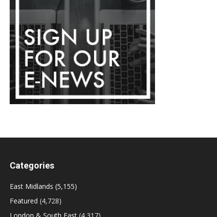
Categories
East Midlands
(5,155)
Featured
(4,728)
London & South East
(4,317)