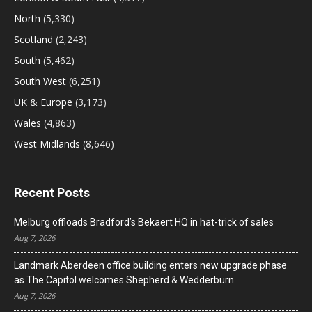
North
(5,330)
Scotland
(2,243)
South
(5,462)
South West
(6,251)
UK & Europe
(3,173)
Wales
(4,863)
West Midlands
(8,646)
Recent Posts
Melburg offloads Bradford’s Bekaert HQ in hat-trick of sales
Aug 7, 2026
Landmark Aberdeen office building enters new upgrade phase
as The Capitol welcomes Shepherd & Wedderburn
Aug 7, 2026