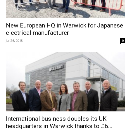
New European HQ in Warwick for Japanese
electrical manufacturer
Jul 26, 2018
0
International business doubles its UK
headquarters in Warwick thanks to £6...