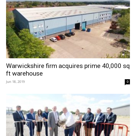
Warwickshire firm acquires prime 40,000 sq
ft warehouse
Jun 18, 2019
0