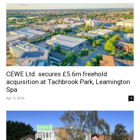
CEWE Ltd. secures £5.6m freehold
acquisition at Tachbrook Park, Leamington
Spa
Apr 4, 2026
0