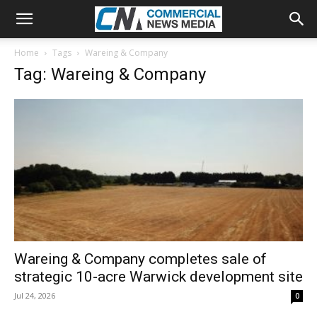
Home
Tags
Wareing & Company
Tag: Wareing & Company
Wareing & Company completes sale of
strategic 10-acre Warwick development site
Jul 24, 2026
0