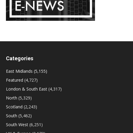
Categories
East Midlands
(5,155)
Featured
(4,727)
London & South East
(4,317)
North
(5,329)
Scotland
(2,243)
South
(5,462)
South West
(6,251)