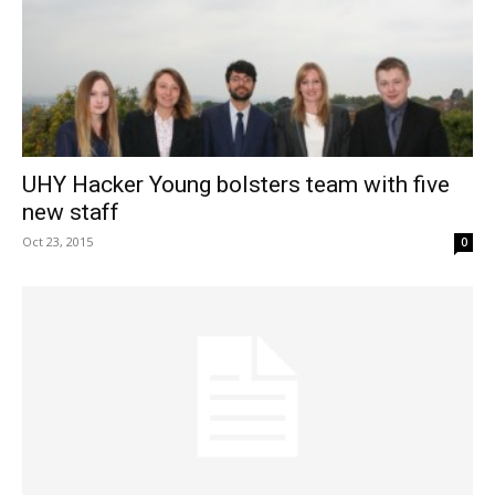
UHY Hacker Young bolsters team with five
new staff
Oct 23, 2015
0