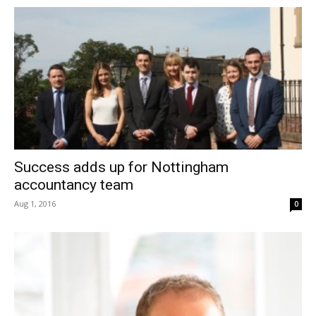
Success adds up for Nottingham
accountancy team
Aug 1, 2016
0