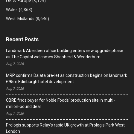
UK & Europe
(3,173)
Wales
(4,863)
West Midlands
(8,646)
Recent Posts
Landmark Aberdeen office building enters new upgrade phase
as The Capitol welcomes Shepherd & Wedderburn
Aug 7, 2026
MRP confirms Dalata pre-let as construction begins on landmark
£95m Edinburgh hotel development
Aug 7, 2026
CBRE finds buyer for Noble Foods’ production site in multi-
million-pound deal
Aug 7, 2026
Prologis supports Relay’s rapid UK growth at Prologis Park West
London