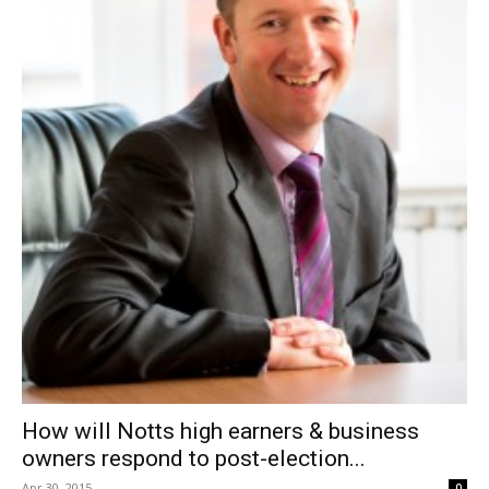
How will Notts high earners & business
owners respond to post-election...
Apr 30, 2015
0