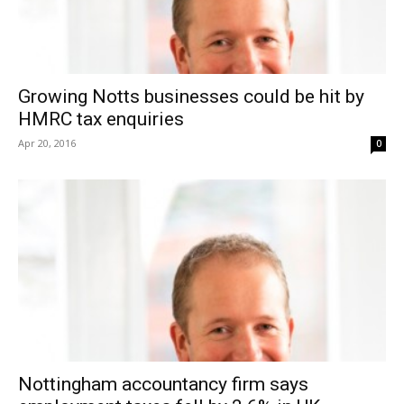
Growing Notts businesses could be hit by
HMRC tax enquiries
Apr 20, 2016
0
Nottingham accountancy firm says