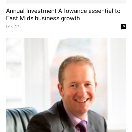
Annual Investment Allowance essential to
East Mids business growth
Jul 7, 2015
0