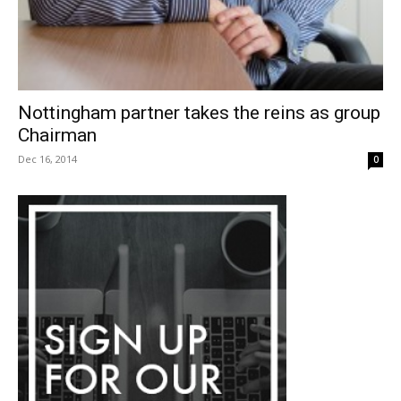
Nottingham partner takes the reins as group
Chairman
Dec 16, 2014
0