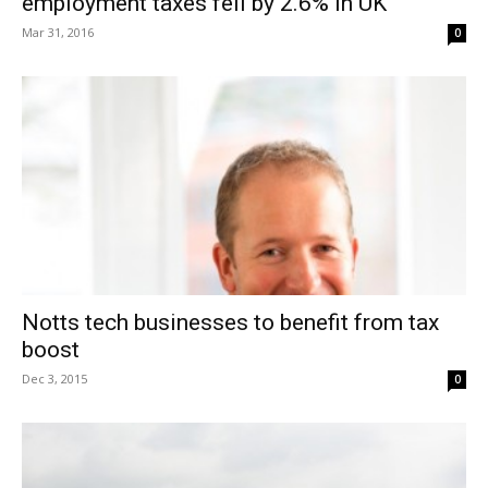
employment taxes fell by 2.6% in UK
Mar 31, 2016
0
Notts tech businesses to benefit from tax
boost
Dec 3, 2015
0