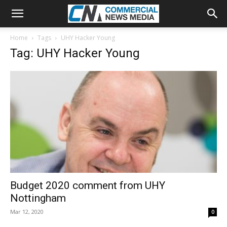
Home
Tags
UHY Hacker Young
Tag: UHY Hacker Young
Budget 2020 comment from UHY
Nottingham
Mar 12, 2020
0