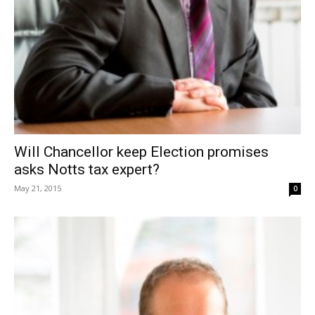
Will Chancellor keep Election promises
asks Notts tax expert?
May 21, 2015
0