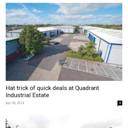
Hat trick of quick deals at Quadrant
Industrial Estate
Apr 30, 2014
0