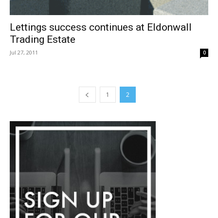
Lettings success continues at Eldonwall
Trading Estate
Jul 27, 2011
0
1
2