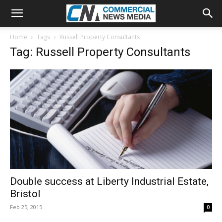
Home
Tags
Russell Property Consultants
Tag: Russell Property Consultants
Double success at Liberty Industrial Estate,
Bristol
Feb 25, 2015
0