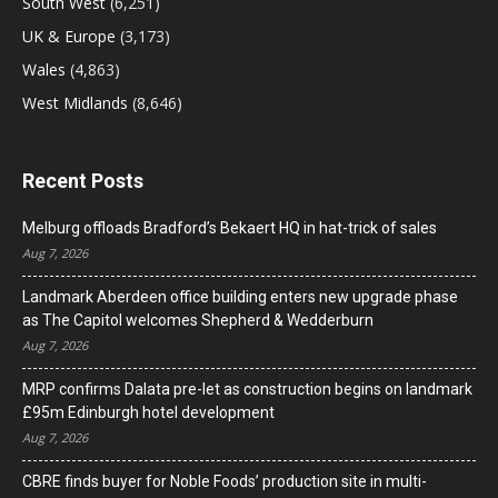
South West
(6,251)
UK & Europe
(3,173)
Wales
(4,863)
West Midlands
(8,646)
Recent Posts
Melburg offloads Bradford’s Bekaert HQ in hat-trick of sales
Aug 7, 2026
Landmark Aberdeen office building enters new upgrade phase
as The Capitol welcomes Shepherd & Wedderburn
Aug 7, 2026
MRP confirms Dalata pre-let as construction begins on landmark
£95m Edinburgh hotel development
Aug 7, 2026
CBRE finds buyer for Noble Foods’ production site in multi-