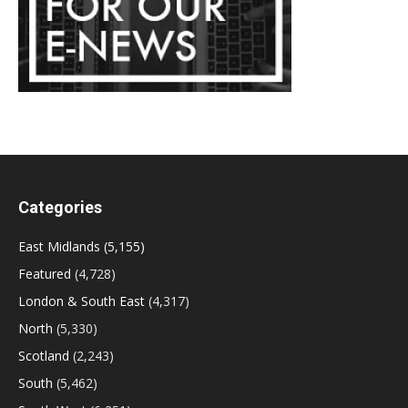
Categories
East Midlands
(5,155)
Featured
(4,728)
London & South East
(4,317)
North
(5,330)
Scotland
(2,243)
South
(5,462)