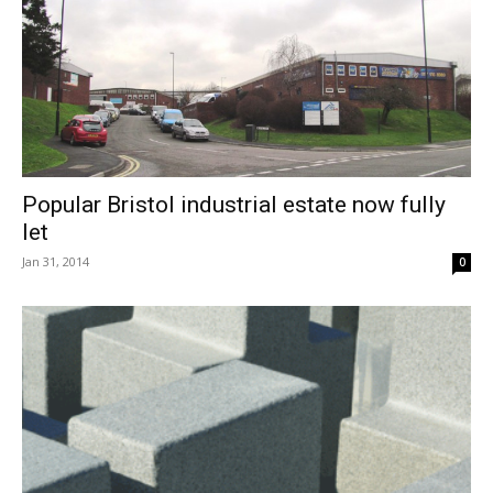
Popular Bristol industrial estate now fully
let
Jan 31, 2014
0