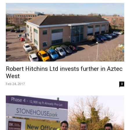
Robert Hitchins Ltd invests further in Aztec
West
Feb 24, 2017
0