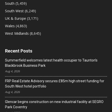
South
(5,459)
South West
(6,249)
UK & Europe
(3,171)
Wales
(4,863)
West Midlands
(8,645)
Recent Posts
Summerfield welcomes latest health occupier to Taunton’s
Blackbrook Business Park
Aug 4, 2026
FRP Real Estate Advisory secures £85m high street funding for
South West hotel portfolio
Aug 4, 2026
Glencar begins construction on new industrial facility at SEGRO
Park Coventry