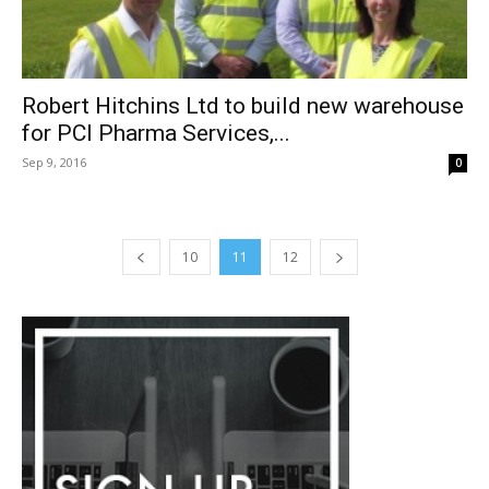
Robert Hitchins Ltd to build new warehouse
for PCI Pharma Services,...
Sep 9, 2016
0
10
11
12