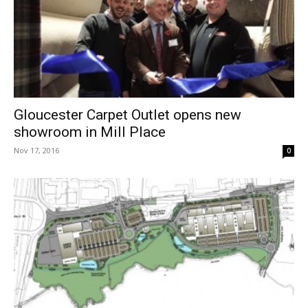
Gloucester Carpet Outlet opens new
showroom in Mill Place
Nov 17, 2016
0