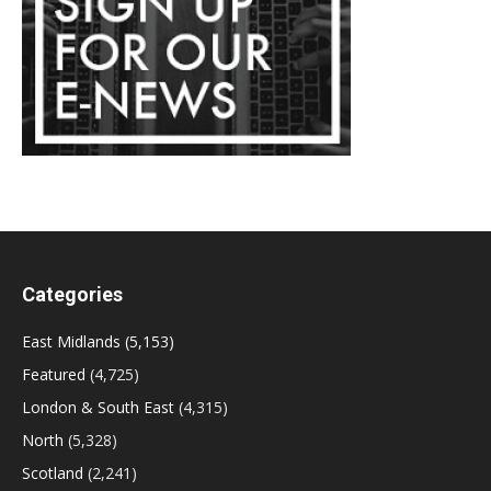
Categories
East Midlands
(5,153)
Featured
(4,725)
London & South East
(4,315)
North
(5,328)
Scotland
(2,241)