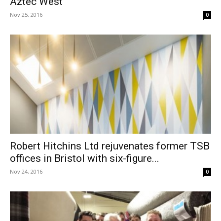
Aztec West
Nov 25, 2016
0
Robert Hitchins Ltd rejuvenates former TSB
offices in Bristol with six-figure...
Nov 24, 2016
0