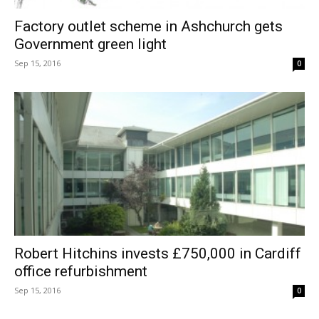
Factory outlet scheme in Ashchurch gets
Government green light
Sep 15, 2016
0
Robert Hitchins invests £750,000 in Cardiff
office refurbishment
Sep 15, 2016
0