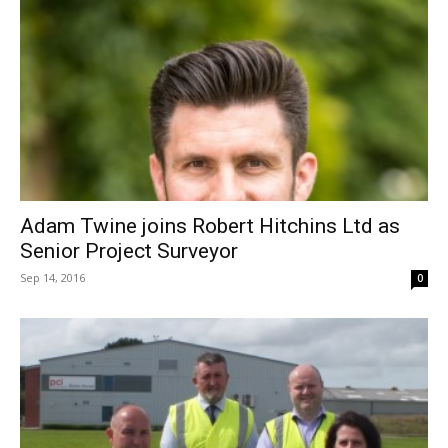
Adam Twine joins Robert Hitchins Ltd as
Senior Project Surveyor
Sep 14, 2016
0