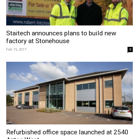
Staitech announces plans to build new
factory at Stonehouse
Feb 15, 2017
0
Refurbished office space launched at 2540