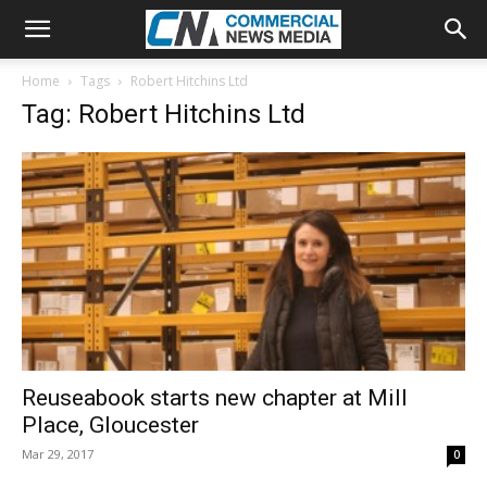
Home
Tags
Robert Hitchins Ltd
Tag: Robert Hitchins Ltd
Reuseabook starts new chapter at Mill
Place, Gloucester
Mar 29, 2017
0